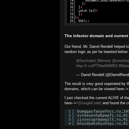
The infector domain and current
Our friend, Mr. Darrel Rendell helped t
random logic as per he tweeted below:
@Secluded_Memory
@unixfrea
http://t.co/PTWw04WfE0
#Malw
— Darrel Rendell (@DarrelRend
The result is very good seperated by th
domains, which can be viewed here-->
I just checked the current ALIVE of th
here-->
>[GoogleCode]
and found the c
1
bumggasfaoywfncc.ru,19
2
vvteeuevhpbpepfi.ru,91
3
ijxsncuprepwqzlt.ru,91
4
knuidyekzkyuhtpi.ru,91