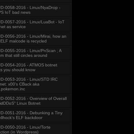
-0058-2016 - Linux/NyaDrop -
S IoT bad news
-0057-2016 - Linux/LuaBot - IoT
net as service
-0056-2016 - Linux/Mirai, how an
 ELF malcode is recycled
-0055-2016 - Linux/PnScan ; A
 ((f) ? 
m that still circles around
D-0054-2016 - ATMOS botnet
ts you should know
D-0053-2016 - Linux/STD IRC
net: x00's CBack aka
.pokemon.inc
-0052-2016 - Overview of Overall
idDDoS" Linux Botnet
-0051-2016 - Debunking a Tiny
llhock's ELF backdoor
-0050-2016 - Linux/Torte
ection (in Wordpress)