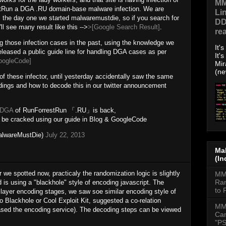
MM
stRun a DGA .RU domain-base malware infection. We are
Li
 the day one we started malwaremustdie, so if you search for
DD
l see many result like this -->
>[Google Search Result]
.
re
 those infection cases in the past, using the knowledge we
It'
eleased a public guide line for handling DGA cases as per
It'
oogleCode]
Mir
(ne
y of these infector, until yesterday accidentally saw the same
dings and how to decode this in our twitter announcement
#DGA
of RunForrestRun 「.RU」is back,
be cracked using our guide in Blog & GoogleCode
lwareMustDie)
July 22, 2013
Mal
(In
 we spotted now, practicaly the randomization logic is slightly
MMD
Ran
is using a "blackhole" style of encoding javascript. The
to 
 layer encoding stages, we saw soe similar encoding style of
to Blackhole or Cool Exploit Kit, suggested a co-relation
MM
ased the encoding service). The decoding steps can be viewed
Cam
"PS