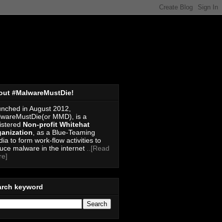
out #MalwareMustDie!
nched in August 2012,
wareMustDie(or MMD), is a
istered
Non-profit Whitehat
anization
, as a Blue-Teaming
ia to form work-flow activities to
uce malware in the internet
..[Read
re]
arch keyword