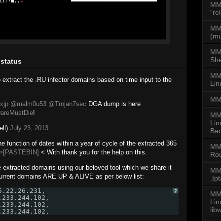
MM
"re
MMD
(mu
MM
She
 status
MMD
o extract the .RU infector domains based on time input to the
Lin
MM
xjp
@malm0u53
@Trojan7sec
DGA dump is here
areMustDie
!
MM
Lin
ell)
July 23, 2013
Bac
e function of dates within a year of cycle of the extracted 365
MM
>[PASTEBIN]
< With thank you for the help on this.
Rou
e extracted domains using our beloved tool which we share it
MMD
urrent domains ARE UP & ALIVE as per below list:
.Ip
5.22.26.231,
?
MMD
.233.244.102,
Li
.233.244.102,
lib
.233.244.102,