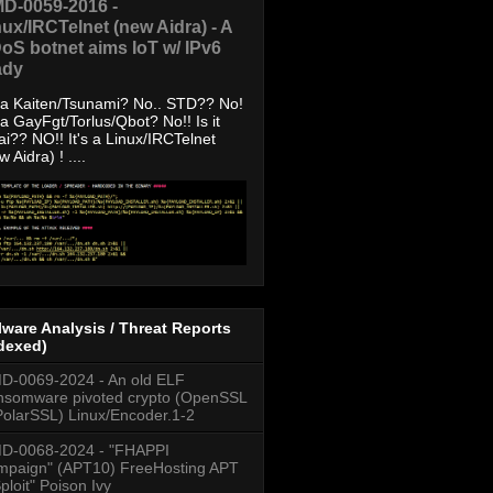
D-0059-2016 -
nux/IRCTelnet (new Aidra) - A
oS botnet aims IoT w/ IPv6
ady
s a Kaiten/Tsunami? No.. STD?? No!
s a GayFgt/Torlus/Qbot? No!! Is it
ai?? NO!! It's a Linux/IRCTelnet
w Aidra) ! ....
ware Analysis / Threat Reports
dexed)
-0069-2024 - An old ELF
somware pivoted crypto (OpenSSL
PolarSSL) Linux/Encoder.1-2
D-0068-2024 - "FHAPPI
paign" (APT10) FreeHosting APT
ploit" Poison Ivy