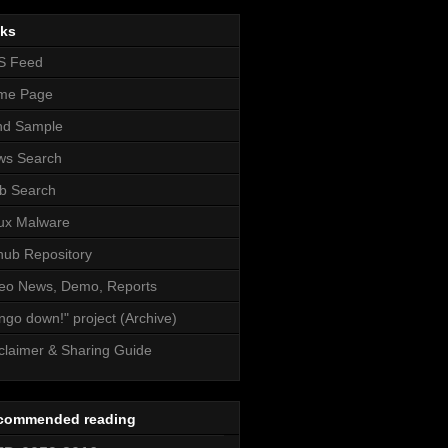
nks
S Feed
me Page
nd Sample
ws Search
b Search
ux Malware
hub Repository
eo News, Demo, Reports
ngo down!" project (Archive)
claimer & Sharing Guide
commended reading