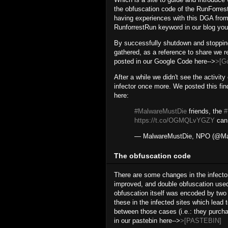
the obfuscation code of the RunForre
having experiences with this DGA from
RunforrestRun keyword in our blog you'l
By successfully shutdown and stopping
gathered, as a reference to share we r
posted in our Google Code here-->
>[G
After a while we didn't see the activit
infector once more. We posted this fin
here:
#MalwareMustDie
friends, the
https://t.co/OGMQLvYGZY
can 
— MalwareMustDie, NPO (@Ma
The obfuscation code
There are some changes in the infector
improved, and double obfuscation used 
obfuscation itself was encoded by two
these in the infected sites which lead 
between those cases (i.e.: they purch
in our pastebin here-->
>[PASTEBIN]