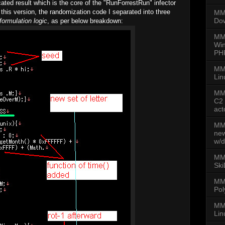
ated result which is the core of the "RunForrestRun" infector
In this version, the randomization code I separated into three
MMD
Dow
formulation logic
, as per below breakdown:
MM
Win
PH
MM
Lin
MMD
C2 
act
MMD
new
w/d
MMD
Ski
MM
Pol
MMD
Lin