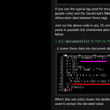
If you see the typical tag used for enco
(purple color) and the JavaScript's
Str
obfuscation data between those tags.
Just run the above code in any JS simu
paste in pastebin link (mentioned above
below:
1
document[(x) ? 
"c"
+ 
"
..it stores those data into document o
Which (the red color) shows the deobfu
used to extract the decoded value.