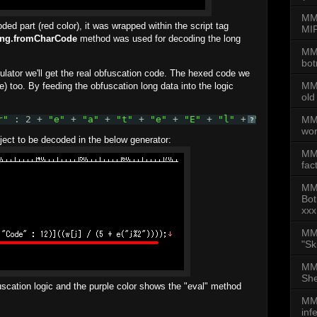
MMD
ded part (red color), it was wrapped within the script tag
MIP
ing.fromCharCode
method was used for decoding the long
MMD
bot
lator we'll get the real obfuscation code. The hexed code we
MMD
) too. By feeding the obfuscation long data into the logic
old
MMD
r"
: 2 + 
"e"
+ 
"a"
+ 
"t"
+ 
"e"
+ 
"E"
+ 
"l"
+ 
"e"
+ 
"m"
+
?
wor
bject to be decoded in the below generator:
MM
fac
MM
Bot
xxx
MMD
"Sk
MMD
She
scation logic and the purple color shows the "eval" method
MMD
inf