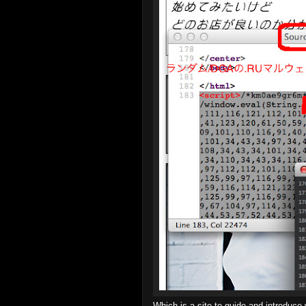
Which is a site to guide and introduce 