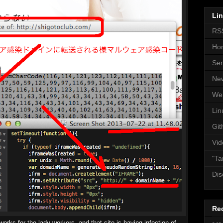
Li
RS
Ho
Se
Ne
We
Lin
Git
Vid
"Ta
Dis
Re
works for the lady workers, and that site is having infection of