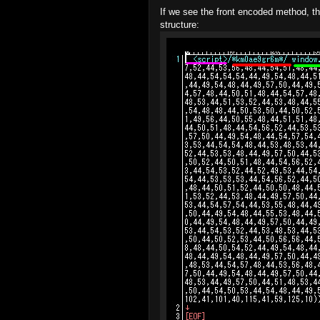
If we see the front encoded method, th
structure: