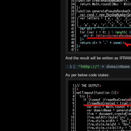
And the result will be written as IFRAM
1
"
h00p://
"
+ domainName
As per below code states: