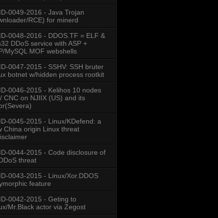
-0049-2016 - Java Trojan
nloader/RCE) for minerd
D-0048-2016 - DDOS.TF = ELF &
32 DDoS service with ASP +
P/MySQL MOF webshells
D-0047-2015 - SSHV: SSH bruter
ux botnet w/hidden process rootkit
-0046-2015 - Kelihos 10 nodes
/ CNC on NJIIX (US) and its
or(Severa)
-0045-2015 - Linux/KDefend: a
 China origin Linux threat
isclaimer
-0044-2015 - Code disclosure of
DDoS threat
D-0043-2015 - Linux/Xor.DDOS
ymorphic feature
-0042-2015 - Geting to
ux/Mr.Black actor via Zegost