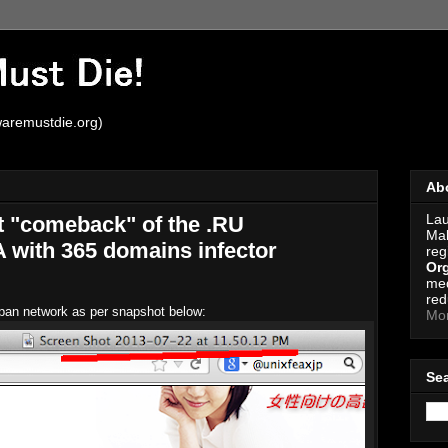
aremustdie.org)
Ab
Lau
t "comeback" of the .RU
Mal
with 365 domains infector
reg
Org
med
red
Japan network as per snapshot below:
Mo
Se