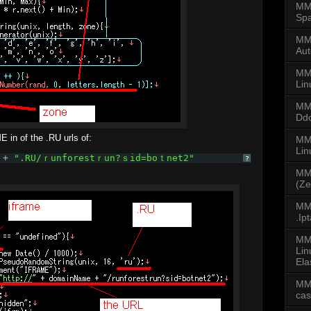
MMD
Spa
MMD
Aut
MM
Lin
MM
Dd
E in of the .RU urls of:
MMD
Li
 + 
".RU/ｒunforestｒun?ｓid=boｔnet2"
?
MM
(Ze
MMD
.Ip
MM
Lin
Ela
MM
ca