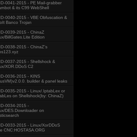
-0041-2015 - PE Mail-grabber
mbot & its C99 WebShell
-0040-2015 - VBE Obfuscation &
oIt Banco Trojan
D-0039-2015 - ChinaZ
ux/BillGates.Lite Edition
D-0038-2015 - ChinaZ's
os123.xyz
-0037-2015 - Shellshock &
nux/XOR.DDoS C2
D-0036-2015 - KINS
usVM)v2.0.0. builder & panel leaks
-0035-2015 - Linux/.IptabLex or
tabLes on Shellshock(by: ChinaZ)
D-0034-2015 -
ux/DES.Downloader on
sticsearch
D-0033-2015 - Linux/XorDDoS
se CNC:HOSTASA.ORG