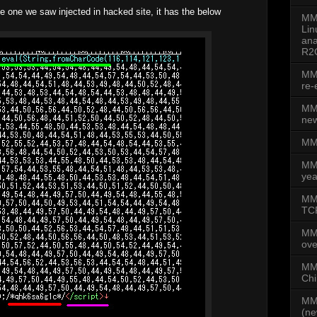
e one we saw injected in hacked site, it has the below
MMD
Lin
ana
R2
MMD
re-
MMD
new
MMD
MM
yea
MMD
TCP
MM
ove
MMD
Chi
MMD
(ne