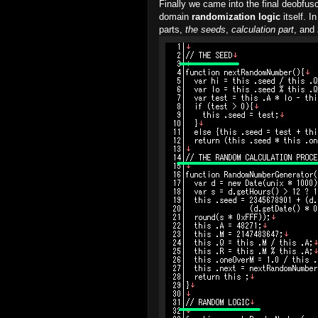
Finally we came into the final deobfusc
domain
randomization logic
itself. 
parts,
the seeds
,
calculation part
, and