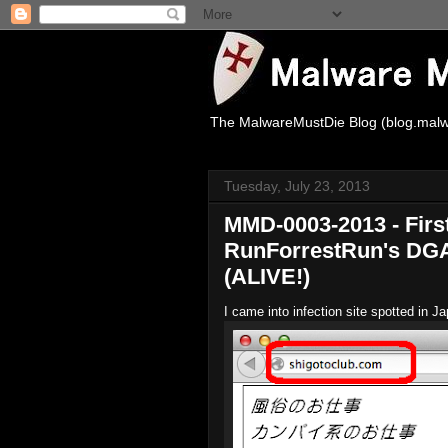
The MalwareMustDie Blog (blog.malw
Tuesday, July 23, 2013
MMD-0003-2013 - Firs
RunForrestRun's DGA 
(ALIVE!)
I came into infection site spotted in 