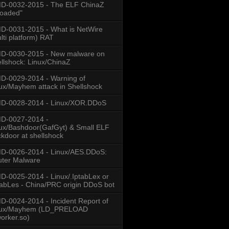
D-0032-2015 - The ELF ChinaZ
loaded"
-0031-2015 - What is NetWire
lti platform) RAT
D-0030-2015 - New malware on
llshock: Linux/ChinaZ
-0029-2014 - Warning of
ux/Mayhem attack in Shellshock
D-0028-2014 - Linux/XOR.DDoS
D-0027-2014 -
ux/Bashdoor(GafGyt) & Small ELF
kdoor at shellshock
D-0026-2014 - Linux/AES.DDoS:
ter Malware
-0025-2014 - Linux/.IptabLex or
tabLes - China/PRC origin DDoS bot
-0024-2014 - Incident Report of
nux/Mayhem (LD_PRELOAD
worker.so)