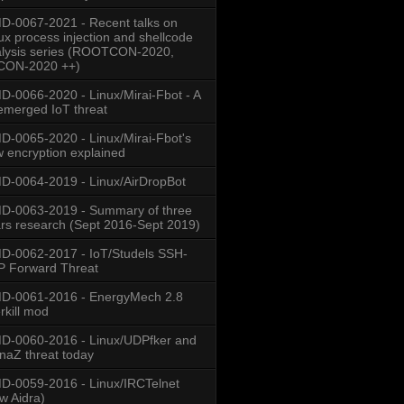
-0067-2021 - Recent talks on
ux process injection and shellcode
lysis series (ROOTCON-2020,
CON-2020 ++)
-0066-2020 - Linux/Mirai-Fbot - A
emerged IoT threat
-0065-2020 - Linux/Mirai-Fbot's
 encryption explained
-0064-2019 - Linux/AirDropBot
D-0063-2019 - Summary of three
rs research (Sept 2016-Sept 2019)
-0062-2017 - IoT/Studels SSH-
 Forward Threat
D-0061-2016 - EnergyMech 2.8
rkill mod
-0060-2016 - Linux/UDPfker and
naZ threat today
-0059-2016 - Linux/IRCTelnet
w Aidra)