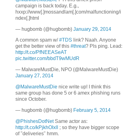
campaign is back today. E.g.,
hxxp://www[.]mossandlam[.]com/malfunctioning/i
ndex[.]html
— hugbomb (@hugbomb)
January 29, 2014
A common spam w/
#TDS
link? Naah. Anyone
get the better view of this
#threat
? Pls ping. Lead:
http://t.co/PfNEEASeAT
pic.twitter.com/bbdT9wMUdR
— MalwareMustDie, NPO (@MalwareMustDie)
January 27, 2014
@MalwareMustDie
nice write up! I think this
same group has done 5 or 6 amex phishing runs
since October.
— hugbomb (@hugbomb)
February 5, 2014
@PhishesDotNet
Same actor as:
http://t.co/kPjkhOIxll
; so they have bigger scope
of "deliveries" hmm.