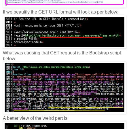
If we beautify the GET URL format will look as per below:
What was causing that GET request is the Bootstrap script
below:
A better view of the weird part is: