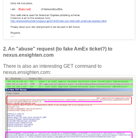
2. An "abuse" request (to fake AmEx ticket?) to
nexus.ensighten.com
There is also an interesting GET command to
nexus.ensighten.com: