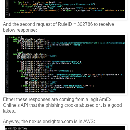
And the second request of RuleID = 302786 to receive
below response:
Either these responses are coming from a legit AmEx
Online's API that the phishing crooks abused or.. is a good
fakes..
Anyway, the nexus.ensighten.com is in AWS: