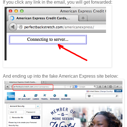
If you click any link in the email, you will get forwarded:
And ending up into the fake American Express site below: