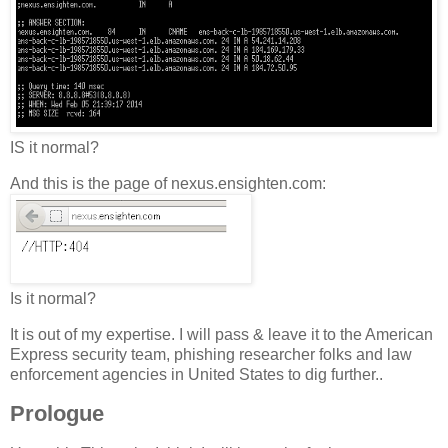
IS it normal?
And this is the page of nexus.ensighten.com:
Is it normal?
It is out of my expertise. I will pass & leave it to the American
Express security team, phishing researcher folks and law
enforcement agencies in United States to dig further..
Prologue