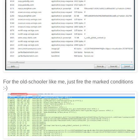
For the old-schooler like me, just fire the marked conditions
:-)