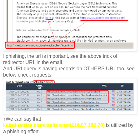
I phishing, the url is important, see the above trick of
redirector URL in the email.
And URLquery is having records on OTHERS URL too, see
below check requests:
↑We can say that
kaindustries.comcastbiz.net(216.87.186.70)
is utilized by
a phishing effort.