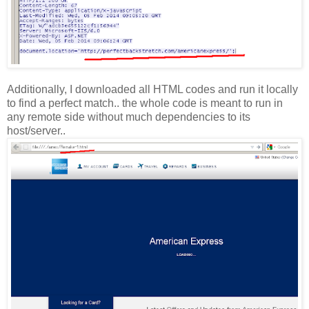
Additionally, I downloaded all HTML codes and run it locally
to find a perfect match.. the whole code is meant to run in
any remote side without much dependencies to its
host/server..