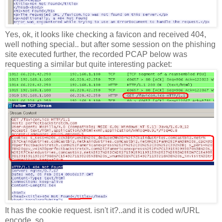
Yes, ok, it looks like checking a favicon and received 404,
well nothing special.. but after some session on the phishing
site executed further, the recorded PCAP below was
requesting a similar but quite interesting packet:
It has the cookie request. isn't it?..and it is coded w/URL
encode, so..