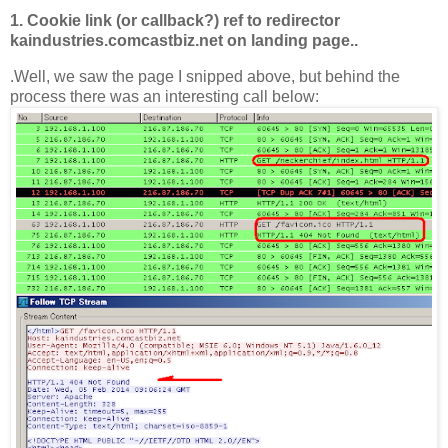
1. Cookie link (or callback?) ref to redirector
kaindustries.comcastbiz.net on landing page..
.Well, we saw the page I snipped above, but behind the
process there was an interesting call below: