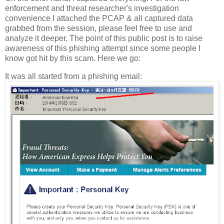
enforcement and threat researcher's investigation
convenience I attached the PCAP & all captured data
grabbed from the session, please feel free to use and
analyze it deeper. The point of this public post is to raise
awareness of this phishing attempt since some people I
know got hit by this scam. Here we go:
It was all started from a phishing email: