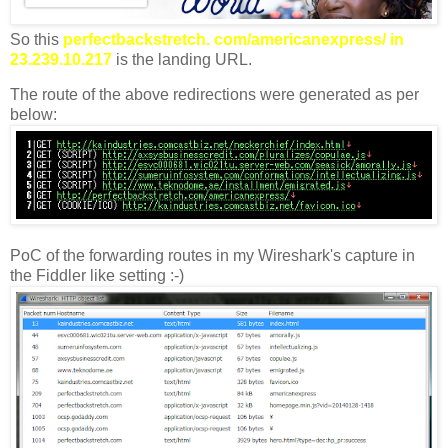
So this
perfectbackstretch. com/americanexpress/ in
23.239.10.217
is the landing URL.
The route of the above redirections were generated as per
below:
PoC of the forwarding routes in my Wireshark's capture in
the Fiddler like setting :-)