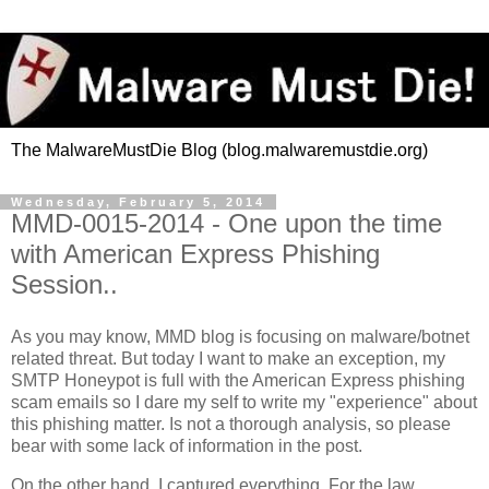
The MalwareMustDie Blog (blog.malwaremustdie.org)
Wednesday, February 5, 2014
MMD-0015-2014 - One upon the time
with American Express Phishing
Session..
As you may know, MMD blog is focusing on malware/botnet
related threat. But today I want to make an exception, my
SMTP Honeypot is full with the American Express phishing
scam emails so I dare my self to write my "experience" about
this phishing matter. Is not a thorough analysis, so please
bear with some lack of information in the post.
On the other hand, I captured everything. For the law