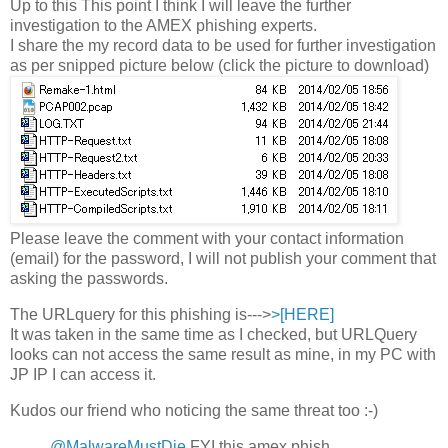
Up to this This point I think I will leave the further
investigation to the AMEX phishing experts.
I share the my record data to be used for further investigation
as per snipped picture below (click the picture to download)
Please leave the comment with your contact information
(email) for the password, I will not publish your comment that
asking the passwords.
The URLquery for this phishing is--->
>[HERE]
It was taken in the same time as I checked, but URLQuery
looks can not access the same result as mine, in my PC with
JP IP I can access it.
Kudos our friend who noticing the same threat too :-)
@MalwareMustDie
FYI this amex phish