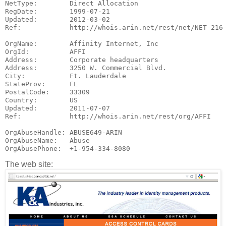
NetType:        Direct Allocation

RegDate:        1999-07-21

Updated:        2012-03-02

Ref:            http://whois.arin.net/rest/net/NET-216-
OrgName:        Affinity Internet, Inc

OrgId:          AFFI

Address:        Corporate headquarters

Address:        3250 W. Commercial Blvd.

City:           Ft. Lauderdale

StateProv:      FL

PostalCode:     33309

Country:        US

Updated:        2011-07-07

Ref:            http://whois.arin.net/rest/org/AFFI

OrgAbuseHandle: ABUSE649-ARIN

OrgAbuseName:   Abuse

The web site: