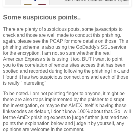
Some suspicious points..
There are plenty of suspicious pouts, some javascripts to
check and those are well made to conduct this phishing,
again, please see the PCAP for more details on those. This
phishing scheme is also using the GoDaddy's SSL service
for the encryption, I am not so sure whether the real
American Express site is using it too. BUT I want to point
you to the correlation of remote sites access that has been
spotted and recorded during following the phishing link. and
I found it has two suspicious connections and each of those
is really "interesting".
To be noted. I am not pointing finger to anyone, it might be
there are also traps implemented by the phisher to disrupt
the investigation, or maybe the AMEX itself is having these
links/codes as default, I don't know 100% about that. So I will
let the AmEx phishing experts to judge further, just read two
points the explanation below and judge it by yourself, any
opinions are welcome in the comment.