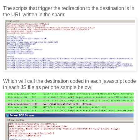
The scripts that trigger the redirection to the destination is in
the URL written in the spam:
Which will call the destination coded in each javascript code
in each JS file as per one sample below: