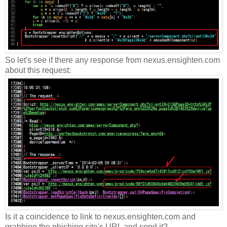
So let's see if there any response from nexus.ensighten.com
about this request:
Is it a coincidence to link to nexus.ensighten.com and
grabbing the phishing site's URL and send it?