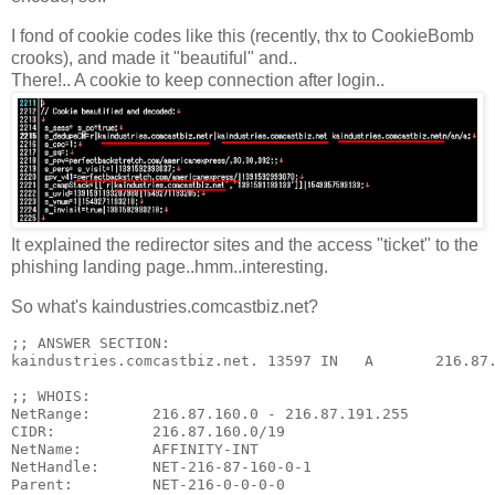
I fond of cookie codes like this (recently, thx to CookieBomb
crooks), and made it "beautiful" and..
There!.. A cookie to keep connection after login..
It explained the redirector sites and the access "ticket" to the
phishing landing page..hmm..interesting.
So what's kaindustries.comcastbiz.net?
;; ANSWER SECTION:

kaindustries.comcastbiz.net. 13597 IN   A       216.87.
;; WHOIS:

NetRange:       216.87.160.0 - 216.87.191.255

CIDR:           216.87.160.0/19

NetName:        AFFINITY-INT

NetHandle:      NET-216-87-160-0-1

Parent:         NET-216-0-0-0-0
