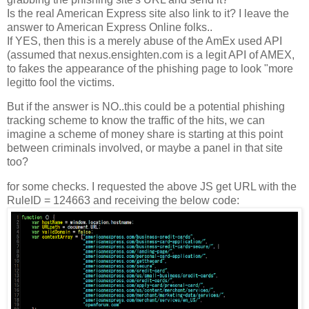
Is the real American Express site also link to it? I leave the
answer to American Express Online folks..
If YES, then this is a merely abuse of the AmEx used API
(assumed that nexus.ensighten.com is a legit API of AMEX,
to fakes the appearance of the phishing page to look "more
legitto fool the victims.
But if the answer is NO..this could be a potential phishing
tracking scheme to know the traffic of the hits, we can
imagine a scheme of money share is starting at this point
between criminals involved, or maybe a panel in that site
too?
for some checks. I requested the above JS get URL with the
RuleID = 124663 and receiving the below code: