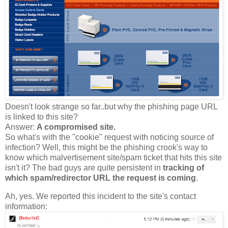
Doesn't look strange so far..but why the phishing page URL
is linked to this site?
Answer:
A compromised site.
So what's with the "cookie" request with noticing source of
infection? Well, this might be the phishing crook's way to
know which malvertisement site/spam ticket that hits this site
isn't it? The bad guys are quite persistent in
tracking of
which spam/redirector URL the request is coming
.
Ah, yes. We reported this incident to the site's contact
information: