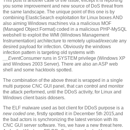
This post is another case of the issue, except it is reporting
you some improvement and new source of DoS threat from
the same landscape. The unique point of this one is by
combining ElasticSearch exploitation for Linux boxes AND
also aiming Windows machines via a malicious MOF
(Managed Object Format) coded in a malicious PHP-MySQL
webshell to exploit the WMI (Windows Management
Instrumentation) architecture to remotely upload/execute any
desired payload for infection. Obviously the windows
infection pattern is targeting old systems with
__EventConsumer
runs in SYSTEM privilege (Windows XP
and Windows 2003 Server). There are also an ASP web
shell and some hacktools spotted.
The combination of the above threat is wrapped in a single
multi purpose CNC GUI panel, that can control and monitor
the attack performed, until the DDoS activity, for Linux and
Windows client basis ddosers.
The ELF malware used as bot client for DDoS purpose is a
new coded one
, firstly spotted it in December 5th 2015,and
the bad actors is synchronizing the latest version with its
CNC GUI server software. Yes, we have a new threat here.