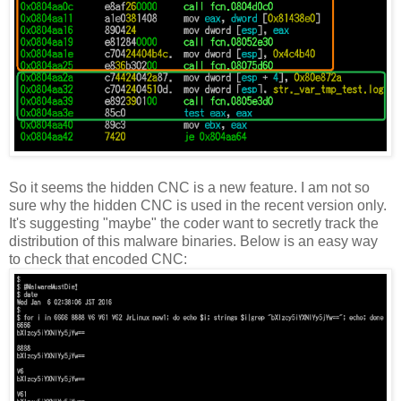
So it seems the hidden CNC is a new feature. I am not so
sure why the hidden CNC is used in the recent version only.
It's suggesting "maybe" the coder want to secretly track the
distribution of this malware binaries. Below is an easy way
to check that encoded CNC: