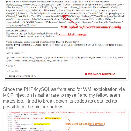
Since the PHP/MySQL as front end for WMI exploitation via
MOF injection is rather rare to myself and my fellow team
mates too, I tried to break down its codes as detailed as
possible in the picture below: