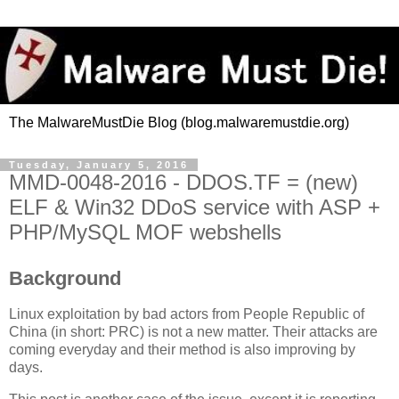
The MalwareMustDie Blog (blog.malwaremustdie.org)
Tuesday, January 5, 2016
MMD-0048-2016 - DDOS.TF = (new)
ELF & Win32 DDoS service with ASP +
PHP/MySQL MOF webshells
Background
Linux exploitation by bad actors from People Republic of
China (in short: PRC) is not a new matter. Their attacks are
coming everyday and their method is also improving by
days.