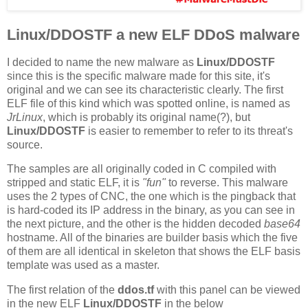
Linux/DDOSTF a new ELF DDoS malware
I decided to name the new malware as
Linux/DDOSTF
since this is the specific malware made for this site, it's
original and we can see its characteristic clearly. The first
ELF file of this kind which was spotted online, is named as
JrLinux
, which is probably its original name(?), but
Linux/DDOSTF
is easier to remember to refer to its threat's
source.
The samples are all originally coded in C compiled with
stripped and static ELF, it is
"fun"
to reverse. This malware
uses the 2 types of CNC, the one which is the pingback that
is hard-coded its IP address in the binary, as you can see in
the next picture, and the other is the hidden decoded
base64
hostname. All of the binaries are builder basis which the five
of them are all identical in skeleton that shows the ELF basis
template was used as a master.
The first relation of the
ddos.tf
with this panel can be viewed
in the new ELF
Linux/DDOSTF
in the below