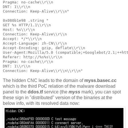
Pragma: no-cache\\r\\n

DNT: 1\\r\\n

Connection: Keep-Alive\\r\\n"

0x080b1e98 .string "

GET %s HTTP/1.1\\r\\n

Host: %s\\r\\n

Connection: Keep-Alive\\r\\n

Accept: */*\\r\\n

Accept-Language: zh-CN\\r\\n

Accept-Encoding: gzip, deflate\\r\\n

User-Agent:Mozilla/5.0 (compatible;+Googlebot/2.1;++htt
Referer: http://%s%s\\r\\n

Pragma: no-cache\\r\\n

DNT: 1\\r\\n

The hidden CNC leads to the domain of
myss.basec.cc
which is the third PoC relation of the malware download
panel to the
ddos.tf
service (the
myss
mark), you can spot
these sign in "distributed" version of the binaries at the
below info, with its resolved data now: