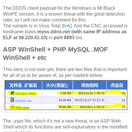
The DDOS client payload for the Windows is Mr.Black
WinPE version, it is a known threat with the good detection
ratio, so I will not make comment for this.
The sample is in Virus Total [
link
]. And the CNC accessed is
hostname basis
myss.ddns.net (with same IP address as
ELF at 58.220.41.10)
in
port 8893
too.
ASP WinShell + PHP MySQL .MOF
WinShell + etc
This story is not over yet, there are two files that is important
for all of us to be aware of, as per marked below:
The .aspx file, which it's not a new threat, is an ASP Web
Shell which its functions are self-explanatory in the modified