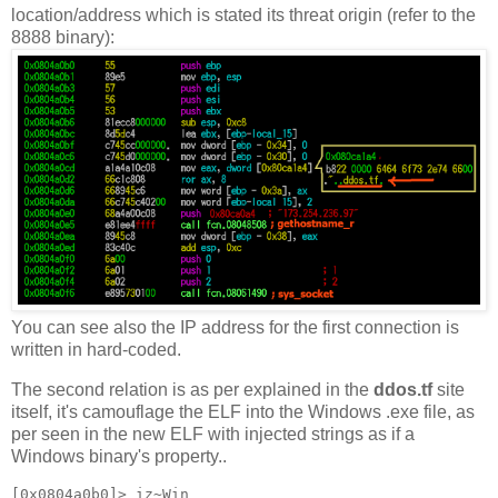
location/address which is stated its threat origin (refer to the
8888 binary):
You can see also the IP address for the first connection is
written in hard-coded.
The second relation is as per explained in the
ddos.tf
site
itself, it's camouflage the ELF into the Windows .exe file, as
per seen in the new ELF with injected strings as if a
Windows binary's property..
[0x0804a0b0]> iz~Win
