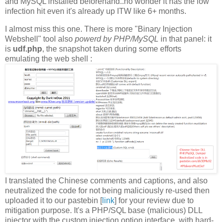
and MySQL installed beforehand..no wonder it has the low
infection hit even it's already up ITW like 6+ months.
I almost miss this one. There is more "Binary Injection
Webshell" tool also
powerd by PHP/MySQL
in that panel: it
is
udf.php
, the snapshot taken during some efforts
emulating the web shell :
I translated the Chinese comments and captions, and also
neutralized the code for not being maliciously re-used then
uploaded it to our pastebin [
link
] for your review due to
mitigation purpose. It's a PHP/SQL base (malicious) DLL
injector with the custom injection option interface, with hard-