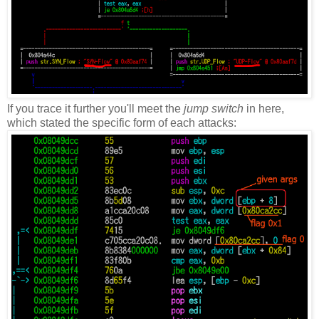
If you trace it further you'll meet the
jump switch
in here,
which stated the specific form of each attacks: