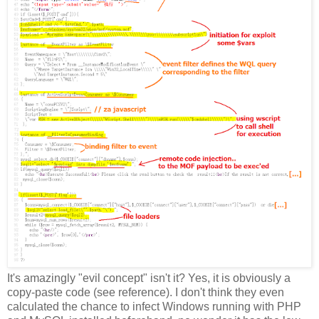
It's amazingly "evil concept" isn't it? Yes, it is obviously a
copy-paste code (see reference). I don't think they even
calculated the chance to infect Windows running with PHP