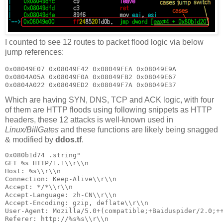
I counted to see 12 routes to packet flood logic via below
jump references:
0x08049E07 0x08049F42 0x08049FEA 0x08049E9A

0x0804A05A 0x08049F0A 0x08049FB2 0x08049E67

Which are having SYN, DNS, TCP and ACK logic, with four
of them are HTTP floods using following snippets as HTTP
headers, these 12 attacks is well-known used in
Linux/BillGates
and these functions are likely being snagged
& modified by
ddos.tf
.
0x080b1d74 .string"

GET %s HTTP/1.1\\r\\n

Host: %s\\r\\n

Connection: Keep-Alive\\r\\n

Accept: */*\\r\\n

Accept-Language: zh-CN\\r\\n

Accept-Encoding: gzip, deflate\\r\\n

User-Agent: Mozilla/5.0+(compatible;+Baiduspider/2.0;++
Referer: http://%s%s\\r\\n
