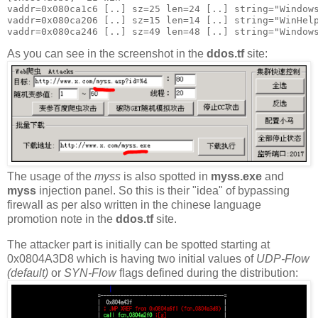
vaddr=0x080ca1c6 [..] sz=25 len=24 [..] string="Windows
vaddr=0x080ca206 [..] sz=15 len=14 [..] string="WinHelp
As you can see in the screenshot in the
ddos.tf
site:
The usage of the
myss
is also spotted in
myss.exe
and
myss
injection panel. So this is their "idea" of bypassing
firewall as per also written in the chinese language
promotion note in the
ddos.tf
site.
The attacker part is initially can be spotted starting at
0x0804A3D8 which is having two initial values of
UDP-Flow
(default)
or
SYN-Flow
flags defined during the distribution: