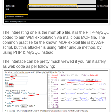
The interesting one is the
mof.php
file, it is the PHP-MySQL
coded to aim WMI exploitation via malicious MOF file. The
common practise for the known MOF exploit file is by ASP
script, but this attacker is using rather unique method, by
using PHP & MySQL instead.
The interface can be pretty much viewed if you run it safely
as web code as per following: