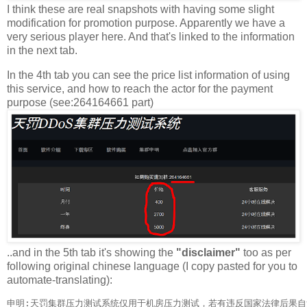
I think these are real snapshots with having some slight
modification for promotion purpose. Apparently we have a
very serious player here. And that's linked to the information
in the next tab.
In the 4th tab you can see the price list information of using
this service, and how to reach the actor for the payment
purpose (see:264164661 part)
..and in the 5th tab it's showing the
"disclaimer"
too as per
following original chinese language (I copy pasted for you to
automate-translating):
申明:天罚集群压力测试系统仅用于机房压力测试，若有违反国家法律后果自负