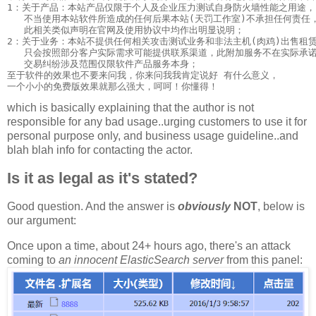
1：关于产品：本站产品仅限于个人及企业压力测试自身防火墙性能之用途，

   不当使用本站软件所造成的任何后果本站(天罚工作室)不承担任何责任，
   此相关类似声明在官网及使用协议中均作出明显说明；

2：关于业务：本站不提供任何相关攻击测试业务和非法主机(肉鸡)出售租赁
   只会按照部分客户实际需求可能提供联系渠道，此附加服务不在实际承诺
   交易纠纷涉及范围仅限软件产品服务本身；

至于软件的效果也不要来问我，你来问我我肯定说好 有什么意义，

which is basically explaining that the author is not
responsible for any bad usage..urging customers to use it for
personal purpose only, and business usage guideline..and
blah blah info for contacting the actor.
Is it as legal as it's stated?
Good question. And the answer is
obviously
NOT
, below is
our argument:
Once upon a time, about 24+ hours ago, there's an attack
coming to
an innocent
ElasticSearch
server
from this panel: