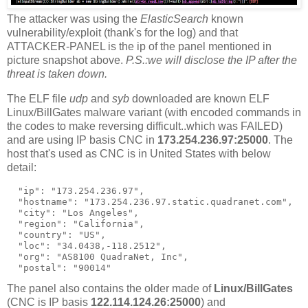
The attacker was using the
ElasticSearch
known
vulnerability/exploit (thank's for the log) and that
ATTACKER-PANEL is the ip of the panel mentioned in
picture snapshot above.
P.S.:we will disclose the IP after the
threat is taken down.
The ELF file
udp
and
syb
downloaded are known ELF
Linux/BillGates malware variant (with encoded commands in
the codes to make reversing difficult..which was FAILED)
and are using IP basis CNC in
173.254.236.97:25000
. The
host that's used as CNC is in United States with below
detail:
  "ip": "173.254.236.97",

  "hostname": "173.254.236.97.static.quadranet.com",

  "city": "Los Angeles",

  "region": "California",

  "country": "US",

  "loc": "34.0438,-118.2512",

  "org": "AS8100 QuadraNet, Inc",

The panel also contains the older made of
Linux/BillGates
(CNC is IP basis
122.114.124.26:25000
) and