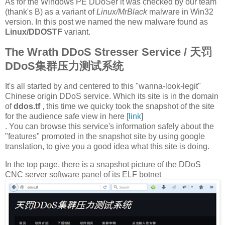
As for the Windows PE DDoSer it was checked by our team
(thank's B) as a variant of
Linux/MrBlack
malware in Win32
version. In this post we named the new malware found as
Linux/DDOSTF
variant.
The Wrath DDoS Stresser Service / 天罚
DDoS集群压力测试系统
It's all started by and centered to this "wanna-look-legit"
Chinese origin DDoS service. Which its site is in the domain
of
ddos.tf
, this time we quicky took the snapshot of the site
for the audience safe view in here [
link
]
. You can browse this service's information safely about the
"features" promoted in the snapshot site by using google
translation, to give you a good idea what this site is doing.
In the top page, there is a snapshot picture of the DDoS
CNC server software panel of its ELF botnet