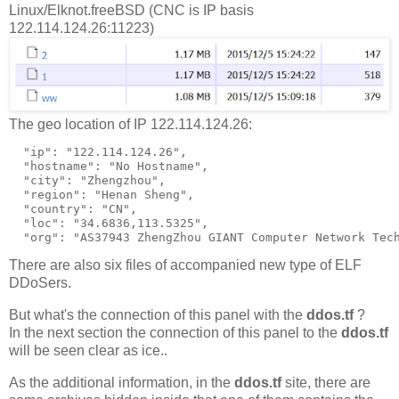
Linux/Elknot.freeBSD (CNC is IP basis
122.114.124.26:11223)
The geo location of IP 122.114.124.26:
  "ip": "122.114.124.26",

  "hostname": "No Hostname",

  "city": "Zhengzhou",

  "region": "Henan Sheng",

  "country": "CN",

  "loc": "34.6836,113.5325",

There are also six files of accompanied new type of ELF
DDoSers.
But what's the connection of this panel with the
ddos.tf
?
In the next section the connection of this panel to the
ddos.tf
will be seen clear as ice..
As the additional information, in the
ddos.tf
site, there are