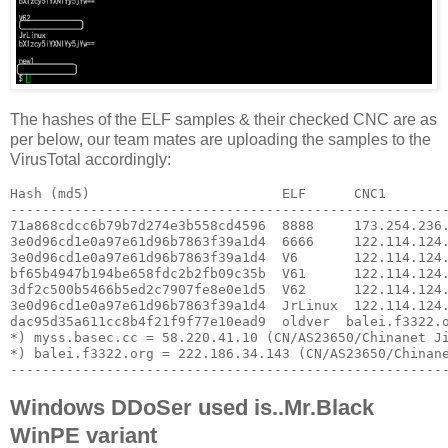
The hashes of the ELF samples & their checked CNC are as
per below, our team mates are uploading the samples to the
VirusTotal accordingly:
Hash (md5)                        ELF      CNC1        
-------------------------------------------------------
71a868cdcc6b79b7d274e3b558cd4596  8888     173.254.236.
3e0d96cd1e0a97e61d96b7863f39a1d4  6666     122.114.124.
3e0d96cd1e0a97e61d96b7863f39a1d4  V6       122.114.124.
bf65b4947b194be658fdc2b2fb09c35b  V61      122.114.124.
3df2c500b5466b5ed2c7907fe8e0e1d5  V62      122.114.124.
3e0d96cd1e0a97e61d96b7863f39a1d4  JrLinux  122.114.124.
dac95d35a611cc8b4f21f9f77e10ead9  oldver  balei.f3322.o
*) myss.basec.cc = 58.220.41.10 (CN/AS23650/Chinanet Ji
*) balei.f3322.org = 222.186.34.143 (CN/AS23650/Chinane
------------------------------------------------------
Windows DDoSer used is..Mr.Black
WinPE variant