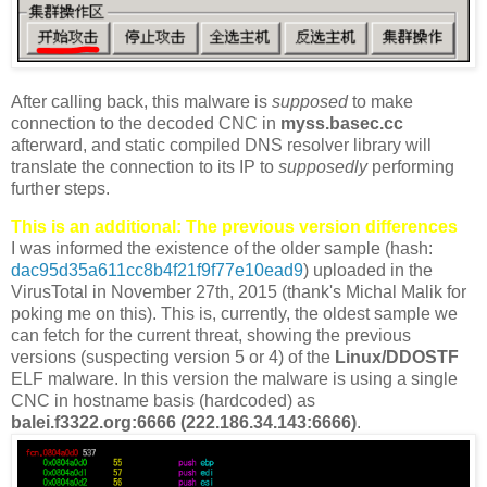
After calling back, this malware is
supposed
to make
connection to the decoded CNC in
myss.basec.cc
afterward, and static compiled DNS resolver library will
translate the connection to its IP to
supposedly
performing
further steps.
This is an additional: The previous version differences
I was informed the existence of the older sample (hash:
dac95d35a611cc8b4f21f9f77e10ead9
) uploaded in the
VirusTotal in November 27th, 2015 (thank's Michal Malik for
poking me on this). This is, currently, the oldest sample we
can fetch for the current threat, showing the previous
versions (suspecting version 5 or 4) of the
Linux/DDOSTF
ELF malware. In this version the malware is using a single
CNC in hostname basis (hardcoded) as
balei.f3322.org:6666 (222.186.34.143:6666)
.