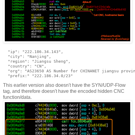
  "ip": "222.186.34.143",

  "city": "Nanjing",

  "region": "Jiangsu Sheng",

  "country": "CN",

  "org": "AS23650 AS Number for CHINANET jiangsu provin
This earlier version also doesn't have the SYN/UDP-Flow
tag, and therefore doesn't have the encoded hidden CNC
function/data.