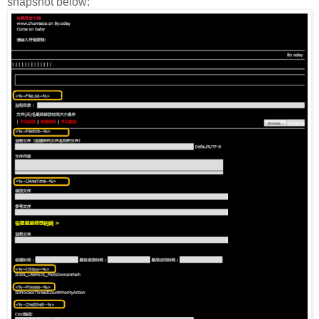
snapshot below: