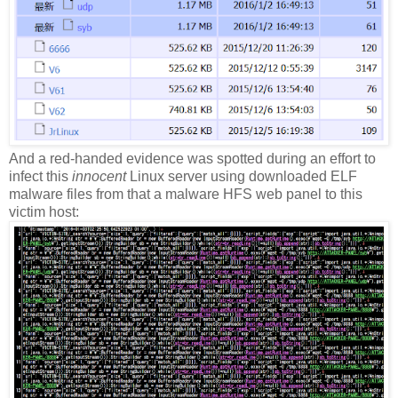
And a red-handed evidence was spotted during an effort to
infect this
innocent
Linux server using downloaded ELF
malware files from that a malware HFS web panel to this
victim host: