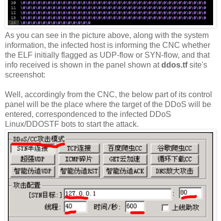
As you can see in the picture above, along with the system
information, the infected host is informing the CNC whether
the ELF initially flagged as UDP-flow or SYN-flow, and that
info received is shown in the panel shown at
ddos.tf
site's
screenshot:
Well, accordingly from the CNC, the below part of its control
panel will be the place where the target of the DDoS will be
entered, correspondenced to the infected DDoS
Linux/DDOSTF bots to start the attack.