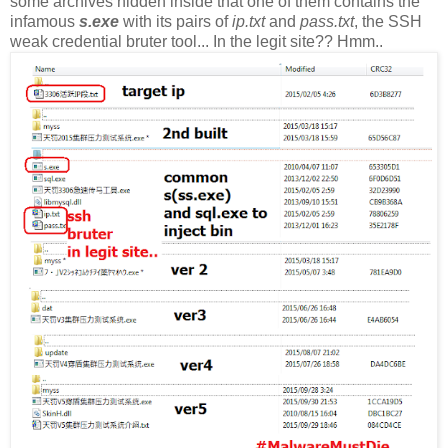
some archives hidden inside that one of them contains the
infamous
s.exe
with its pairs of
ip.txt
and
pass.txt
, the SSH
weak credential bruter tool... In the legit site?? Hmm..