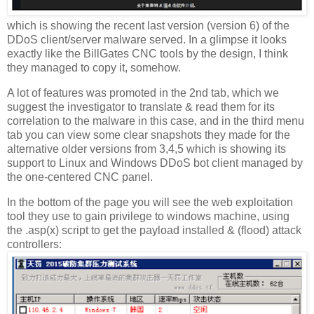
which is showing the recent last version (version 6) of the
DDoS client/server malware served. In a glimpse it looks
exactly like the BillGates CNC tools by the design, I think
they managed to copy it, somehow.
A lot of features was promoted in the 2nd tab, which we
suggest the investigator to translate & read them for its
correlation to the malware in this case, and in the third menu
tab you can view some clear snapshots they made for the
alternative older versions from 3,4,5 which is showing its
support to Linux and Windows DDoS bot client managed by
the one-centered CNC panel.
In the bottom of the page you will see the web exploitation
tool they use to gain privilege to windows machine, using
the .asp(x) script to get the payload installed & (flood) attack
controllers: