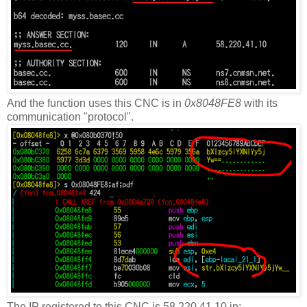
And the function uses this CNC is in
0x8048FE8
with its
communication "protocol".
The IP registered to this CNC is 58.220.41.10 in: