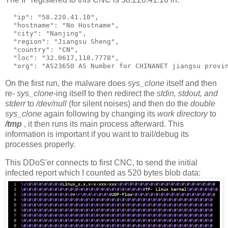
  "ip": "58.220.41.10",

  "hostname": "No Hostname",

  "city": "Nanjing",

  "region": "Jiangsu Sheng",

  "country": "CN",

  "loc": "32.0617,118.7778",

On the first run, the malware does
sys_clone
itself and then
re-
sys_clone
-ing itself to then redirect the
stdin, stdout, and
stderr
to
/dev/null
(for silent noises) and then do the
double
sys_clone
again following by changing its
work directory
to
/tmp
, it then runs its main process afterward. This
information is important if you want to trail/debug its
processes properly.
This DDoS'er connects to first CNC, to send the initial
infected report which I counted as 520 bytes blob data: