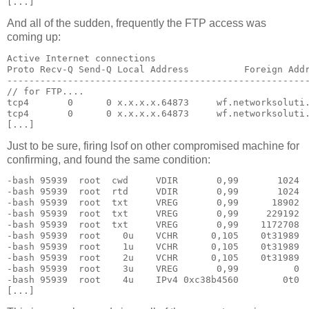
[...]
And all of the sudden, frequently the FTP access was
coming up:
Active Internet connections

Proto Recv-Q Send-Q Local Address          Foreign Addr
-------------------------------------------------------
// for FTP....

tcp4       0      0 x.x.x.x.64873     wf.networksoluti.
tcp4       0      0 x.x.x.x.64873     wf.networksoluti.
[...]
Just to be sure, firing lsof on other compromised machine for
confirming, and found the same condition:
-bash 95939  root  cwd     VDIR       0,99       1024  
-bash 95939  root  rtd     VDIR       0,99       1024  
-bash 95939  root  txt     VREG       0,99      18902  
-bash 95939  root  txt     VREG       0,99     229192  
-bash 95939  root  txt     VREG       0,99    1172708  
-bash 95939  root    0u    VCHR      0,105    0t31989  
-bash 95939  root    1u    VCHR      0,105    0t31989  
-bash 95939  root    2u    VCHR      0,105    0t31989  
-bash 95939  root    3u    VREG       0,99          0  
-bash 95939  root    4u    IPv4 0xc38b4560        0t0  
[...]