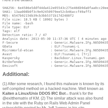
SHA256: 6e4586e5ddf44da412e05543c275e466b9da0faa0cc20ee
SHA1: 13aa008b0f3c9e92450979ee52cb46accf49aff3

MD5: 6547b92156b39cb3bb5371b17d2488f2

File size: 18.5 KB ( 18902 bytes )

File name: -bash

File type: ELF

Tags: elf

Detection ratio: 7 / 47

Analysis date: 2013-05-30 11:37:36 UTC ( 4 minutes ago 
F-Secure                 : Generic.Malware.IFg.985D9435
GData                    : ELF:Tsunami-L

MicroWorld-eScan         : Generic.Malware.IFg.985D9435
Avast                    : ELF:Tsunami-L [Trj]

Kaspersky                : Backdoor.Linux.Tsunami.gen

BitDefender              : Generic.Malware.IFg.985D9435
Emsisoft                 : Generic.Malware.IFg.985D943
Additional:
(1) After some research, I found this malware is known by its
self compiled method on a hacked machine. Well known as
Kaiten a Linux/Unix DDOS IRC Bot
←thank's for the
@exitthematrix of KM. (2) The similar attack was also found
in the site with the Ruby on Rails Web Admin Panel
vulnerability posted by Mr. Jeff Jarmoc in his site