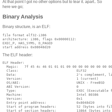
At that point I got no other options but to tear it. apart.. So
here we go;
Binary Analysis
Binary structure, is an ELF:
file format elf32-i386

architecture: i386, flags 0x00000112:

EXEC_P, HAS_SYMS, D_PAGED

The ELF header:
ELF Header:

  Magic:   7f 45 4c 46 01 01 01 09 00 00 00 00 00 00 00
  Class:                             ELF32

  Data:                              2's complement, li
  Version:                           1 (current)

  OS/ABI:                            UNIX - FreeBSD

  ABI Version:                       0

  Type:                              EXEC (Executable f
  Machine:                           Intel 80386

  Version:                           0x1

  Entry point address:               0x8048d20

  Start of program headers:          52 (bytes into fil
  Start of section headers:          13864 (bytes into 