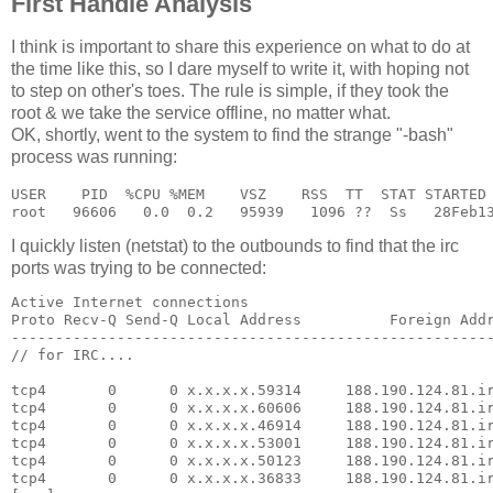
First Handle Analysis
I think is important to share this experience on what to do at
the time like this, so I dare myself to write it, with hoping not
to step on other's toes. The rule is simple, if they took the
root & we take the service offline, no matter what.
OK, shortly, went to the system to find the strange "-bash"
process was running:
USER    PID  %CPU %MEM    VSZ    RSS  TT  STAT STARTED 
I quickly listen (netstat) to the outbounds to find that the irc
ports was trying to be connected:
Active Internet connections

Proto Recv-Q Send-Q Local Address          Foreign Addr
-------------------------------------------------------
// for IRC....

tcp4       0      0 x.x.x.x.59314     188.190.124.81.ir
tcp4       0      0 x.x.x.x.60606     188.190.124.81.ir
tcp4       0      0 x.x.x.x.46914     188.190.124.81.ir
tcp4       0      0 x.x.x.x.53001     188.190.124.81.ir
tcp4       0      0 x.x.x.x.50123     188.190.124.81.ir
tcp4       0      0 x.x.x.x.36833     188.190.124.81.ir