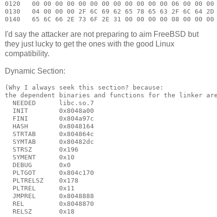
0120   00 00 00 00 00 00 00 00 00 00 00 00 06 00 00 00 
0130   04 00 00 00 2F 6C 69 62 65 78 65 63 2F 6C 64 2D 
I'd say the attacker are not preparing to aim FreeBSD but
they just lucky to get the ones with the good Linux
compatibility.
Dynamic Section:
(Why I always seek this section? because:

the dependent binaries and functions for the linker are
  NEEDED      libc.so.7

  INIT        0x8048a00

  FINI        0x804a97c

  HASH        0x8048164

  STRTAB      0x804864c

  SYMTAB      0x80482dc

  STRSZ       0x196

  SYMENT      0x10

  DEBUG       0x0

  PLTGOT      0x804c170

  PLTRELSZ    0x178

  PLTREL      0x11

  JMPREL      0x8048888

  REL         0x8048870

  RELSZ       0x18
