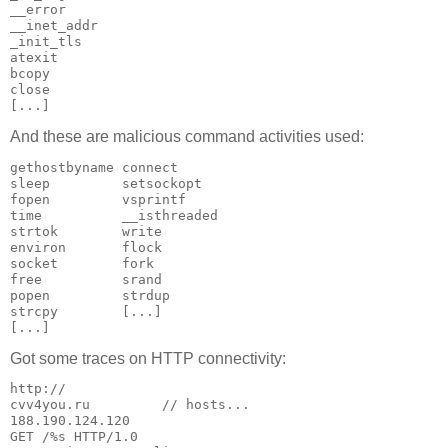
__error

__inet_addr

_init_tls

atexit

bcopy

close

[...]
And these are malicious command activities used:
gethostbyname connect

sleep         setsockopt

fopen         vsprintf

time          __isthreaded

strtok        write

environ       flock

socket        fork

free          srand

popen         strdup

strcpy        [...]

[...]
Got some traces on HTTP connectivity:
http://

cvv4you.ru         // hosts...

188.190.124.120

GET /%s HTTP/1.0
