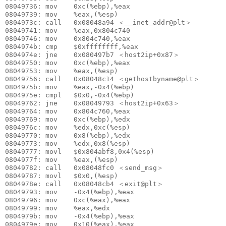
08049736: mov    0xc(%ebp),%eax

08049739: mov    %eax,(%esp)

0804973c: call   0x08048a94 ＜__inet_addr@plt＞

08049741: mov    %eax,0x804c740

08049746: mov    0x804c740,%eax

0804974b: cmp    $0xffffffff,%eax

0804974e: jne    0x080497b7 ＜host2ip+0x87＞

08049750: mov    0xc(%ebp),%eax

08049753: mov    %eax,(%esp)

08049756: call   0x08048c14 ＜gethostbyname@plt＞

0804975b: mov    %eax,-0x4(%ebp)

0804975e: cmpl   $0x0,-0x4(%ebp)

08049762: jne    0x08049793 ＜host2ip+0x63＞

08049764: mov    0x804c760,%eax

08049769: mov    0xc(%ebp),%edx

0804976c: mov    %edx,0xc(%esp)

08049770: mov    0x8(%ebp),%edx

08049773: mov    %edx,0x8(%esp)

08049777: movl   $0x804abf8,0x4(%esp)

0804977f: mov    %eax,(%esp)

08049782: call   0x08048fc0 ＜send_msg＞

08049787: movl   $0x0,(%esp)

0804978e: call   0x08048cb4 ＜exit@plt＞

08049793: mov    -0x4(%ebp),%eax

08049796: mov    0xc(%eax),%eax

08049799: mov    %eax,%edx

0804979b: mov    -0x4(%ebp),%eax

0804979e: mov    0x10(%eax),%eax
