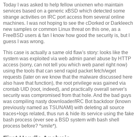
Today I was asked to help fellow unixmen who maintain
services based on a generic xBSD which detected some
strange activities on IRC port access from several online
machines. I was not hoping to see the cDorked or Darkleech
new samples or common Linux threat on this one, as a
FreeBSD users & fan I know how good the security is, but I
guess I was wrong.
This case is actually a same old flaw's story: looks like the
system was exploited via web admin panel abuse by HTTP
access (sorry, can not tell you which web panel right now)
using the tools that can send rapid packet fetch/wget
requests (later on we know that the malware discussed here
also have that function), the root privilege was gained via
crontab UID (root, indeed), and practically overall server's
security was compromised from that hole. And the bad guys
was compiling nasty downloader/IRC Bot backdoor (known
previously named as TSUNAMI) with deleting all source
traces+logs related, thus run & hide its service using the fake
bash process (ever see a BSD system with bash shell
process before? *smile*).