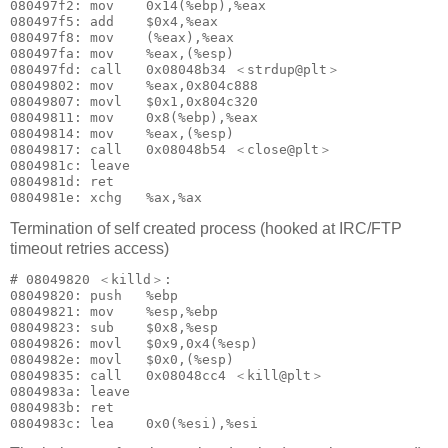
080497f2: mov    0x14(%ebp),%eax

080497f5: add    $0x4,%eax

080497f8: mov    (%eax),%eax

080497fa: mov    %eax,(%esp)

080497fd: call   0x08048b34 ＜strdup@plt＞

08049802: mov    %eax,0x804c888

08049807: movl   $0x1,0x804c320

08049811: mov    0x8(%ebp),%eax

08049814: mov    %eax,(%esp)

08049817: call   0x08048b54 ＜close@plt＞

0804981c: leave  

0804981d: ret    

Termination of self created process (hooked at IRC/FTP
timeout retries access)
# 08049820 ＜killd＞:

08049820: push   %ebp

08049821: mov    %esp,%ebp

08049823: sub    $0x8,%esp

08049826: movl   $0x9,0x4(%esp)

0804982e: movl   $0x0,(%esp)

08049835: call   0x08048cc4 ＜kill@plt＞

0804983a: leave  

0804983b: ret    
