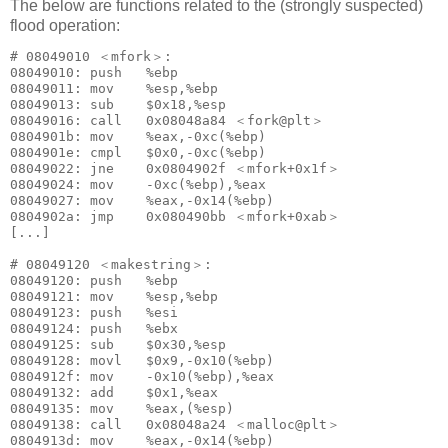
The below are functions related to the (strongly suspected)
flood operation:
# 08049010 ＜mfork＞:

08049010: push   %ebp

08049011: mov    %esp,%ebp

08049013: sub    $0x18,%esp

08049016: call   0x08048a84 ＜fork@plt＞

0804901b: mov    %eax,-0xc(%ebp)

0804901e: cmpl   $0x0,-0xc(%ebp)

08049022: jne    0x0804902f ＜mfork+0x1f＞

08049024: mov    -0xc(%ebp),%eax

08049027: mov    %eax,-0x14(%ebp)

0804902a: jmp    0x080490bb ＜mfork+0xab＞

[...]

# 08049120 ＜makestring＞:

08049120: push   %ebp

08049121: mov    %esp,%ebp

08049123: push   %esi

08049124: push   %ebx

08049125: sub    $0x30,%esp

08049128: movl   $0x9,-0x10(%ebp)

0804912f: mov    -0x10(%ebp),%eax

08049132: add    $0x1,%eax

08049135: mov    %eax,(%esp)

08049138: call   0x08048a24 ＜malloc@plt＞

0804913d: mov    %eax,-0x14(%ebp)
