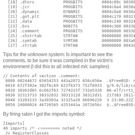
  [18] .dtors            PROGBITS        0804c09c 00309
  [19] .jcr              PROGBITS        0804c0a4 0030a
  [20] .dynamic          DYNAMIC         0804c0a8 0030a
  [21] .got.plt          PROGBITS        0804c170 00317
  [22] .data             PROGBITS        0804c240 00324
  [23] .bss              NOBITS          0804c300 00330
  [24] .comment          PROGBITS        00000000 00330
  [25] .shstrtab         STRTAB          00000000 00354
  [26] .symtab           SYMTAB          00000000 003a8
Tips for the unknown system: Is important to see the
comments, to be sure it was compiled in the victim's
environment (I did this to all infected m/c samples)
// Contents of section .comment:

 0000 00244672 65654253 443a2072 656c656e  .$FreeBSD: r
 0010 672f392e 302f6c69 622f6373 752f6933  g/9.0/lib/cs
 0020 38362d65 6c662f63 7274315f 732e5320  86-elf/crt1_
 0030 32313733 38332032 3031312d 30312d31  217383 2011-
 0040 33203233 3a30303a 32325a20 6b696220  3 23:00:22Z 
By firing rabin I got the imports symbol:
[Imports]

48 imports /* ＜======== noted */

_Jv_RegisterClasses
