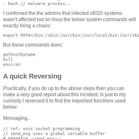
I confirmed the the admins that infected xBSD systems
wasn't affected but on linux the below system commands will
exactly bring a chaos:
But these commands does:
gethostbyname

kill

environ
A quick Reversing
Practically, if you do up to the above steps then you can
make a very good report about this incident, is just to my
curiosity I reversed it to find the important functions used
below:
Messaging..
// ref: unix socket programming

// send_msg uses a global variable buffer 

# 08048fc0 ＜send_msg＞:
