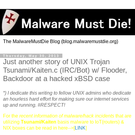
The MalwareMustDie Blog (blog.malwaremustdie.org)
Thursday, May 30, 2013
Just another story of UNIX Trojan
Tsunami/Kaiten.c (IRC/Bot) w/ Flooder,
Backdoor at a hacked xBSD case
*) I dedicate this writing to fellow UNIX admins who dedicate
an hourless hard effort for making sure our internet services
up and running. #RESPECT!
For the
recent information of malware/hack incidents
that are
utilizing
Tsunami/Kaiten
basis malware to IoT(routers) &
NIX boxes can be read in here-->[
LINK
]