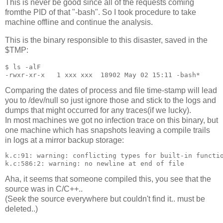
This is never be good since all of the requests coming
fromthe PID of that "-bash". So I took procedure to take
machine offline and continue the analysis.
This is the binary responsible to this disaster, saved in the
$TMP:
$ ls -alF

Comparing the dates of process and file time-stamp will lead
you to /dev/null so just ignore those and stick to the logs and
dumps that might occurred for any traces(if we lucky).
In most machines we got no infection trace on this binary, but
one machine which has snapshots leaving a compile trails
in logs at a mirror backup storage:
k.c:91: warning: conflicting types for built-in functio
Aha, it seems that someone compiled this, you see that the
source was in C/C++..
(Seek the source everywhere but couldn't find it.. must be
deleted..)