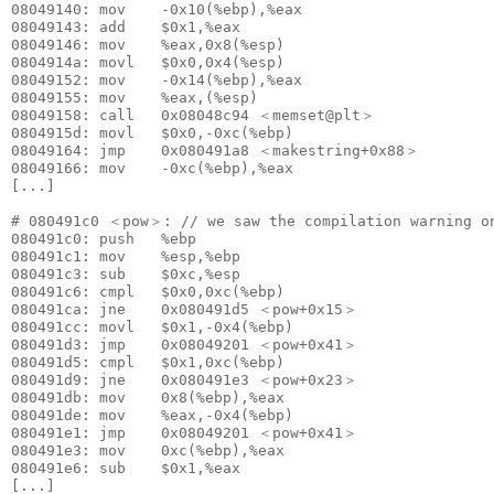
08049140: mov    -0x10(%ebp),%eax

08049143: add    $0x1,%eax

08049146: mov    %eax,0x8(%esp)

0804914a: movl   $0x0,0x4(%esp)

08049152: mov    -0x14(%ebp),%eax

08049155: mov    %eax,(%esp)

08049158: call   0x08048c94 ＜memset@plt＞

0804915d: movl   $0x0,-0xc(%ebp)

08049164: jmp    0x080491a8 ＜makestring+0x88＞

08049166: mov    -0xc(%ebp),%eax

[...]

# 080491c0 ＜pow＞: // we saw the compilation warning on
080491c0: push   %ebp

080491c1: mov    %esp,%ebp

080491c3: sub    $0xc,%esp

080491c6: cmpl   $0x0,0xc(%ebp)

080491ca: jne    0x080491d5 ＜pow+0x15＞

080491cc: movl   $0x1,-0x4(%ebp)

080491d3: jmp    0x08049201 ＜pow+0x41＞

080491d5: cmpl   $0x1,0xc(%ebp)

080491d9: jne    0x080491e3 ＜pow+0x23＞

080491db: mov    0x8(%ebp),%eax

080491de: mov    %eax,-0x4(%ebp)

080491e1: jmp    0x08049201 ＜pow+0x41＞

080491e3: mov    0xc(%ebp),%eax

080491e6: sub    $0x1,%eax

[...]
