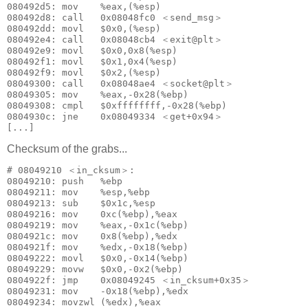
080492d5: mov    %eax,(%esp)

080492d8: call   0x08048fc0 ＜send_msg＞

080492dd: movl   $0x0,(%esp)

080492e4: call   0x08048cb4 ＜exit@plt＞

080492e9: movl   $0x0,0x8(%esp)

080492f1: movl   $0x1,0x4(%esp)

080492f9: movl   $0x2,(%esp)

08049300: call   0x08048ae4 ＜socket@plt＞

08049305: mov    %eax,-0x28(%ebp)

08049308: cmpl   $0xffffffff,-0x28(%ebp)

0804930c: jne    0x08049334 ＜get+0x94＞

[...]
Checksum of the grabs...
# 08049210 ＜in_cksum＞:

08049210: push   %ebp

08049211: mov    %esp,%ebp

08049213: sub    $0x1c,%esp

08049216: mov    0xc(%ebp),%eax

08049219: mov    %eax,-0x1c(%ebp)

0804921c: mov    0x8(%ebp),%edx

0804921f: mov    %edx,-0x18(%ebp)

08049222: movl   $0x0,-0x14(%ebp)

08049229: movw   $0x0,-0x2(%ebp)

0804922f: jmp    0x08049245 ＜in_cksum+0x35＞

08049231: mov    -0x18(%ebp),%edx

08049234: movzwl (%edx),%eax
