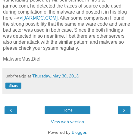
jarmoc.com, he detected the traces of source code used
during compilation of the malware and posted it in his blog
here -->
>[JARMOC.COM]
. After some comparison I found
the strong possibility that the same malware code and same
bad actor was used in both case. Since the both findings
was detected in so near time, I bet there are other servers
also under attack with the similar pattern and malware so
please check your system regularly.
MalwareMustDie!!
unixfreaxjp
at
Thursday, May 30, 2013
Share
‹
›
Home
View web version
Powered by
Blogger
.