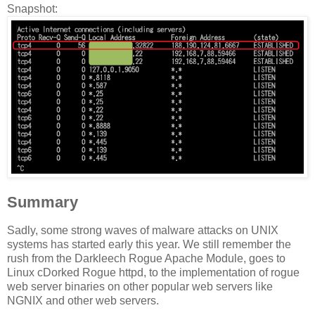
Snapshot:
Summary
Sadly, some strong waves of malware attacks on UNIX
systems has started early this year. We still remember the
rush from the Darkleech Rogue Apache Module, goes to
Linux cDorked Rogue httpd, to the implementation of rogue
web server binaries on other popular web servers like
NGNIX and other web servers.