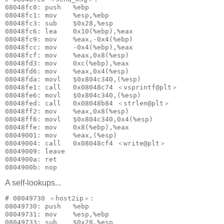
08048fc0: push   %ebp

08048fc1: mov    %esp,%ebp

08048fc3: sub    $0x28,%esp

08048fc6: lea    0x10(%ebp),%eax

08048fc9: mov    %eax,-0x4(%ebp)

08048fcc: mov    -0x4(%ebp),%eax

08048fcf: mov    %eax,0x8(%esp)

08048fd3: mov    0xc(%ebp),%eax

08048fd6: mov    %eax,0x4(%esp)

08048fda: movl   $0x804c340,(%esp)

08048fe1: call   0x08048c74 ＜vsprintf@plt＞

08048fe6: movl   $0x804c340,(%esp)

08048fed: call   0x08048b84 ＜strlen@plt＞

08048ff2: mov    %eax,0x8(%esp)

08048ff6: movl   $0x804c340,0x4(%esp)

08048ffe: mov    0x8(%ebp),%eax

08049001: mov    %eax,(%esp)

08049004: call   0x08048cf4 ＜write@plt＞

08049009: leave  

0804900a: ret    

A self-lookups...
# 08049730 ＜host2ip＞:

08049730: push   %ebp

08049731: mov    %esp,%ebp

08049733: sub    $0x28,%esp
