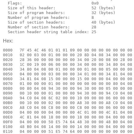
  Flags:                             0x0

  Size of this header:               52 (bytes)

  Size of program headers:           32 (bytes)

  Number of program headers:         8

  Size of section headers:           40 (bytes)

  Number of section headers:         28

Hex:
0000   7F 45 4C 46 01 01 01 09 00 00 00 00 00 00 00 00 
0010   02 00 03 00 01 00 00 00 20 8D 04 08 34 00 00 00 
0020   28 36 00 00 00 00 00 00 34 00 20 00 08 00 28 00 
0030   1C 00 19 00 06 00 00 00 34 00 00 00 34 80 04 08 
0040   34 80 04 08 00 01 00 00 00 01 00 00 05 00 00 00 
0050   04 00 00 00 03 00 00 00 34 01 00 00 34 81 04 08 
0060   34 81 04 08 15 00 00 00 15 00 00 00 04 00 00 00 
0070   01 00 00 00 01 00 00 00 00 00 00 00 00 80 04 08 
0080   00 80 04 08 94 30 00 00 94 30 00 00 05 00 00 00 
0090   00 10 00 00 01 00 00 00 94 30 00 00 94 C0 04 08 
00A0   94 C0 04 08 6C 02 00 00 10 09 00 00 06 00 00 00 
00B0   00 10 00 00 02 00 00 00 A8 30 00 00 A8 C0 04 08 
00C0   A8 C0 04 08 C8 00 00 00 C8 00 00 00 06 00 00 00 
00D0   04 00 00 00 04 00 00 00 4C 01 00 00 4C 81 04 08 
00E0   4C 81 04 08 18 00 00 00 18 00 00 00 04 00 00 00 
00F0   04 00 00 00 50 E5 74 64 48 30 00 00 48 B0 04 08 
0100   48 B0 04 08 14 00 00 00 14 00 00 00 04 00 00 00 
0110   04 00 00 00 51 E5 74 64 00 00 00 00 00 00 00 00 