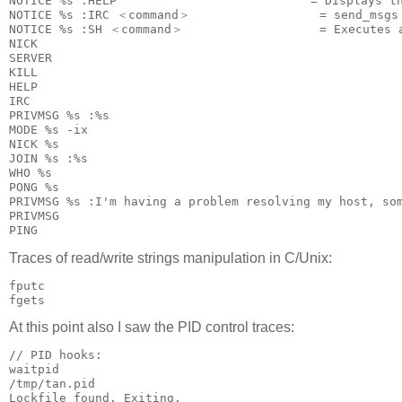
NOTICE %s :HELP                           = Displays th
NOTICE %s :IRC ＜command＞                  = send_msgs 
NOTICE %s :SH ＜command＞                   = Executes a
NICK

SERVER

KILL

HELP

IRC

PRIVMSG %s :%s

MODE %s -ix

NICK %s

JOIN %s :%s

WHO %s

PONG %s

PRIVMSG %s :I'm having a problem resolving my host, som
PRIVMSG

PING
Traces of read/write strings manipulation in C/Unix:
fputc

At this point also I saw the PID control traces:
// PID hooks:

waitpid

/tmp/tan.pid

Lockfile found. Exiting.
