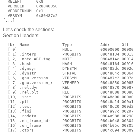
  RELENT      0x8

  VERNEED     0x8048850

  VERNEEDNUM  0x1

  VERSYM      0x80487e2

[...]
Let's check the sections:
Section Headers:
  [Nr] Name              Type            Addr     Off  
  [ 0]                   NULL            00000000 00000
  [ 1] .interp           PROGBITS        08048134 00013
  [ 2] .note.ABI-tag     NOTE            0804814c 00014
  [ 3] .hash             HASH            08048164 00016
  [ 4] .dynsym           DYNSYM          080482dc 0002d
  [ 5] .dynstr           STRTAB          0804864c 00064
  [ 6] .gnu.version      VERSYM          080487e2 0007e
  [ 7] .gnu.version_r    VERNEED         08048850 00085
  [ 8] .rel.dyn          REL             08048870 00087
  [ 9] .rel.plt          REL             08048888 00088
  [10] .init             PROGBITS        08048a00 000a0
  [11] .plt              PROGBITS        08048a14 000a1
  [12] .text             PROGBITS        08048d20 000d2
  [13] .fini             PROGBITS        0804a97c 00297
  [14] .rodata           PROGBITS        0804a988 00298
  [15] .eh_frame_hdr     PROGBITS        0804b048 00304
  [16] .eh_frame         PROGBITS        0804b05c 00305
  [17] .ctors            PROGBITS        0804c094 00309