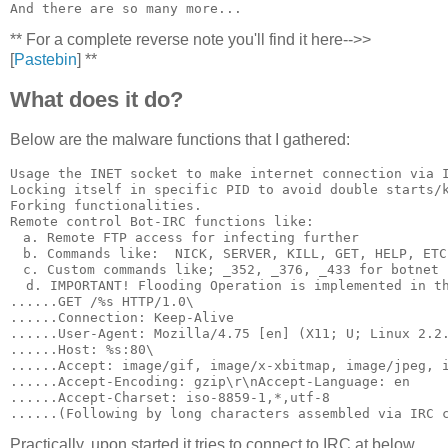
** For a complete reverse note you'll find it here-->>
[
Pastebin
] **
What does it do?
Below are the malware functions that I gathered:
Usage the INET socket to make internet connection via I
Locking itself in specific PID to avoid double starts/k
Forking functionalities.

Remote control Bot-IRC functions like:

　a. Remote FTP access for infecting further

　b. Commands like:  NICK, SERVER, KILL, GET, HELP, ETC
　c. Custom commands like; _352, _376, _433 for botnet c
  d. IMPORTANT! Flooding Operation is implemented in th
......GET /%s HTTP/1.0\

......Connection: Keep-Alive

......User-Agent: Mozilla/4.75 [en] (X11; U; Linux 2.2.
......Host: %s:80\

......Accept: image/gif, image/x-xbitmap, image/jpeg, i
......Accept-Encoding: gzip\r\nAccept-Language: en

......Accept-Charset: iso-8859-1,*,utf-8

Practically, upon started it tries to connect to IRC at below