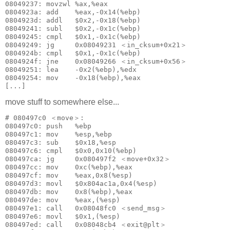
08049237: movzwl %ax,%eax

0804923a: add    %eax,-0x14(%ebp)

0804923d: addl   $0x2,-0x18(%ebp)

08049241: subl   $0x2,-0x1c(%ebp)

08049245: cmpl   $0x1,-0x1c(%ebp)

08049249: jg     0x08049231 ＜in_cksum+0x21＞

0804924b: cmpl   $0x1,-0x1c(%ebp)

0804924f: jne    0x08049266 ＜in_cksum+0x56＞

08049251: lea    -0x2(%ebp),%edx

08049254: mov    -0x18(%ebp),%eax

[...]
move stuff to somewhere else...
# 080497c0 ＜move＞:

080497c0: push   %ebp

080497c1: mov    %esp,%ebp

080497c3: sub    $0x18,%esp

080497c6: cmpl   $0x0,0x10(%ebp)

080497ca: jg     0x080497f2 ＜move+0x32＞

080497cc: mov    0xc(%ebp),%eax

080497cf: mov    %eax,0x8(%esp)

080497d3: movl   $0x804ac1a,0x4(%esp)

080497db: mov    0x8(%ebp),%eax

080497de: mov    %eax,(%esp)

080497e1: call   0x08048fc0 ＜send_msg＞

080497e6: movl   $0x1,(%esp)

080497ed: call   0x08048cb4 ＜exit@plt＞
