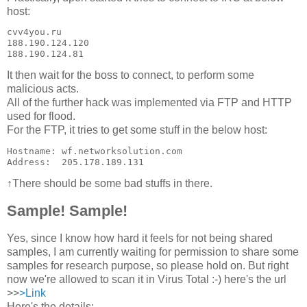
host:
cvv4you.ru     

188.190.124.120

188.190.124.81
It then wait for the boss to connect, to perform some
malicious acts.
All of the further hack was implemented via FTP and HTTP
used for flood.
For the FTP, it tries to get some stuff in the below host:
Hostname: wf.networksolution.com

↑There should be some bad stuffs in there.
Sample! Sample!
Yes, since I know how hard it feels for not being shared
samples, I am currently waiting for permission to share some
samples for research purpose, so please hold on. But right
now we're allowed to scan it in Virus Total :-) here's the url
>>
>Link
Here's the details: