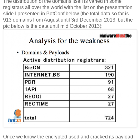
The distribution of the domains itself is varied in some
registrars all over the world with the list on the presentation
slide I presented in BotConf below (the total data so far is
913 domains from August until 3rd December 2013, but the
pic below is the data until mid October 2013):
Once we know the encrypted used and cracked its payload