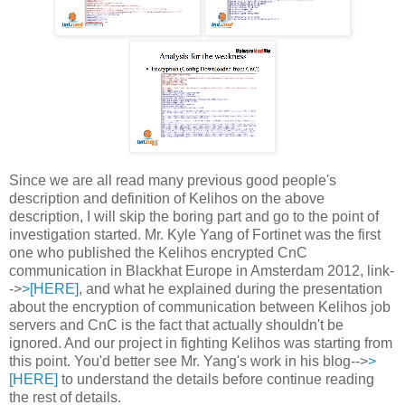
Since we are all read many previous good people's
description and definition of Kelihos on the above
description, I will skip the boring part and go to the point of
investigation started. Mr. Kyle Yang of Fortinet was the first
one who published the Kelihos encrypted CnC
communication in Blackhat Europe in Amsterdam 2012, link-
->
>[HERE]
, and what he explained during the presentation
about the encryption of communication between Kelihos job
servers and CnC is the fact that actually shouldn't be
ignored. And our project in fighting Kelihos was starting from
this point. You'd better see Mr. Yang's work in his blog-->
>
[HERE]
to understand the details before continue reading
the rest of details.