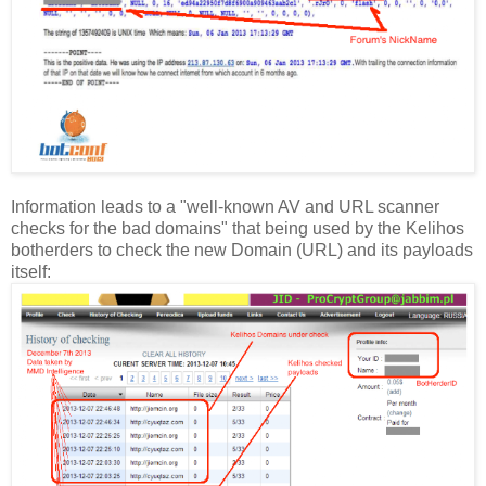
Information leads to a "well-known AV and URL scanner
checks for the bad domains" that being used by the Kelihos
botherders to check the new Domain (URL) and its payloads
itself: