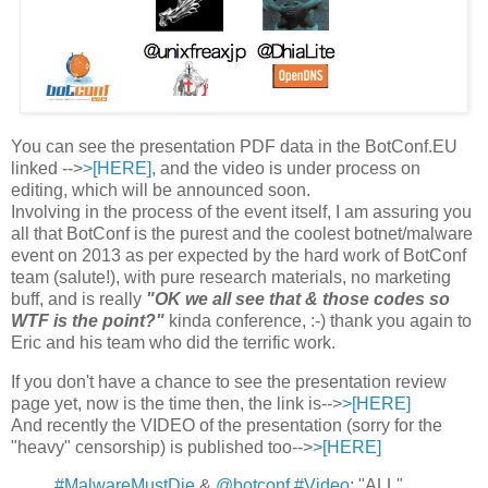
You can see the presentation PDF data in the BotConf.EU
linked -->
>[HERE]
, and the video is under process on
editing, which will be announced soon.
Involving in the process of the event itself, I am assuring you
all that BotConf is the purest and the coolest botnet/malware
event on 2013 as per expected by the hard work of BotConf
team (salute!), with pure research materials, no marketing
buff, and is really
"OK we all see that & those codes so
WTF is the point?"
kinda conference, :-) thank you again to
Eric and his team who did the terrific work.
If you don't have a chance to see the presentation review
page yet, now is the time then, the link is-->
>[HERE]
And recently the VIDEO of the presentation (sorry for the
"heavy" censorship) is published too-->
>[HERE]
#MalwareMustDie
&
@botconf
#Video
: "ALL"