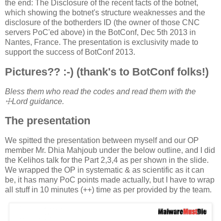
the end: The Disclosure of the recent facts of the botnet,
which showing the botnet's structure weaknesses and the
disclosure of the botherders ID (the owner of those CNC
servers PoC'ed above) in the BotConf, Dec 5th 2013 in
Nantes, France. The presentation is exclusivity made to
support the success of BotConf 2013.
Pictures?? :-) (thank's to BotConf folks!)
Bless them who read the codes and read them with the
☩Lord guidance.
The presentation
We spitted the presentation between myself and our OP
member Mr. Dhia Mahjoub under the below outline, and I did
the Kelihos talk for the Part 2,3,4 as per shown in the slide.
We wrapped the OP in systematic & as scientific as it can
be, it has many PoC points made actually, but I have to wrap
all stuff in 10 minutes (++) time as per provided by the team.