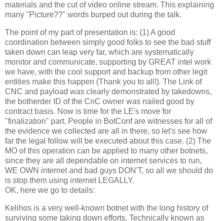
materials and the cut of video online stream. This explaining
many "Picture??" words burped out during the talk.
The point of my part of presentation is: (1) A good
coordination between simply good folks to see the bad stuff
taken down can leap very far, which are systematically
monitor and communicate, supporting by GREAT intel work
we have, with the cool support and backup from other legit
entities make this happen (Thank you to all!). The Link of
CNC and payload was clearly demonstrated by takedowns,
the botherder ID of the CnC owner was nailed good by
contract basis. Now is time for the LE's move for
"finalization" part. People in BotConf are witnesses for all of
the evidence we collected are all in there, so let's see how
far the legal follow will be executed about this case. (2) The
MO of this operation can be applied to many other botnets,
since they are all dependable on internet services to run,
WE OWN internet and bad guys DON'T, so all we should do
is stop them using internet LEGALLY.
OK, here we go to details:
Kelihos is a very well-known botnet with the long history of
surviving some taking down efforts. Technically known as