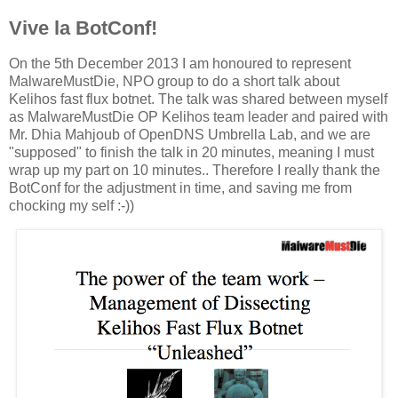
Vive la BotConf!
On the 5th December 2013 I am honoured to represent
MalwareMustDie, NPO group to do a short talk about
Kelihos fast flux botnet. The talk was shared between myself
as MalwareMustDie OP Kelihos team leader and paired with
Mr. Dhia Mahjoub of OpenDNS Umbrella Lab, and we are
"supposed" to finish the talk in 20 minutes, meaning I must
wrap up my part on 10 minutes.. Therefore I really thank the
BotConf for the adjustment in time, and saving me from
chocking my self :-))