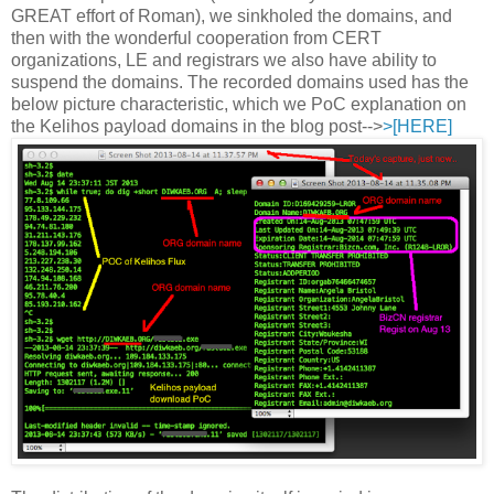
GREAT effort of Roman), we sinkholed the domains, and
then with the wonderful cooperation from CERT
organizations, LE and registrars we also have ability to
suspend the domains. The recorded domains used has the
below picture characteristic, which we PoC explanation on
the Kelihos payload domains in the blog post-->
>[HERE]