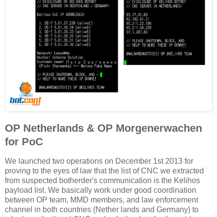
OP Netherlands & OP Morgenerwachen
for PoC
We launched two operations on December 1st 2013 for
proving to the eyes of law that the list of CNC we extracted
from suspected botherder's communication is the Kelihos
payload list. We basically work under good coordination
between OP team, MMD members, and law enforcement
channel in both countries (Nether lands and Germany) to