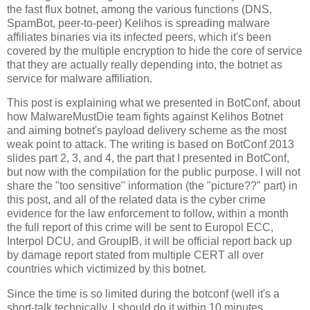
the fast flux botnet, among the various functions (DNS,
SpamBot, peer-to-peer) Kelihos is spreading malware
affiliates binaries via its infected peers, which it's been
covered by the multiple encryption to hide the core of service
that they are actually really depending into, the botnet as
service for malware affiliation.
This post is explaining what we presented in BotConf, about
how MalwareMustDie team fights against Kelihos Botnet
and aiming botnet's payload delivery scheme as the most
weak point to attack. The writing is based on BotConf 2013
slides part 2, 3, and 4, the part that I presented in BotConf,
but now with the compilation for the public purpose. I will not
share the "too sensitive" information (the "picture??" part) in
this post, and all of the related data is the cyber crime
evidence for the law enforcement to follow, within a month
the full report of this crime will be sent to Europol ECC,
Interpol DCU, and GroupIB, it will be official report back up
by damage report stated from multiple CERT all over
countries which victimized by this botnet.
Since the time is so limited during the botconf (well it's a
short-talk technically, I should do it within 10 minutes