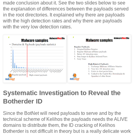
made conclusion about it. See the two slides below to see
the explanation of differences between the payloads served
in the root directories. It explained why there are payloads
with the high detection rates and why there are payloads
with the very low detection rates.
Systematic Investigation to Reveal the
Botherder ID
Since the BotNet will need payloads to serve and by the
technical scheme of Kelihos the payloads needs the ALIVE
domains to distribute them, the ID cracking of Kelihos
Botherder is not difficult in theory but is a really delicate work