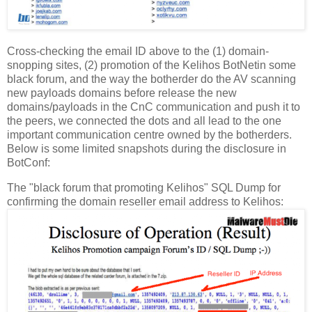
Cross-checking the email ID above to the (1) domain-
snopping sites, (2) promotion of the Kelihos BotNetin some
black forum, and the way the botherder do the AV scanning
new payloads domains before release the new
domains/payloads in the CnC communication and push it to
the peers, we connected the dots and all lead to the one
important communication centre owned by the botherders.
Below is some limited snapshots during the disclosure in
BotConf:
The "black forum that promoting Kelihos" SQL Dump for
confirming the domain reseller email address to Kelihos: