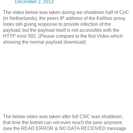
December 2, 2013
The video below was taken during we shutdown half of CnC
(in Netherlands), the peers IP address of the Kelihos proxy
looks still giving response to provide infection of the
payload, but the payload itself is not accessible with the
HTTP error 502. (Please compare to the first Video which
showing the normal payload download)
The below video was taken after full CNC was shutdown,
that time the botnet can not even reach the peer anymore
(see the READ ERROR & NO DATA RECEIVED message