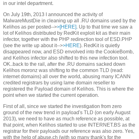
in our intel department.
On July 19th, 2013 I announced the activity of
MalwareMustDie in cleaning up all .RU domains used by the
Kelihos as per posted-->
>[HERE]
. Up to that time we saw a
lot of Kelihos distributed by RedKit exploit kit as their main
infector, together with the PHP redirection tool of ESD.PHP
(see the write up about it-->
>HERE
). RedKit is quietly
disappeared now, and ESD envolved into the CookieBomb,
and Kelihos infector also shifted to this new infection tool.
OK..back to the rail, after the .RU domains sacked down
Kelihos moronz was shifting to the common TLD (read:
internet domains) all over the world, abusing many ICANN
credited registrars by using lame domain reseller to
registered the Payload domain of Kelihos. This is where the
point when we started the current operation.
First of all, since we started the investigation from zero
ground of the new trend in payload's TLD (on early August
2013), we need to have as much reference as possible, at
that point, when Kelihos started to use INTERNET.BS as the
registrar for their payloads our reference was also zero. Yes,
with the help of abuse.ch (with so many thank's for the