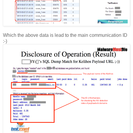
Which the above data is lead to the main communication ID
:-)