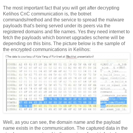
The most important fact that you will get after decrypting
Kelihos CnC communication is, the botnet
commands/method and the service to spread the malware
payloads that's being served under its peers via the
registered domains and file names. Yes they need internet to
fetch the payloads which bonnet upgrades scheme will be
depending on this bins. The picture below is the sample of
the encrypted communications in Kelihos:
Well, as you can see, the domain name and the payload
name exists in the communication. The captured data in the