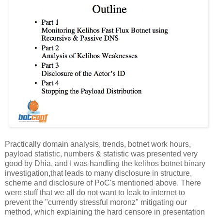
Practically domain analysis, trends, botnet work hours,
payload statistic, numbers & statistic was presented very
good by Dhia, and I was handling the kelihos botnet binary
investigation,that leads to many disclosure in structure,
scheme and disclosure of PoC's mentioned above. There
were stuff that we all do not want to leak to internet to
prevent the "currently stressful moronz" mitigating our
method, which explaining the hard censore in presentation