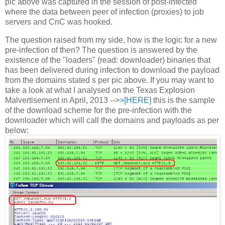
pic above was captured in the session of post-infected
where the data between peer of infection (proxies) to job
servers and CnC was hooked.
The question raised from my side, how is the logic for a new
pre-infection of then? The question is answered by the
existence of the "loaders" (read: downloader) binaries that
has been delivered during infection to download the payload
from the domains stated s per pic above. If you may want to
take a look at what I analysed on the Texas Explosion
Malvertisement in April, 2013 -->
>[HERE]
this is the sample
of the download scheme for the pre-infection with the
downloader which will call the domains and payloads as per
below: