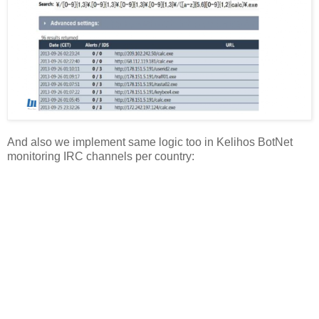
And also we implement same logic too in Kelihos BotNet
monitoring IRC channels per country: