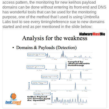
access pattern, the monitoring for new kelihos payload
domains can be done without entering its front-end and DNS
has wonderful tools that can be used for the monitoring
purpose, one of the method that I used is using Umbrella
Labs tool to see every timing/reference sue to new domains
started and end as per mentioned in the slide below: