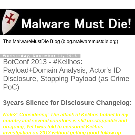
The MalwareMustDie Blog (blog.malwaremustdie.org)
Wednesday, December 11, 2013
BotConf 2013 - #Kelihos:
Payload+Domain Analysis, Actor's ID
Disclosure, Stopping Payload (as Crime
PoC)
3years Silence for Disclosure Changelog:
Note2: Considering: The attack of Kelihos botnet to my
country and several countries is still un-stoppable and
on-going, Yet I was told to censored Kelihos
investgation on 2013 without getting good follow up