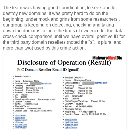
The team was having good coordination, to seek and to
destroy new domains. It was pretty hard to do on the
beginning, under mock and grins from some researchers..
our group is keeping on detecting, checking and taking
down the domains to force the trails of evidence for the data
cross-check comparison until we have overall positive ID for
the third party domain resellers (noted the "s", is plural and
more than two) used by this crime action.