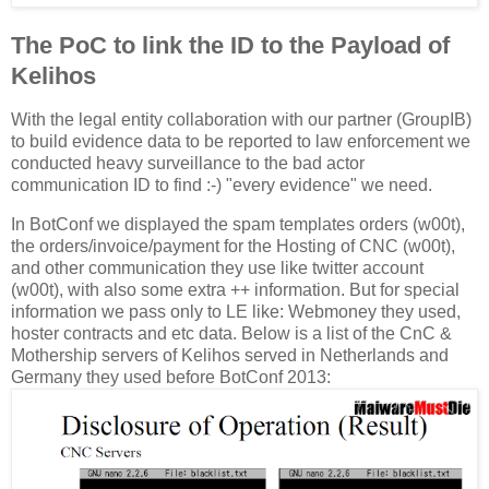
The PoC to link the ID to the Payload of
Kelihos
With the legal entity collaboration with our partner (GroupIB)
to build evidence data to be reported to law enforcement we
conducted heavy surveillance to the bad actor
communication ID to find :-) "every evidence" we need.
In BotConf we displayed the spam templates orders (w00t),
the orders/invoice/payment for the Hosting of CNC (w00t),
and other communication they use like twitter account
(w00t), with also some extra ++ information. But for special
information we pass only to LE like: Webmoney they used,
hoster contracts and etc data. Below is a list of the CnC &
Mothership servers of Kelihos served in Netherlands and
Germany they used before BotConf 2013: