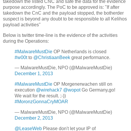
takedown the listed CNC and safe the data for the evidence
purpose accordingly. The PoC to be approved is: "If after
takedown the CnC and the payload stopped, the botherder
suspect is beyond any doubt to be responsible to all Kelihos
payload activities"
Below is twitter time-line is the evidence of the activities
during the Operations:
#MalwareMustDie
OP Netherlands is closed
#w00t
to
@ChristiaanBeek
great performance.
— MalwareMustDie, NPO (@MalwareMustDie)
December 1, 2013
#MalwareMustDie
OP Morgenerwachen still on
execution
@wirehack7
@wopot
Go Germany,go!
We wait for the result. ;-))
#MoronzGonnaCryMOAR
— MalwareMustDie, NPO (@MalwareMustDie)
December 2, 2013
@LeaseWeb
Please don't let your IP of