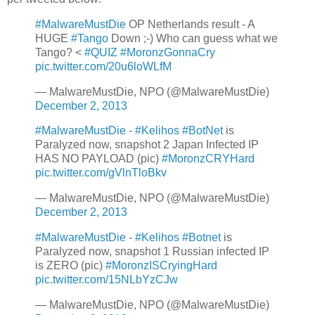
#MalwareMustDie
OP Netherlands result - A
HUGE
#Tango
Down ;-) Who can guess what we
Tango? <
#QUIZ
#MoronzGonnaCry
pic.twitter.com/20u6loWLfM
— MalwareMustDie, NPO (@MalwareMustDie)
December 2, 2013
#MalwareMustDie
-
#Kelihos
#BotNet
is
Paralyzed now, snapshot 2 Japan Infected IP
HAS NO PAYLOAD (pic)
#MoronzCRYHard
pic.twitter.com/gVlnTloBkv
— MalwareMustDie, NPO (@MalwareMustDie)
December 2, 2013
#MalwareMustDie
-
#Kelihos
#Botnet
is
Paralyzed now, snapshot 1 Russian infected IP
is ZERO (pic)
#MoronzISCryingHard
pic.twitter.com/15NLbYzCJw
— MalwareMustDie, NPO (@MalwareMustDie)