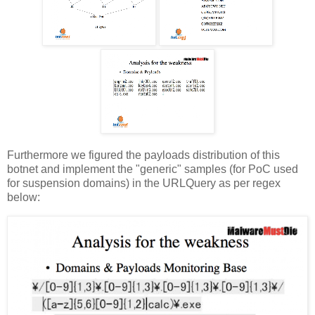
Furthermore we figured the payloads distribution of this
botnet and implement the "generic" samples (for PoC used
for suspension domains) in the URLQuery as per regex
below: