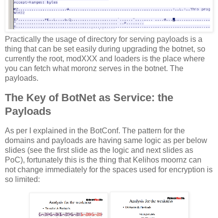
Practically the usage of directory for serving payloads is a
thing that can be set easily during upgrading the botnet, so
currently the root, modXXX and loaders is the place where
you can fetch what moronz serves in the botnet. The
payloads.
The Key of BotNet as Service: the
Payloads
As per I explained in the BotConf. The pattern for the
domains and payloads are having same logic as per below
slides (see the first slide as the logic and next slides as
PoC), fortunately this is the thing that Kelihos moornz can
not change immediately for the spaces used for encryption is
so limited: