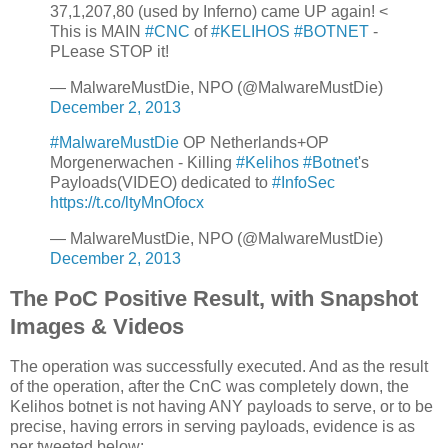
37,1,207,80 (used by Inferno) came UP again! <
This is MAIN
#CNC
of
#KELIHOS
#BOTNET
-
PLease STOP it!
— MalwareMustDie, NPO (@MalwareMustDie)
December 2, 2013
#MalwareMustDie
OP Netherlands+OP
Morgenerwachen - Killing
#Kelihos
#Botnet
's
Payloads(VIDEO) dedicated to
#InfoSec
https://t.co/ltyMnOfocx
— MalwareMustDie, NPO (@MalwareMustDie)
December 2, 2013
The PoC Positive Result, with Snapshot
Images & Videos
The operation was successfully executed. And as the result
of the operation, after the CnC was completely down, the
Kelihos botnet is not having ANY payloads to serve, or to be
precise, having errors in serving payloads, evidence is as
per tweeted below: