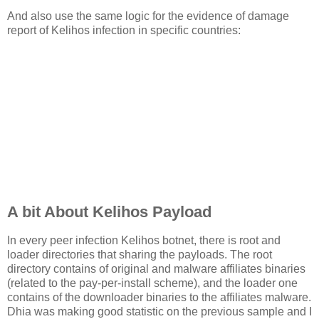
And also use the same logic for the evidence of damage
report of Kelihos infection in specific countries:
A bit About Kelihos Payload
In every peer infection Kelihos botnet, there is root and
loader directories that sharing the payloads. The root
directory contains of original and malware affiliates binaries
(related to the pay-per-install scheme), and the loader one
contains of the downloader binaries to the affiliates malware.
Dhia was making good statistic on the previous sample and I