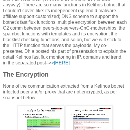
anyway). There are so many functions in Kelihos botnet that
I couldn't cover, like: its independent (splendid malware
affiliate support customized) DNS scheme to support the
botnet's fast flux functions, multiple encryption between each
C2 comm between peers-job-servers-CnC-motherships, the
spambot functions with templates and its encryption, the
blacklist checking functions, and so on, but we will stick to
the HTTP function that serves the payloads. My co-
presenter, Dhia posted his part of presentation to explain the
detail Kelihos fast flux monitoring in IP, domains and trend,
in the separated post-->
>[HERE]
The Encryption
None of the communication extracted from a Kelihos botnet
infected peer and/or proxy that are not encrypted, as per
snapshot below: