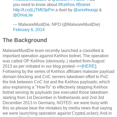
you need to know about
#Kelihos
#Botnet
http://t.co/jLjTM03pPm
a duet by
@unixfreaxjp
&
@DhiaLite
— MalwareMustDie, NPO (@MalwareMustDie)
February 6, 2014
The Background
MalwareMustDie team recently launched a classified &
important operation against Kelihos botnet. The operation
was called OP Kelihos (obviously..) started from August
2013 as per initiated in our blog posted-->
>[HERE]
;
Following by the series of Kelihos affiliates malware payload
domain blocking and CnC servers takedown effort to PoC
the link between CnC list and the Kelihos payloads; which
also explaining a "HowTo" to effectively stopping Kelihos
botnet serving its payloads (we executed those takedown
starting from 1st December in Netherlands and 2nd-3rd
December 2013 in Germany, NOTED: we were busy with
this so please bear the mistakes by media news that saying
we were launching operation against CryptoLocker); And in