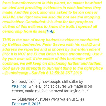
from law enforcement in this planet, no matter how hard
we tried and providing evidences in each badness they
made. And this post, also was asked to be ion censor
AGAIN, and right now we also did not see the stopping
result either. Concluded: It is time for the people as
victims of this evilness to know the truth. I opened all
censorship from its seal[
link
].
THIS is the one of many badness evidence conducted
by Kelihos botherder: Peter Severa with his real ID and
address we reported and is known by law enforcement
(PS: it is NOT the ID that Brian Krebs announced). Use it
by your own will. If the action of this borherder will
continue, we will keep on disclosing further and further.
God gave us strength to put right thing to the right place
- @unixfreaxjp - Sat Feb 6 12:58:38 JST 2016
Seriously, seeing how people still suffer by
#Kelihos
, while all of disclosures we made is on
censor, made me feel betrayed for saying truth
— ☩MalwareMustDie (@MalwareMustDie)
February 6, 2016