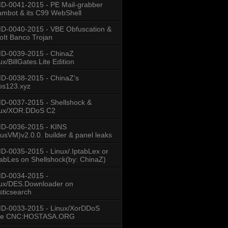
-0041-2015 - PE Mail-grabber
mbot & its C99 WebShell
-0040-2015 - VBE Obfuscation &
oIt Banco Trojan
D-0039-2015 - ChinaZ
ux/BillGates.Lite Edition
D-0038-2015 - ChinaZ's
os123.xyz
-0037-2015 - Shellshock &
nux/XOR.DDoS C2
D-0036-2015 - KINS
usVM)v2.0.0. builder & panel leaks
-0035-2015 - Linux/.IptabLex or
tabLes on Shellshock(by: ChinaZ)
D-0034-2015 -
ux/DES.Downloader on
sticsearch
D-0033-2015 - Linux/XorDDoS
se CNC:HOSTASA.ORG