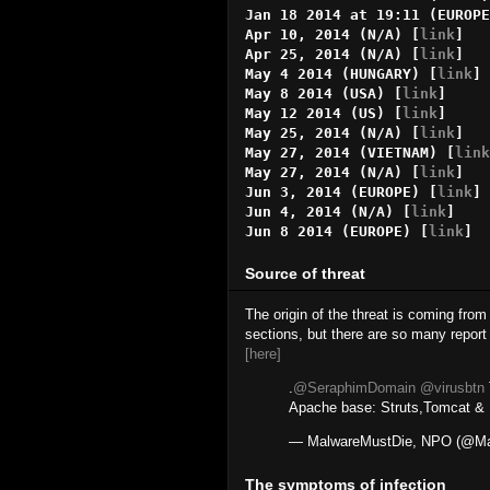
Jan 18 2014 at 19:11 (EUROPE
Apr 10, 2014 (N/A) [
link
]

Apr 25, 2014 (N/A) [
link
]

May 4 2014 (HUNGARY) [
link
]

May 8 2014 (USA) [
link
]

May 12 2014 (US) [
link
]

May 25, 2014 (N/A) [
link
]

May 27, 2014 (VIETNAM) [
link
May 27, 2014 (N/A) [
link
]

Jun 3, 2014 (EUROPE) [
link
]

Jun 4, 2014 (N/A) [
link
]

Jun 8 2014 (EUROPE) [
link
]
Source of threat
The origin of the threat is coming from
sections, but there are so many report 
[here]
.
@SeraphimDomain
@virusbtn
Apache base: Struts,Tomcat & E
— MalwareMustDie, NPO (@Ma
The symptoms of infection