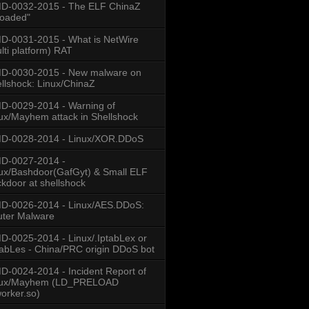
D-0032-2015 - The ELF ChinaZ
loaded"
-0031-2015 - What is NetWire
lti platform) RAT
D-0030-2015 - New malware on
llshock: Linux/ChinaZ
-0029-2014 - Warning of
ux/Mayhem attack in Shellshock
D-0028-2014 - Linux/XOR.DDoS
D-0027-2014 -
ux/Bashdoor(GafGyt) & Small ELF
kdoor at shellshock
CHINANET GUANGDONG PROVINCE NETWORK
D-0026-2014 - Linux/AES.DDoS:
ERNAL COMMUNICATION TECH. CO.LTD
ter Malware
-0025-2014 - Linux/.IptabLex or
tabLes - China/PRC origin DDoS bot
CHINANET GUANGDONG PROVINCE NETWORK
NANET JIANGXI PROVINCE NETWORK
| CHINANET JIANGXI PROVINCE NETWORK
-0024-2014 - Incident Report of
ILE COMMUNICATIONS CORPORATION
nux/Mayhem (LD_PRELOAD
OM.CN | CHINANET JIANGSU PROVINCE NETWORK
worker.so)
/16 | CHINANET | CN | CHINATELECOM.COM.CN | CHINANET-ZJ 