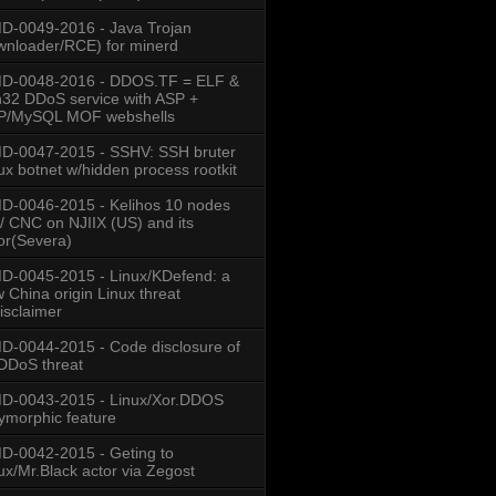
-0049-2016 - Java Trojan
nloader/RCE) for minerd
col
000:0000 st=07
D-0048-2016 - DDOS.TF = ELF &
000:0000 st=07
000:0000 st=07
32 DDoS service with ASP +
P/MySQL MOF webshells
D-0047-2015 - SSHV: SSH bruter
ux botnet w/hidden process rootkit
-0046-2015 - Kelihos 10 nodes
/ CNC on NJIIX (US) and its
or(Severa)
7.168:1001 (ESTABLISHED)
-0045-2015 - Linux/KDefend: a
 China origin Linux threat
isclaimer
  PID/Program name    
-0044-2015 - Code disclosure of
3/.IptabLex
DDoS threat
D-0043-2015 - Linux/Xor.DDOS
ymorphic feature
-0042-2015 - Geting to
ux/Mr.Black actor via Zegost