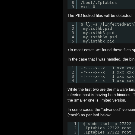
8
/boot/.IptabLes
9
exit 0
The PID locked files will be detected:
1
$ ll -a /[InfectedPath
2
.mylisthb.pid
3
.mylisthbS.pid
4
.mylisthbSx.pid
5
.mylisthbx.pid
↑In most cases we found these files spo
In the case that I was handled, the bin
1
-r----x--x   1 xxx xxx
2
-r----x--x   1 xxx xxx
3
-r----x--x   1 xxx xxx
4
-r----x--x   1 xxx xxx
While the first two are the malware bina
infected host is having both binaries.
the smaller one is limited version.
In some cases the "advanced" versions
(crash) as per lsof below:
1
$ sudo lsof -p 27322
2
.IptabLes 27322 root 
3
.IptabLes 27322 root 