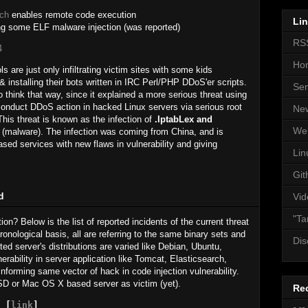
rch
enables remote code execution
Li
g some ELF malware injection (was reported)
RS
4
Ho
are just only infiltrating victim sites with some kids
 installing their bots written in IRC Perl/PHP DDoS'er scripts.
Se
 think that way, since it explained a more serious threat using
 conduct DDoS action in hacked Linux servers via serious root
Ne
This threat is known as the infection of
.IptabLex and
We
malware). The infection was coming from China, and is
ased services with new flaws in vulnerability and giving
Lin
Git
d
Vid
"Ta
tion? Below is the list of reported incidents of the current threat
ronological basis, all are referring to the same binary sets and
Dis
cted server's distributions are varied like Debian, Ubuntu,
rability in server application like Tomcat, Elasticsearch,
informing same vector of hack in code injection vulnerability.
D or Mac OS X based server as victim (yet).
Re
 [
link
]
