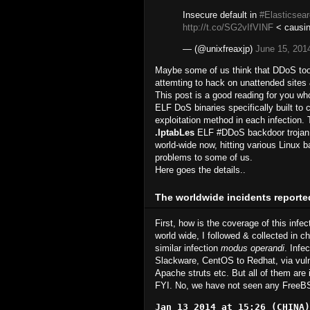
Insecure default in
#Elasticsea
http://t.co/SG2vIfVINF
< causin
— (@unixfreaxjp)
June 15, 201
Maybe some of us think that DDoS tools 
attemting to hack on unattended sites &
This post is a good reading for you who
ELF DoS binaries specifically built to
exploitation method in each infection. 
.IptabLes
ELF #DDoS backdoor trojan (
world-wide now, hitting various Linux b
problems to some of us.
Here goes the details..
The worldwide incidents reporte
First, how is the coverage of this infec
world wide, I followed & collected in ch
similar infection
modus operandi
. Infe
Slackware, CentOS to Redhat, via vulne
Apache struts etc. But all of them are 
FYI. No, we have not seen any FreeBS
Jan 13 2014 at 15:26 (CHINA)