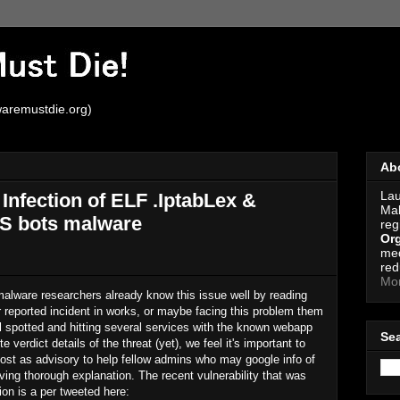
aremustdie.org)
Ab
Lau
nfection of ELF .IptabLex &
Mal
oS bots malware
reg
Org
med
red
Mo
alware researchers already know this issue well by reading
 reported incident in works, or maybe facing this problem them
ll spotted and hitting several services with the known webapp
Se
e verdict details of the threat (yet), we feel it's important to
post as advisory to help fellow admins who may google info of
iving thorough explanation. The recent vulnerability that was
ion is a per tweeted here: