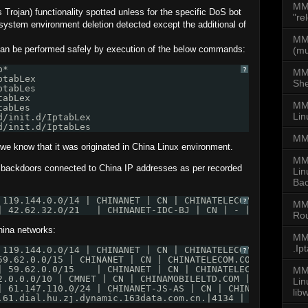
MM
rojan) functionality spotted unless for the specific DoS bot
"re
s/system environment deletion detected except the additional of
MMD
can be performed safely by execution of the below commands:
(mu
b*  
?
MM
ptabLex
She
ptabLes
tabLex
MMD
tabLes 
Lin
d/init.d/IptabLex
d/init.d/IptabLes
MM
s we know that it was originated in China Linux environment.
MM
s backdoors connected to China IP addresses as per recorded
Lin
Bac
 119.144.0.0/14 | CHINANET | CN | CHINATELECOM.COM.CN | 
?
MM
| 42.62.32.0/21   | CHINANET-IDC-BJ | CN | - | FOREST ET
Rou
hina networks:
MMD
.Ip
 119.144.0.0/14 | CHINANET | CN | CHINATELECOM.COM.CN | 
?
59.62.0.0/15 | CHINANET | CN | CHINATELECOM.COM.CN | CHI
| 59.62.0.0/15    | CHINANET | CN | CHINATELECOM.COM.CN 
MMD
2.0.0.0/10 | CMNET | CN | CHINAMOBILELTD.COM | CHINA MOB
Li
| 61.147.110.0/24 | CHINANET-JS-AS | CN | CHINATELECOM.C
lib
.61.dial.hu.zj.dynamic.163data.com.cn.|4134 | 61.174.0.0