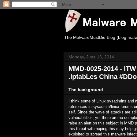
The MalwareMustDie Blog (blog.malw
Monday, June 16, 2014
MMD-0025-2014 - ITW I
.IptabLes China #DD
The background
I think some of Linux sysadmins and m
references in sysadmin/linux forums or
self. Since the wave of attacks are sti
vulnerabilities, yet there are no complet
raise an alert on this subject in MMD 
this threat with hoping this may help g
exploited to spread this malware infect