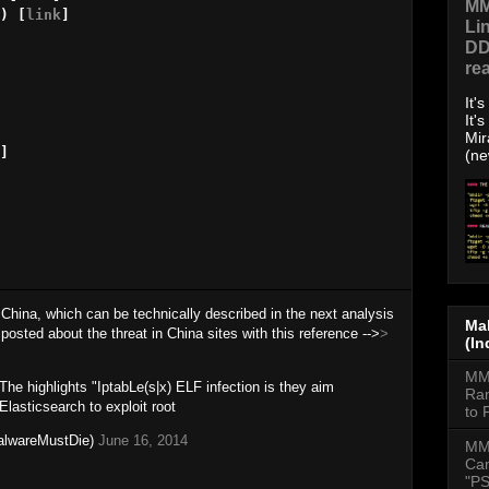
MM
) [
link
]

Li
DD
re
It'
It'
Mir
]

(ne
 China, which can be technically described in the next analysis
Mal
posted about the threat in China sites with this reference -->
>
(In
MMD
The highlights "IptabLe(s|x) ELF infection is they aim
Ran
lasticsearch to exploit root
to 
lwareMustDie)
June 16, 2014
MM
Cam
"PS