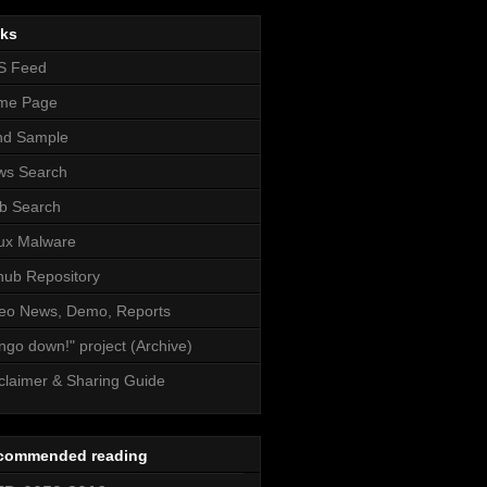
nks
S Feed
me Page
nd Sample
ws Search
b Search
ux Malware
hub Repository
eo News, Demo, Reports
ngo down!" project (Archive)
claimer & Sharing Guide
commended reading