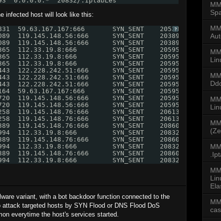
93  0.0.0.0:*  20832/.IptabLes
MMD
Spa
infected host will look like this:
MMD
831  59.63.167.167:666       SYN_SENT    20539/.IptabLes
?
089  119.145.148.56:666      SYN_SENT    20389/.IptabLes
Aut
089  119.145.148.56:666      SYN_SENT    20389/.IptabLes
365  112.33.19.8:666         SYN_SENT    20595/.IptabLes
MM
365  112.33.19.8:666         SYN_SENT    20595/.IptabLes
Lin
365  112.33.19.8:666         SYN_SENT    20595/.IptabLes
443  122.228.242.51:666      SYN_SENT    20595/.IptabLes
MM
443  122.228.242.51:666      SYN_SENT    20595/.IptabLes
Dd
443  122.228.242.51:666      SYN_SENT    20595/.IptabLes
164  59.63.167.167:666       SYN_SENT    20595/.IptabLes
720  119.145.148.56:666      SYN_SENT    20595/.IptabLes
MMD
720  119.145.148.56:666      SYN_SENT    20595/.IptabLes
Li
258  119.145.148.76:666      SYN_SENT    20613/.IptabLex
258  119.145.148.76:666      SYN_SENT    20613/.IptabLex
MM
389  119.145.148.76:666      SYN_SENT    20860/.IptabLex
(Ze
994  112.33.19.8:666         SYN_SENT    20832/.IptabLes
389  119.145.148.76:666      SYN_SENT    20860/.IptabLex
994  112.33.19.8:666         SYN_SENT    20832/.IptabLes
MMD
389  119.145.148.76:666      SYN_SENT    20860/.IptabLex
.Ip
994  112.33.19.8:666         SYN_SENT    20832/.IptabLes
MM
Lin
Ela
are variant, with a bot backdoor function connected to the
MM
o attack targeted hosts by SYN Flood or DNS Flood DoS
ca
on everytime the host's services started.