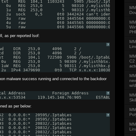
 txt    REG  104,1  1103243    5905 /boot/.IptabLes
   0u   REG  253,0        5   98310 /.mylisthbS.pid
MMD
   1u   REG  253,0        5   98313 /.mylisthb.pid
Dow
   2u  sock    0,5      0t0 3442424 can't identify proto
   3u   raw             0t0 3445564 00000000:00FF->00000
MM
   4u   raw             0t0 3445565 00000000:00FF->00000
   5u   raw             0t0 3445566 00000000:00FF->00000
Win
PH
, as per reported lsof:
MM
?
Lin
wd    DIR   253,0     4096     2 /
td    DIR   253,0     4096     2 /
MMD
xt    REG   104,1   722580  5906 /boot/.IptabLex
C2 
 0u   REG   253,0        5 98309 /.mylisthbSx.pid
 1uW  REG   253,0        5 98311 /.mylisthbx.pid
act
 2u  IPv4 3479690      0t0   TCP x.x.x.x:10038->59.63.16
MMD
upon malware success running and connected to the backdoor
new
w/d
cal Address           Foreign Address         State     
?
MMD
x.x.x:53534     119.145.148.76:905      ESTABLISHED 2054
Ski
ened as per below:
MM
Pol
52  0.0.0.0:*  20595/.IptabLes
?
52  0.0.0.0:*  20595/.IptabLes
93  0.0.0.0:*  20832/.IptabLes
MMD
93  0.0.0.0:*  20832/.IptabLes
Lin
93  0.0.0.0:*  20832/.IptabLes