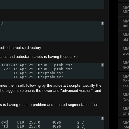
MMD
MIP
MMD
]/
?
bot
MMD
old
tted in root (/) directory.
MMD
wor
aries and autostart scripts is having these size:
MM
 1103207 Apr 25 16:38 .IptabLes*
?
fac
  722392 Apr 25 16:38 .IptabLex*
      33 Apr 25 16:IptabLes*
MM
      33 Apr 25 16:IptabLex*
Bot
ries them self, following by the autostart scripts. Usually the
xxx
 The bigger size one is the newer and "advanced version", and
MMD
"Sk
 is having runtime problem and created segmentation fault
MMD
She
?
 cwd    DIR  253,0     4096       2 /
MMD
 rtd    DIR  253,0     4096       2 /
inf