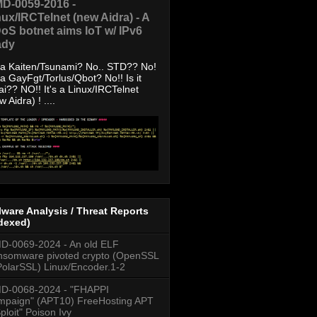
D-0059-2016 -
nux/IRCTelnet (new Aidra) - A
oS botnet aims IoT w/ IPv6
ady
s a Kaiten/Tsunami? No.. STD?? No!
s a GayFgt/Torlus/Qbot? No!! Is it
ai?? NO!! It's a Linux/IRCTelnet
w Aidra) ! ....
ware Analysis / Threat Reports
dexed)
-0069-2024 - An old ELF
somware pivoted crypto (OpenSSL
PolarSSL) Linux/Encoder.1-2
D-0068-2024 - "FHAPPI
paign" (APT10) FreeHosting APT
ploit" Poison Ivy