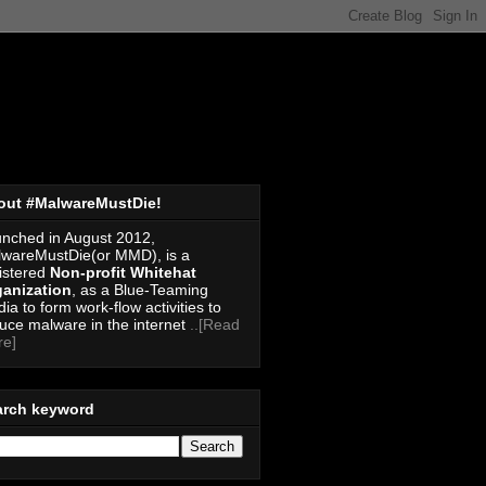
out #MalwareMustDie!
nched in August 2012,
wareMustDie(or MMD), is a
istered
Non-profit Whitehat
anization
, as a Blue-Teaming
ia to form work-flow activities to
uce malware in the internet
..[Read
re]
arch keyword