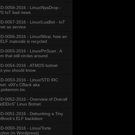
-0058-2016 - Linux/NyaDrop -
S IoT bad news
-0057-2016 - Linux/LuaBot - IoT
net as service
-0056-2016 - Linux/Mirai, how an
 ELF malcode is recycled
-0055-2016 - Linux/PnScan ; A
m that still circles around
D-0054-2016 - ATMOS botnet
ts you should know
D-0053-2016 - Linux/STD IRC
net: x00's CBack aka
.pokemon.inc
-0052-2016 - Overview of Overall
idDDoS" Linux Botnet
-0051-2016 - Debunking a Tiny
llhock's ELF backdoor
-0050-2016 - Linux/Torte
ection (in Wordpress)