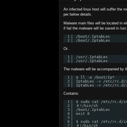
An infected linux host will suffer the r
per below details.
Malware main files will be located in eith
if fail the malware will be saved in /usr.
1
/boot/.IptabLes
2
/boot/.IptabLex
Or..
1
/usr/.IptabLes
2
/usr/.IptabLex
The malware will be accompanied by the
1
$ ll -a /boot/Ip*
2
IptabLes -> /etc/rc.d/
3
IptabLex -> /etc/rc.d/
Contains:
1
$ sudo cat /etc/rc.d/i
2
＃!/bin/sh
3
/boot/.IptabLex
4
exit 0
5
6
$ sudo cat /etc/rc.d/i
7
＃!/bin/sh