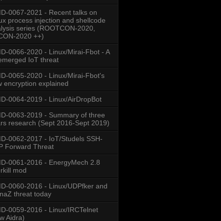
-0067-2021 - Recent talks on
ux process injection and shellcode
lysis series (ROOTCON-2020,
CON-2020 ++)
-0066-2020 - Linux/Mirai-Fbot - A
emerged IoT threat
-0065-2020 - Linux/Mirai-Fbot's
 encryption explained
-0064-2019 - Linux/AirDropBot
D-0063-2019 - Summary of three
rs research (Sept 2016-Sept 2019)
-0062-2017 - IoT/Studels SSH-
 Forward Threat
D-0061-2016 - EnergyMech 2.8
rkill mod
-0060-2016 - Linux/UDPfker and
naZ threat today
-0059-2016 - Linux/IRCTelnet
w Aidra)