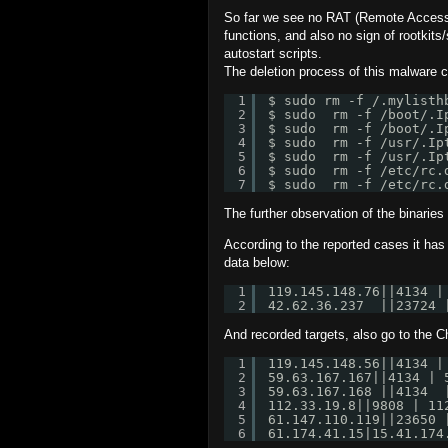
So far we see no RAT (Remote Access T
functions, and also no sign of rootkit
autostart scripts.
The deletion process of this malware 
1
$ sudo rm -f /.mylisth
2
$ sudo  rm -f /boot/.I
3
$ sudo  rm -f /boot/.I
4
$ sudo  rm -f /usr/.Ip
5
$ sudo  rm -f /usr/.Ip
6
$ sudo  rm -f /etc/rc.
7
$ sudo  rm -f /etc/rc.
The further observation of the binarie
According to the reported cases it ha
data below:
1
119.145.148.76||4134 |
2
42.62.36.237  ||23724 
And recorded targets, also go to the C
1
119.145.148.56||4134 |
2
59.63.167.167||4134 | 
3
59.63.167.168 ||4134  
4
112.33.19.8||9808 | 11
5
61.147.110.119||23650 
6
61.174.41.15|15.41.174