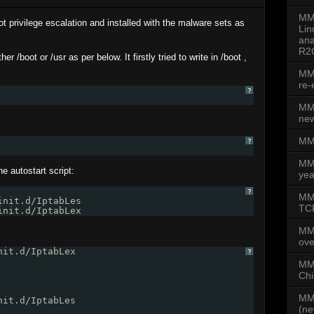
MMD
oot privilege escalation and installed with the malware sets as
Lin
ana
R2
er /boot or /usr as per below. It firstly tried to write in /boot ,
MMD
re-
?
MMD
new
MMD
?
MM
 autostart script:
yea
?
MMD
init.d/IptabLes
TCP
init.d/IptabLex
MM
ove
nit.d/IptabLex
?
MMD
Chi
MMD
nit.d/IptabLes
(ne