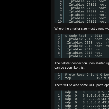
4
.IptabLes 27322 root 
5
.IptabLes 27322 root 
6
.IptabLes 27322 root 
7
.IptabLes 27322 root 
8
.IptabLes 27322 root 
9
.IptabLes 27322 root 
10
.IptabLes 27322 root 
Where the smaller size mostly runs well
1
$ sudo lsof -p 2013
2
.IptabLex 2013 root  c
3
.IptabLex 2013 root  r
4
.IptabLex 2013 root  t
5
.IptabLex 2013 root   
6
.IptabLex 2013 root   
7
.IptabLex 2013 root   
The netstat connection upon started 
can be seen like this:
1
Proto Recv-Q Send-Q Lo
2
tcp        0    157 x.
There will be also some UDP ports op
1
udp  0   0 0.0.0.0:511
2
udp  0   0 0.0.0.0:511
3
udp  0   0 0.0.0.0:431
4
udp  0   0 0.0.0.0:431
5
udp  0   0 0.0.0.0:431