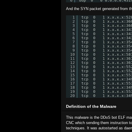
6
udp  0   0 0.0.0.0:431
And the SYN packet generated from the 
1
tcp  0   1 x.x.x.x:52
2
tcp  0   1 x.x.x.x:36
3
tcp  0   1 x.x.x.x:36
4
tcp  0   1 x.x.x.x:34
5
tcp  0   1 x.x.x.x:34
6
tcp  0   1 x.x.x.x:34
7
tcp  0   1 x.x.x.x:35
8
tcp  0   1 x.x.x.x:35
9
tcp  0   1 x.x.x.x:35
10
tcp  0   1 x.x.x.x:58
11
tcp  0   1 x.x.x.x:36
12
tcp  0   1 x.x.x.x:36
13
tcp  0   1 x.x.x.x:55
14
tcp  0   1 x.x.x.x:55
15
tcp  0   1 x.x.x.x:55
16
tcp  0   1 x.x.x.x:34
17
tcp  0   1 x.x.x.x:55
18
tcp  0   1 x.x.x.x:34
19
tcp  0   1 x.x.x.x:55
20
tcp  0   1 x.x.x.x:34
Definition of the Malware
This malware is the DDoS bot ELF malw
CNC which sending them instruction t
techniques. It was autostarted as daem