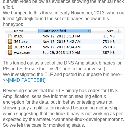
but with video below as evidence showing the manual hack
effort.
We bumped to this threat in early November, 2013, when our
friend @lvdeijk found the set of binaries below in his
honeypot:
This turned out as a set of the DNS Amp attack binaries for
PE and ELF (see the "ms20" one in the above set).
We investigated the ELF and posted in our paste bin here--
>
>[MMD PASTEBIN]
.
Reversing shows that the ELF binary has codes for DNS
Amplification, sensitive information stealing effort &
encryption for the data, but in behavior testing was not
showing any amplification instead beaconing mothership
which suggesting that the linux binary is not working as per
expected by the amateur-wannabe-linux-developer moronz.
So we left the case for monitoring status.