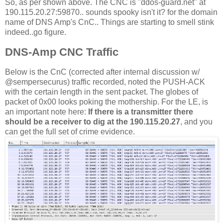
So, as per shown above. The CNC is "ddos-guard.net" at
190.115.20.27:59870.. sounds spooky isn't it? for the domain
name of DNS Amp's CnC.. Things are starting to smell stink
indeed..go figure.
DNS-Amp CNC Traffic
Below is the CnC (corrected after internal discussion w/
@sempersecurus) traffic recorded, noted the PUSH-ACK
with the certain length in the sent packet. The globes of
packet of 0x00 looks poking the mothership. For the LE, is
an important note here:
If there is a transmitter there
should be a receiver to dig at the 190.115.20.27
, and you
can get the full set of crime evidence.