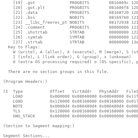
    [19] .got              PROGBITS        0816869c 120
    [20] .got.plt          PROGBITS        081686f8 120
    [21] .data             PROGBITS        08168720 120
    [22] .bss              NOBITS          08169760 121
    [23] __libc_freeres_pt NOBITS          08172938 121
    [24] .comment          PROGBITS        00000000 121
    [25] .shstrtab         STRTAB          00000000 122
    [26] .symtab           SYMTAB          00000000 122
    [27] .strtab           STRTAB          00000000 13a
  Key to Flags:

    W (write), A (alloc), X (execute), M (merge), S (st
    I (info), L (link order), G (group), x (unknown)

    O (extra OS processing required) o (OS specific), p
  There are no section groups in this file.

(Program Headers:)

(I  Type           Offset   VirtAddr   PhysAddr   FileS
    LOAD           0x000000 0x08048000 0x08048000 0x11f
    LOAD           0x120000 0x08168000 0x08168000 0x017
    NOTE           0x0000d4 0x080480d4 0x080480d4 0x000
    TLS            0x120000 0x08168000 0x08168000 0x000
    GNU_STACK      0x000000 0x00000000 0x00000000 0x000
(Section to Segment mapping:)

Segment Sections...
