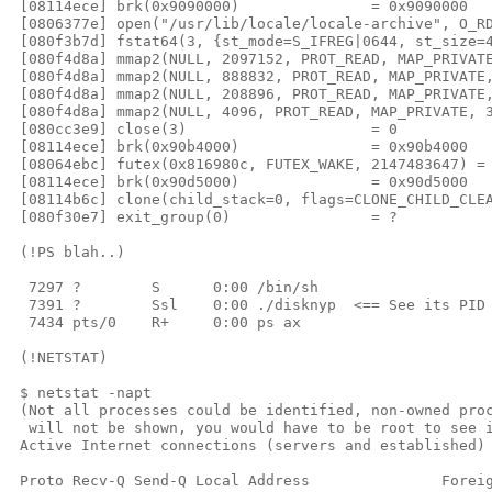
 [08114ece] brk(0x9090000)               = 0x9090000

 [0806377e] open("/usr/lib/locale/locale-archive", O_RD
 [080f3b7d] fstat64(3, {st_mode=S_IFREG|0644, st_size=4
 [080f4d8a] mmap2(NULL, 2097152, PROT_READ, MAP_PRIVATE
 [080f4d8a] mmap2(NULL, 888832, PROT_READ, MAP_PRIVATE,
 [080f4d8a] mmap2(NULL, 208896, PROT_READ, MAP_PRIVATE,
 [080f4d8a] mmap2(NULL, 4096, PROT_READ, MAP_PRIVATE, 3
 [080cc3e9] close(3)                     = 0

 [08114ece] brk(0x90b4000)               = 0x90b4000

 [08064ebc] futex(0x816980c, FUTEX_WAKE, 2147483647) = 
 [08114ece] brk(0x90d5000)               = 0x90d5000

 [08114b6c] clone(child_stack=0, flags=CLONE_CHILD_CLEA
 [080f30e7] exit_group(0)                = ?

 (!PS blah..)

  7297 ?        S      0:00 /bin/sh

  7391 ?        Ssl    0:00 ./disknyp  <== See its PID 
  7434 pts/0    R+     0:00 ps ax

 (!NETSTAT)

 $ netstat -napt

 (Not all processes could be identified, non-owned proc
  will not be shown, you would have to be root to see i
 Active Internet connections (servers and established)

 Proto Recv-Q Send-Q Local Address               Foreig