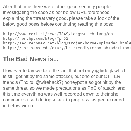
After that time there were other good security people
investigating the case as per below URL references
explaining the threat very good, please take a look of the
below good posts before continuing reading this post:
http://www.cert.pl/news/7849/langswitch_lang/en

http://remchp.com/blog/?p=52

http://securehoney.net/blog/trojan-horse-uploaded.html#
https://isc.sans.edu/diary/Unfriendly+crontab+addition
The Bad News is...
However today we face the fact that not only @lvdeijk which
is still get hit by the same attacker, but one of our OTHER
friend's (Thx to: @wirehack7) honeypot also got hit by the
same threat, so we made precautions as PoC of attack, and
this time everything was well recorded down to their shell
commands used during attack in progress, as per recorded
in below video: