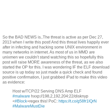
So the BAD NEWS is..The threat is active as per Dec 27,
2013 when I write this post! And this threat lives happily ever
after in infecting and hacking some UNIX environment in
many networks in internet. As most of us in MMD are
unixmen we couldn't stand watching this so hopefully this
post will raise MORE awareness of the threat, as we also
started the OP for this. I was wondering IF the ELF download
source is up today so just made a quick check and found
positive confirmation, I just grabbed iPad to make this video
as evidence:
Host w/TCP/22 Serving DNS Amp ELF
#malware
hxxp://198,2,192,204:22/disknyp
<
#Block
+regex this! PoC:
https://t.co/g58fr1IQrN
#MalwareMustDie