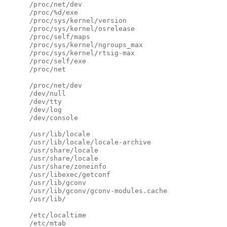
      /proc/net/dev

      /proc/%d/exe

      /proc/sys/kernel/version

      /proc/sys/kernel/osrelease

      /proc/self/maps

      /proc/sys/kernel/ngroups_max

      /proc/sys/kernel/rtsig-max

      /proc/self/exe

      /proc/net

      /proc/net/dev

      /dev/null

      /dev/tty

      /dev/log

      /dev/console

      /usr/lib/locale

      /usr/lib/locale/locale-archive

      /usr/share/locale

      /usr/share/locale

      /usr/share/zoneinfo

      /usr/libexec/getconf

      /usr/lib/gconv

      /usr/lib/gconv/gconv-modules.cache

      /usr/lib/

      /etc/localtime

      /etc/mtab
