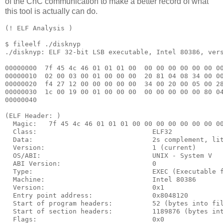
of the CnC communication to make a better record of what
this tool is actually can do.
(! ELF Analysis )

$ fileelf ./disknyp 

./disknyp: ELF 32-bit LSB executable, Intel 80386, vers
00000000  7f 45 4c 46 01 01 01 00  00 00 00 00 00 00 00
00000010  02 00 03 00 01 00 00 00  20 81 04 08 34 00 00
00000020  f4 27 12 00 00 00 00 00  34 00 20 00 05 00 28
00000030  1c 00 19 00 01 00 00 00  00 00 00 00 00 80 04
00000040

(ELF Header: )

  Magic:   7f 45 4c 46 01 01 01 00 00 00 00 00 00 00 00
  Class:                             ELF32

  Data:                              2s complement, lit
  Version:                           1 (current)

  OS/ABI:                            UNIX - System V

  ABI Version:                       0

  Type:                              EXEC (Executable f
  Machine:                           Intel 80386

  Version:                           0x1

  Entry point address:               0x8048120

  Start of program headers:          52 (bytes into fil
  Start of section headers:          1189876 (bytes int
  Flags:                             0x0
