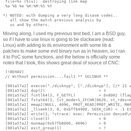
 file=%s [%lu];  destroying link map

 %a %b %e %H:%M:%S %Y

*) NOTED: with dumping a very long disasm codes.. 

   all show the match previous analysis by 

Moving along, I used my previous test bed, I am a BSD guy,
so if I have to use linux is going to be slackware (read:
Linux) with adding to its environment with some lib &
patches to make some evil binary run as in heaven, so I ran
it to PoC some functions, and the below is officially some
notes that I took, this shows great deal of source of CNC:
 (!BEHAV)

 // Without permission....fail1 ** SELINUX **

 [001a57a2] execve("./disknyp", ["./disknyp"], [/* 21 v
 [001a57a2] dup(2)                       = 3

 [001a57a2] fcntl64(3, F_GETFL)          = 0x8002 (flag
 [001a57a2] fstat64(3, {st_mode=S_IFCHR|0620, st_rdev=m
 [001a57a2] mmap2(NULL, 4096, PROT_READ|PROT_WRITE, MAP
 [001a57a2] _llseek(3, 0, 0xbff64900, SEEK_CUR) = -1 ES
 [001a57a2] write(3, "strace: exec: Permission denied\n
 [001a57a2] close(3)                     = 0

 [001a57a2] munmap(0xb7fb8000, 4096)     = 0

 [001a57a2] exit_group(1)                = ?
