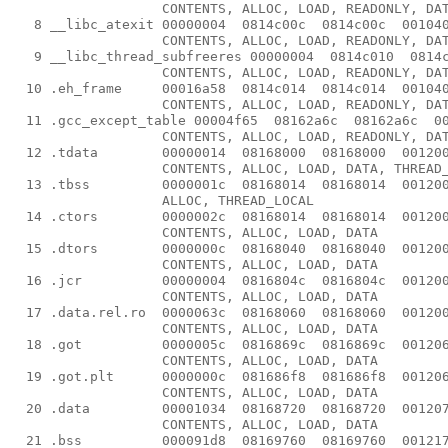
                   CONTENTS, ALLOC, LOAD, READONLY, DAT
   8 __libc_atexit 00000004  0814c00c  0814c00c  001040
                   CONTENTS, ALLOC, LOAD, READONLY, DAT
   9 __libc_thread_subfreeres 00000004  0814c010  0814c
                   CONTENTS, ALLOC, LOAD, READONLY, DAT
  10 .eh_frame     00016a58  0814c014  0814c014  001040
                   CONTENTS, ALLOC, LOAD, READONLY, DAT
  11 .gcc_except_table 00004f65  08162a6c  08162a6c  00
                   CONTENTS, ALLOC, LOAD, READONLY, DAT
  12 .tdata        00000014  08168000  08168000  001200
                   CONTENTS, ALLOC, LOAD, DATA, THREAD_
  13 .tbss         0000001c  08168014  08168014  001200
                   ALLOC, THREAD_LOCAL

  14 .ctors        0000002c  08168014  08168014  001200
                   CONTENTS, ALLOC, LOAD, DATA

  15 .dtors        0000000c  08168040  08168040  001200
                   CONTENTS, ALLOC, LOAD, DATA

  16 .jcr          00000004  0816804c  0816804c  001200
                   CONTENTS, ALLOC, LOAD, DATA

  17 .data.rel.ro  0000063c  08168060  08168060  001200
                   CONTENTS, ALLOC, LOAD, DATA

  18 .got          0000005c  0816869c  0816869c  001206
                   CONTENTS, ALLOC, LOAD, DATA

  19 .got.plt      0000000c  081686f8  081686f8  001206
                   CONTENTS, ALLOC, LOAD, DATA

  20 .data         00001034  08168720  08168720  001207
                   CONTENTS, ALLOC, LOAD, DATA

  21 .bss          000091d8  08169760  08169760  001217