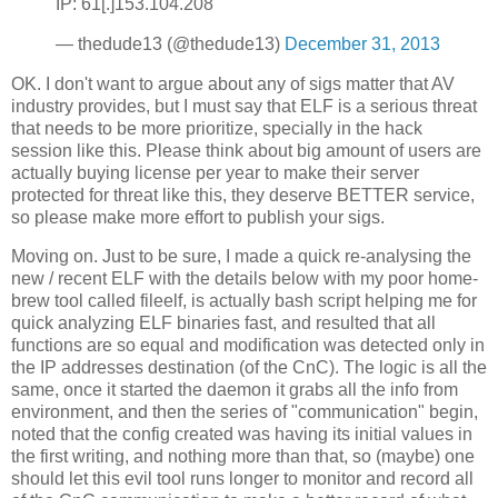
IP: 61[.]153.104.208
— thedude13 (@thedude13)
December 31, 2013
OK. I don't want to argue about any of sigs matter that AV
industry provides, but I must say that ELF is a serious threat
that needs to be more prioritize, specially in the hack
session like this. Please think about big amount of users are
actually buying license per year to make their server
protected for threat like this, they deserve BETTER service,
so please make more effort to publish your sigs.
Moving on. Just to be sure, I made a quick re-analysing the
new / recent ELF with the details below with my poor home-
brew tool called fileelf, is actually bash script helping me for
quick analyzing ELF binaries fast, and resulted that all
functions are so equal and modification was detected only in
the IP addresses destination (of the CnC). The logic is all the
same, once it started the daemon it grabs all the info from
environment, and then the series of "communication" begin,
noted that the config created was having its initial values in
the first writing, and nothing more than that, so (maybe) one
should let this evil tool runs longer to monitor and record all