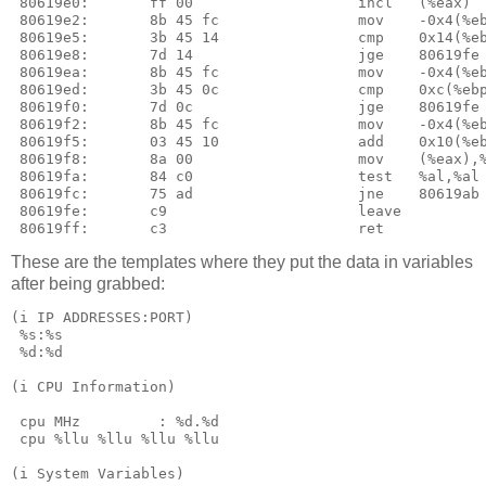
These are the templates where they put the data in variables
after being grabbed:
(i IP ADDRESSES:PORT)

 %s:%s

 %d:%d

(i CPU Information)

 cpu MHz         : %d.%d

 cpu %llu %llu %llu %llu

(i System Variables)
