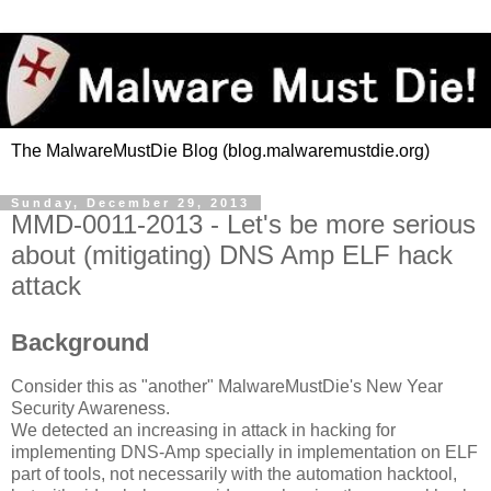
The MalwareMustDie Blog (blog.malwaremustdie.org)
Sunday, December 29, 2013
MMD-0011-2013 - Let's be more serious
about (mitigating) DNS Amp ELF hack
attack
Background
Consider this as "another" MalwareMustDie's New Year
Security Awareness.
We detected an increasing in attack in hacking for
implementing DNS-Amp specially in implementation on ELF
part of tools, not necessarily with the automation hacktool,