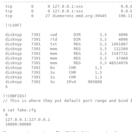
-------------------------------------------------------
 tcp        0      0 127.0.0.1:xxx                0.0.0
 tcp        0      0 127.0.0.1:xxx                0.0.0
 tcp        0     27 diemoronz.mmd.org:39445     190.11
 (!LSOF)

 disknyp    7391    cwd       DIR        3,3     4096  
 disknyp    7391    rtd       DIR        3,3     4096  
 disknyp    7391    txt       REG        3,3  1491887  
 disknyp    7391    mem       REG        3,3   112260  
 disknyp    7391    mem       REG        3,3  1547732  
 disknyp    7391    mem       REG        3,3    47468  
 disknyp    7391    mem       REG        3,3 48524976  
 disknyp    7391    0u      CHR        1,3             
 disknyp    7391    1u      CHR        1,3             
 disknyp    7391    2u      CHR        1,3             
 disknyp    7391    3u     IPv4     905808            
 $ 

(!CONFIGS)

// This is where they put default port range and bind I
$ cat fake.cfg 

 0

 127.0.0.1:127.0.0.1

 10000:60000