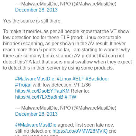
— MalwareMustDie, NPO (@MalwareMustDie)
December 28, 2013
Yes the source is still there.
To make it merrier..as per all people know that the VT show
low detection too for these ELF (read: Linux executable
binaries) scanning, as per shown in the AV result. It never
reach more than 5 points so far, I am starting to wonder why
there are so many Linux scanner AV product that can not
detect this? A fact that users must swallow when they expect
to detect this in their server by using some products.
#MalwareMustDie
!
#Linux
#ELF
#Backdoor
#Trojan
with low detection: VT 1/36
https://t.co/DsoEYPauKM
Refer to:
https://t.co/l7LX5a8inB
#ITW
— MalwareMustDie, NPO (@MalwareMustDie)
December 28, 2013
@MalwareMustDie
agreed, first seen late nov,
still no detection:
https://t.co/oVMW28MViQ
cnc