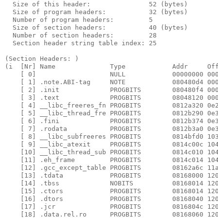
  Size of this header:               52 (bytes)

  Size of program headers:           32 (bytes)

  Number of program headers:         5

  Size of section headers:           40 (bytes)

  Number of section headers:         28

  Section header string table index: 25

(Section Headers: )  

(i  [Nr] Name              Type            Addr     Off
    [ 0]                   NULL            00000000 000
    [ 1] .note.ABI-tag     NOTE            080480d4 000
    [ 2] .init             PROGBITS        080480f4 000
    [ 3] .text             PROGBITS        08048120 000
    [ 4] __libc_freeres_fn PROGBITS        0812a320 0e2
    [ 5] __libc_thread_fre PROGBITS        0812b290 0e3
    [ 6] .fini             PROGBITS        0812b374 0e3
    [ 7] .rodata           PROGBITS        0812b3a0 0e3
    [ 8] __libc_subfreeres PROGBITS        0814bfd0 103
    [ 9] __libc_atexit     PROGBITS        0814c00c 104
    [10] __libc_thread_sub PROGBITS        0814c010 104
    [11] .eh_frame         PROGBITS        0814c014 104
    [12] .gcc_except_table PROGBITS        08162a6c 11a
    [13] .tdata            PROGBITS        08168000 120
    [14] .tbss             NOBITS          08168014 120
    [15] .ctors            PROGBITS        08168014 120
    [16] .dtors            PROGBITS        08168040 120
    [17] .jcr              PROGBITS        0816804c 120
    [18] .data.rel.ro      PROGBITS        08168060 120