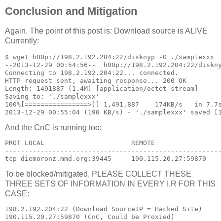
Conclusion and Mitigation
Again. The point of this post is: Download source is ALIVE
Currently:
$ wget h00p://198.2.192.204:22/disknyp -O ./samplexxx

--2013-12-29 00:54:56--  h00p://198.2.192.204:22/diskny
Connecting to 198.2.192.204:22... connected.

HTTP request sent, awaiting response... 200 OK

Length: 1491887 (1.4M) [application/octet-stream]

Saving to: './samplexxx'

100%[================>)] 1,491,887    174KB/s   in 7.7s
And the CnC is running too:
PROT LOCAL                      REMOTE                 
-------------------------------------------------------
To be blocked/mitigated, PLEASE COLLECT THESE
THREE SETS OF INFORMATION IN EVERY I.R FOR THIS
CASE:
198.2.192.204:22 (Download SourceIP = Hacked Site)

190.115.20.27:59870 (CnC, Could be Proxied)
