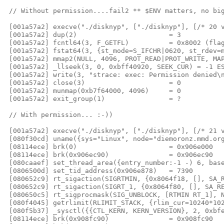
 // Without permission....fail2 ** $ENV matters, no big
 [001a57a2] execve("./disknyp", ["./disknyp"], [/* 20 v
 [001a57a2] dup(2)                       = 3

 [001a57a2] fcntl64(3, F_GETFL)          = 0x8002 (flag
 [001a57a2] fstat64(3, {st_mode=S_IFCHR|0620, st_rdev=m
 [001a57a2] mmap2(NULL, 4096, PROT_READ|PROT_WRITE, MAP
 [001a57a2] _llseek(3, 0, 0xbff40920, SEEK_CUR) = -1 ES
 [001a57a2] write(3, "strace: exec: Permission denied\n
 [001a57a2] close(3)                     = 0

 [001a57a2] munmap(0xb7f64000, 4096)     = 0

 [001a57a2] exit_group(1)                = ?

 // With permission... :-))

 [001a57a2] execve("./disknyp", ["./disknyp"], [/* 21 v
 [080f30cd] uname({sys="Linux", node="diemoronz.mmd.org
 [08114ece] brk(0)                       = 0x906e000

 [08114ece] brk(0x906ec90)               = 0x906ec90

 [080caaef] set_thread_area({entry_number:-1 -) 6, base
 [0806500d] set_tid_address(0x906e878)   = 7390

 [080652c9] rt_sigaction(SIGRTMIN, {0x8064f18, [], SA_R
 [080652c9] rt_sigaction(SIGRT_1, {0x8064f80, [], SA_RE
 [080650c5] rt_sigprocmask(SIG_UNBLOCK, [RTMIN RT_1], N
 [080f4045] getrlimit(RLIMIT_STACK, {rlim_cur=10240*102
 [080f5b37] _sysctl({{CTL_KERN, KERN_VERSION}, 2, 0xbfe
 [08114ece] brk(0x908fc90)               = 0x908fc90
