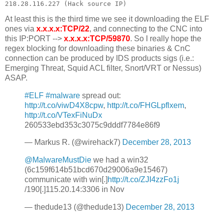
At least this is the third time we see it downloading the ELF
ones via
x.x.x.x:TCP/22
, and connecting to the CNC into
this IP:PORT -->
x.x.x.x:TCP/59870
. So I really hope the
regex blocking for downloading these binaries & CnC
connection can be produced by IDS products sigs (i.e.:
Emerging Threat, Squid ACL filter, Snort/VRT or Nessus)
ASAP.
#ELF
#malware
spread out:
http://t.co/viwD4X8cpw
,
http://t.co/FHGLpflxem
,
http://t.co/VTexFiNuDx
260533ebd353c3075c9dddf7784e86f9
— Markus R. (@wirehack7)
December 28, 2013
@MalwareMustDie
we had a win32
(6c159f614b51bcd670d29006a9e15467)
communicate with win[.]
http://t.co/ZJI4zzFo1j
/190[.]115.20.14:3306 in Nov
— thedude13 (@thedude13)
December 28, 2013