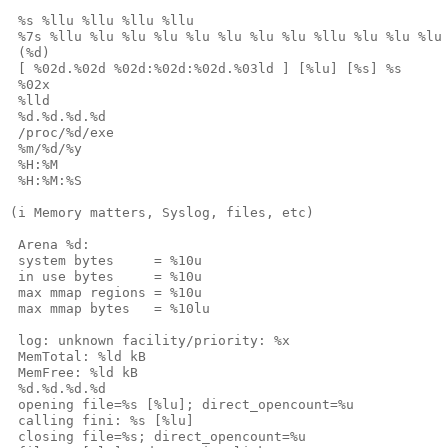
 %s %llu %llu %llu %llu

 %7s %llu %lu %lu %lu %lu %lu %lu %lu %llu %lu %lu %lu 
 (%d)

 [ %02d.%02d %02d:%02d:%02d.%03ld ] [%lu] [%s] %s

 %02x

 %lld

 %d.%d.%d.%d

 /proc/%d/exe

 %m/%d/%y

 %H:%M

 %H:%M:%S

(i Memory matters, Syslog, files, etc)

 Arena %d:

 system bytes     = %10u

 in use bytes     = %10u

 max mmap regions = %10u

 max mmap bytes   = %10lu

 log: unknown facility/priority: %x

 MemTotal: %ld kB

 MemFree: %ld kB

 %d.%d.%d.%d

 opening file=%s [%lu]; direct_opencount=%u

 calling fini: %s [%lu]

 closing file=%s; direct_opencount=%u
