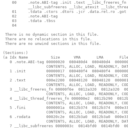
    00     .note.ABI-tag .init .text __libc_freeres_fn 
           __libc_subfreeres __libc_atexit __libc_threa
    01     .tdata .ctors .dtors .jcr .data.rel.ro .got 
    02     .note.ABI-tag 

    03     .tdata .tbss 

    04     

 There is no dynamic section in this file.

 There are no relocations in this file.

 There are no unwind sections in this file.

(Sections:)

(a Idx Name          Size      VMA       LMA       File
   0 .note.ABI-tag 00000020  080480d4  080480d4  000000
                   CONTENTS, ALLOC, LOAD, READONLY, DAT
   1 .init         00000017  080480f4  080480f4  000000
                   CONTENTS, ALLOC, LOAD, READONLY, COD
   2 .text         000e2200  08048120  08048120  000001
                   CONTENTS, ALLOC, LOAD, READONLY, COD
   3 __libc_freeres_fn 00000f6e  0812a320  0812a320  00
                   CONTENTS, ALLOC, LOAD, READONLY, COD
   4 __libc_thread_freeres_fn 000000e2  0812b290  0812b
                   CONTENTS, ALLOC, LOAD, READONLY, COD
   5 .fini         0000001a  0812b374  0812b374  000e33
                   CONTENTS, ALLOC, LOAD, READONLY, COD
   6 .rodata       00020c2e  0812b3a0  0812b3a0  000e33
                   CONTENTS, ALLOC, LOAD, READONLY, DAT
   7 __libc_subfreeres 0000003c  0814bfd0  0814bfd0  00