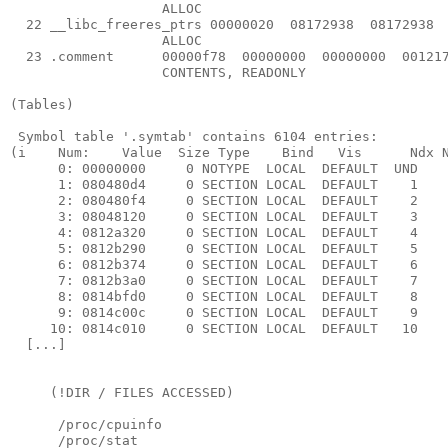
                   ALLOC

  22 __libc_freeres_ptrs 00000020  08172938  08172938  
                   ALLOC

  23 .comment      00000f78  00000000  00000000  001217
                   CONTENTS, READONLY

(Tables)

 Symbol table '.symtab' contains 6104 entries:

(i    Num:    Value  Size Type    Bind   Vis      Ndx N
      0: 00000000     0 NOTYPE  LOCAL  DEFAULT  UND 

      1: 080480d4     0 SECTION LOCAL  DEFAULT    1 

      2: 080480f4     0 SECTION LOCAL  DEFAULT    2 

      3: 08048120     0 SECTION LOCAL  DEFAULT    3 

      4: 0812a320     0 SECTION LOCAL  DEFAULT    4 

      5: 0812b290     0 SECTION LOCAL  DEFAULT    5 

      6: 0812b374     0 SECTION LOCAL  DEFAULT    6 

      7: 0812b3a0     0 SECTION LOCAL  DEFAULT    7 

      8: 0814bfd0     0 SECTION LOCAL  DEFAULT    8 

      9: 0814c00c     0 SECTION LOCAL  DEFAULT    9 

     10: 0814c010     0 SECTION LOCAL  DEFAULT   10 

  [...]

     (!DIR / FILES ACCESSED)

      /proc/cpuinfo

      /proc/stat
