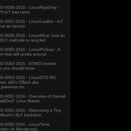
-0058-2016 - Linux/NyaDrop -
S IoT bad news
-0057-2016 - Linux/LuaBot - IoT
net as service
-0056-2016 - Linux/Mirai, how an
 ELF malcode is recycled
-0055-2016 - Linux/PnScan ; A
m that still circles around
D-0054-2016 - ATMOS botnet
ts you should know
D-0053-2016 - Linux/STD IRC
net: x00's CBack aka
.pokemon.inc
-0052-2016 - Overview of Overall
idDDoS" Linux Botnet
-0051-2016 - Debunking a Tiny
llhock's ELF backdoor
-0050-2016 - Linux/Torte
ection (in Wordpress)