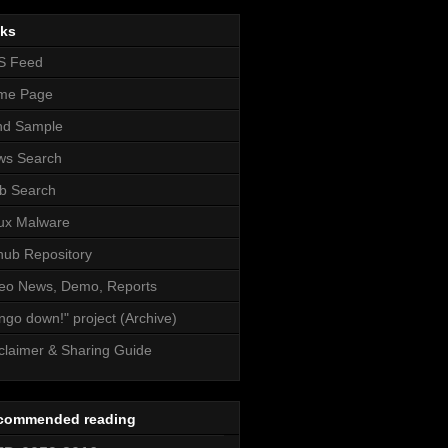
nks
S Feed
me Page
nd Sample
ws Search
b Search
ux Malware
hub Repository
eo News, Demo, Reports
ngo down!" project (Archive)
claimer & Sharing Guide
commended reading