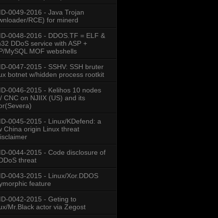
-0049-2016 - Java Trojan
nloader/RCE) for minerd
D-0048-2016 - DDOS.TF = ELF &
32 DDoS service with ASP +
P/MySQL MOF webshells
D-0047-2015 - SSHV: SSH bruter
ux botnet w/hidden process rootkit
-0046-2015 - Kelihos 10 nodes
/ CNC on NJIIX (US) and its
or(Severa)
-0045-2015 - Linux/KDefend: a
 China origin Linux threat
isclaimer
-0044-2015 - Code disclosure of
DDoS threat
D-0043-2015 - Linux/Xor.DDOS
ymorphic feature
-0042-2015 - Geting to
ux/Mr.Black actor via Zegost