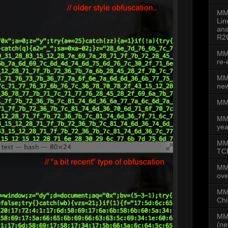
MMD
Lin
ana
R2
MMD
re-
MMD
new
MMD
MM
yea
MMD
TCP
MM
ove
MMD
Chi
MMD
(ne