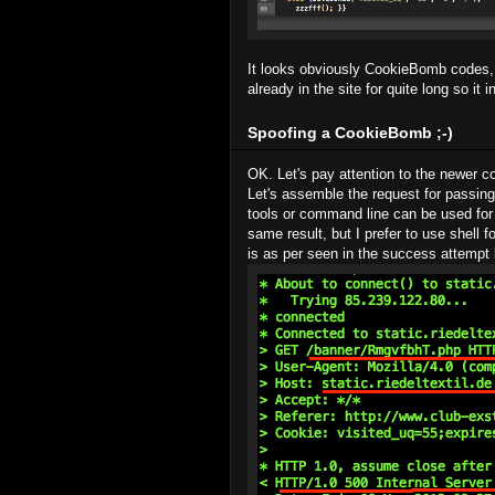
It looks obviously CookieBomb codes, 
already in the site for quite long so it 
Spoofing a CookieBomb ;-)
OK. Let's pay attention to the newer c
Let's assemble the request for passing
tools or command line can be used for
same result, but I prefer to use shell f
is as per seen in the success attempt