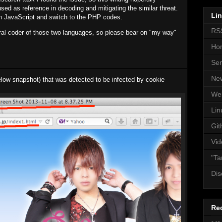
ed as reference in decoding and mitigating the similar threat.
Li
th JavaScript and switch to the PHP codes.
RS
ural coder of those two languages, so please bear on "my way"
Ho
Se
Ne
below snapshot) that was detected to be infected by cookie
We
Lin
Git
Vid
"Ta
Dis
Re