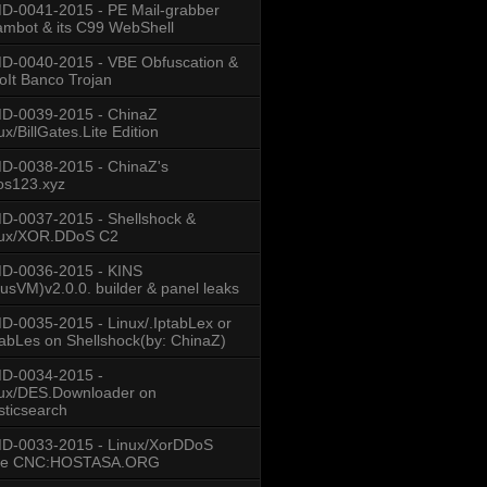
-0041-2015 - PE Mail-grabber
mbot & its C99 WebShell
-0040-2015 - VBE Obfuscation &
oIt Banco Trojan
D-0039-2015 - ChinaZ
ux/BillGates.Lite Edition
D-0038-2015 - ChinaZ's
os123.xyz
-0037-2015 - Shellshock &
nux/XOR.DDoS C2
D-0036-2015 - KINS
usVM)v2.0.0. builder & panel leaks
-0035-2015 - Linux/.IptabLex or
tabLes on Shellshock(by: ChinaZ)
D-0034-2015 -
ux/DES.Downloader on
sticsearch
D-0033-2015 - Linux/XorDDoS
se CNC:HOSTASA.ORG