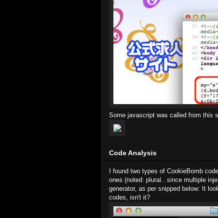
Some javascript was called from this si
Code Analysis
I found two types of CookieBomb codes 
ones (noted: plural.. since multiple in
generator, as per snipped below: It lo
codes, isn't it?