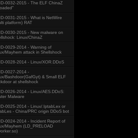
D-0032-2015 - The ELF ChinaZ
loaded"
-0031-2015 - What is NetWire
lti platform) RAT
D-0030-2015 - New malware on
llshock: Linux/ChinaZ
-0029-2014 - Warning of
ux/Mayhem attack in Shellshock
D-0028-2014 - Linux/XOR.DDoS
D-0027-2014 -
ux/Bashdoor(GafGyt) & Small ELF
kdoor at shellshock
D-0026-2014 - Linux/AES.DDoS:
ter Malware
-0025-2014 - Linux/.IptabLex or
tabLes - China/PRC origin DDoS bot
-0024-2014 - Incident Report of
nux/Mayhem (LD_PRELOAD
worker.so)