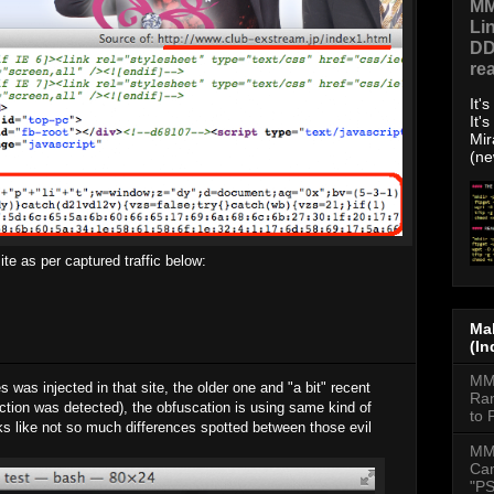
MM
Li
DD
re
It'
It'
Mir
(ne
te as per captured traffic below:
Mal
(In
MMD
was injected in that site, the older one and "a bit" recent
Ran
jection was detected), the obfuscation is using same kind of
to 
oks like not so much differences spotted between those evil
MM
Cam
"PS