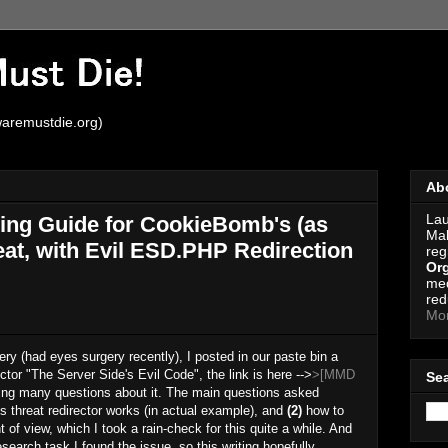
aremustdie.org)
Ab
Lau
ing Guide for CookieBomb's (as
Mal
eat, with Evil ESD.PHP Redirection
reg
Org
med
red
Mo
ry (had eyes surgery recently), I posted in our paste bin a
or "The Server Side's Evil Code", the link is here -->
>[MMD
Se
ving many questions about it. The main questions asked
threat redirector works (in actual example), and
(2)
how to
nt of view, which I took a rain-check for this quite a while. And
esearch task I found the issue, so this writing hopefully