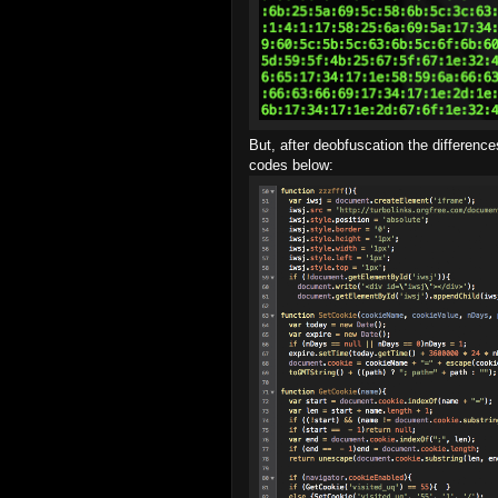
But, after deobfuscation the differen
codes below: