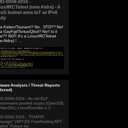
D-0059-2016 -
nux/IRCTelnet (new Aidra) - A
oS botnet aims IoT w/ IPv6
ady
s a Kaiten/Tsunami? No.. STD?? No!
s a GayFgt/Torlus/Qbot? No!! Is it
ai?? NO!! It's a Linux/IRCTelnet
w Aidra) ! ....
ware Analysis / Threat Reports
dexed)
-0069-2024 - An old ELF
somware pivoted crypto (OpenSSL
PolarSSL) Linux/Encoder.1-2
D-0068-2024 - "FHAPPI
paign" (APT10) FreeHosting APT
ploit" Poison Ivy