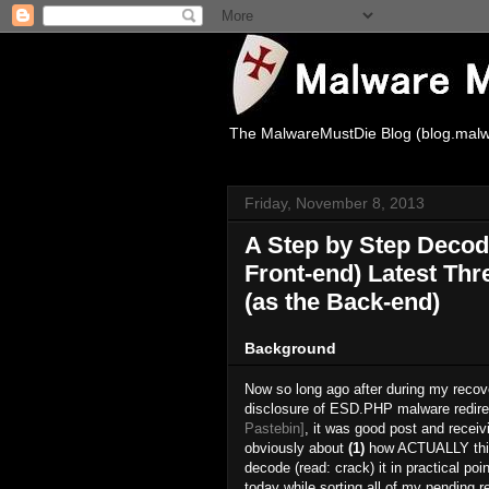
The MalwareMustDie Blog (blog.malw
Friday, November 8, 2013
A Step by Step Decod
Front-end) Latest Thr
(as the Back-end)
Background
Now so long ago after during my recove
disclosure of ESD.PHP malware redirect
Pastebin]
, it was good post and recei
obviously about
(1)
how ACTUALLY this 
decode (read: crack) it in practical poi
today while sorting all of my pending r