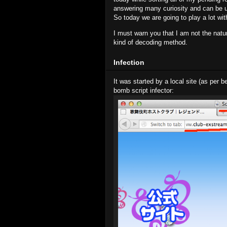
answering many curiosity and can be us
So today we are going to play a lot wi
I must warn you that I am not the nat
kind of decoding method.
Infection
It was started by a local site (as per 
bomb script infector: