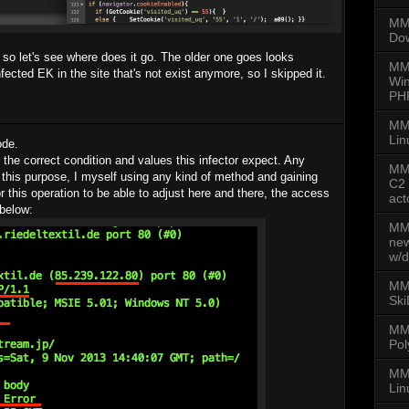
MMD
Dow
so let's see where does it go. The older one goes looks
MM
infected EK in the site that's not exist anymore, so I skipped it.
Win
PH
MM
Lin
ode.
 the correct condition and values this infector expect. Any
MMD
 this purpose, I myself using any kind of method and gaining
C2 
or this operation to be able to adjust here and there, the access
act
 below:
MMD
new
w/d
MMD
Ski
MM
Pol
MMD
Lin