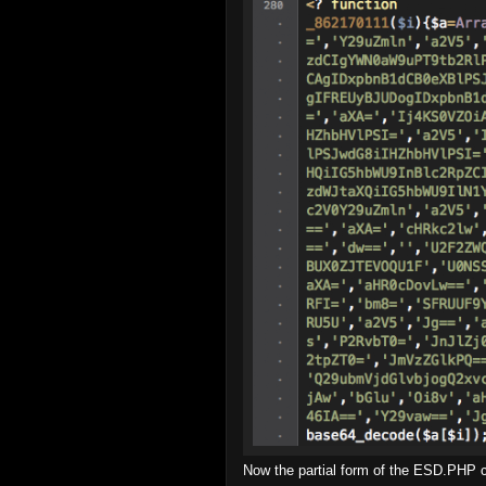
Now the partial form of the ESD.PHP cod