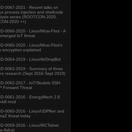
-0067-2021 - Recent talks on
ux process injection and shellcode
lysis series (ROOTCON-2020,
CON-2020 ++)
-0066-2020 - Linux/Mirai-Fbot - A
emerged IoT threat
-0065-2020 - Linux/Mirai-Fbot's
 encryption explained
-0064-2019 - Linux/AirDropBot
D-0063-2019 - Summary of three
rs research (Sept 2016-Sept 2019)
-0062-2017 - IoT/Studels SSH-
 Forward Threat
D-0061-2016 - EnergyMech 2.8
rkill mod
-0060-2016 - Linux/UDPfker and
naZ threat today
-0059-2016 - Linux/IRCTelnet
w Aidra)