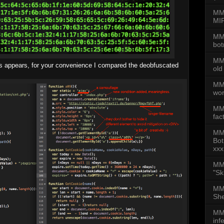
MMD
MIP
MMD
bot
MMD
ces appears, for your convenience I compared the deobfuscated
old
MMD
wor
MM
fac
MM
Bot
xxx
MMD
"Sk
MMD
She
MMD
inf