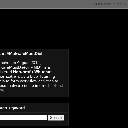
out #MalwareMustDie!
nched in August 2012,
wareMustDie(or MMD), is a
istered
Non-profit Whitehat
anization
, as a Blue-Teaming
ia to form work-flow activities to
uce malware in the internet
..[Read
re]
arch keyword