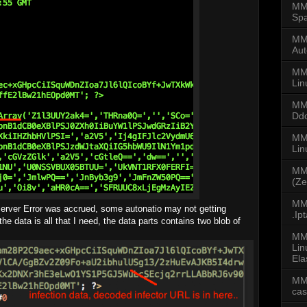
MMD
Spa
MMD
Aut
MM
Lin
MM
Dd
MMD
Li
MM
(Ze
MMD
erver Error was accrued, some autonatio may not getting
.Ip
 the data is all that I need, the data parts contains two blob of
MM
Lin
Ela
MM
ca