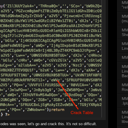
MM
"re
MMD
(mu
MM
She
MMD
Lin
MM
MM
Lin
Bac
MM
Rou
MMD
.Ip
MMD
Li
lib
es was seen, let's go and crack this. It's not so difficult.