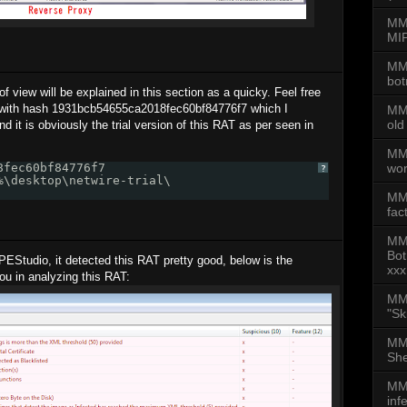
MMD
MIP
MMD
bot
of view will be explained in this section as a quicky. Feel free
 with hash 1931bcb54655ca2018fec60bf84776f7 which I
MMD
old
nd it is obviously the trial version of this RAT as per seen in
MMD
wor
8fec60bf84776f7 
?
%\desktop\netwire-trial\
MM
fac
MM
Bot
 PEStudio, it detected this RAT pretty good, below is the
xxx
you in analyzing this RAT:
MMD
"Sk
MMD
She
MMD
inf