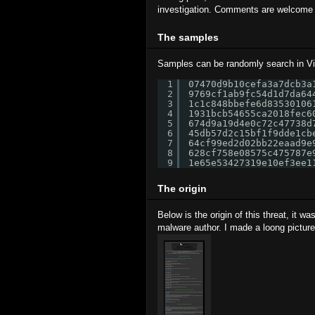
investigation. Comments are welcome to
The samples
Samples can be randomly search in Vir
1
07470d9b10cefa3a7dcb3a
2
9769cf1ab9fc54d1d7da64
3
1c1c848bbefe6d83530106
4
1931bcb54655ca2018fec6
5
674d9a19d4e0c72c47738d
6
45db57d2c15bf1f9dde1cb
7
64cf99ed2d02bb22eaad9e
8
628cf758e08575c475787e
9
1e65e53427319e10ef3ee1
The origin
Below is the origin of this threat, it w
malware author. I made a loong picture