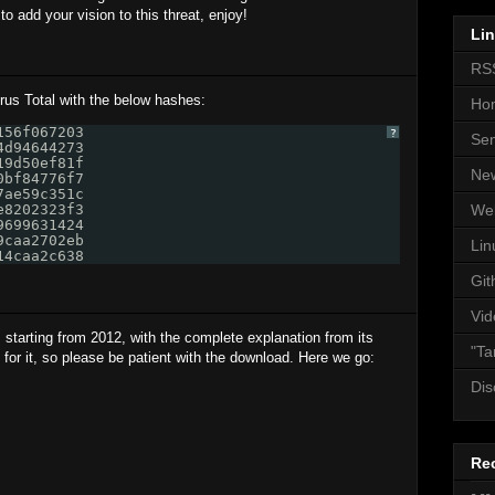
 add your vision to this threat, enjoy!
Li
RS
us Total with the below hashes:
Ho
156f067203 
?
Se
4d94644273 
19d50ef81f 
Ne
0bf84776f7 
7ae59c351c 
e8202323f3 
We
9699631424 
9caa2702eb 
Lin
14caa2c638
Git
Vid
as starting from 2012, with the complete explanation from its
"Ta
 for it, so please be patient with the download. Here we go:
Dis
Re