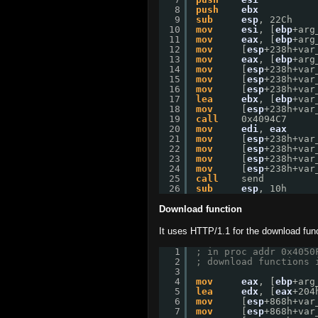
8
push
ebx
9
sub
esp
, 22Ch
10
mov
esi
, [
ebp
+arg
11
mov
eax
, [
ebp
+arg
12
mov
[
esp
+238h+var
13
mov
eax
, [
ebp
+arg
14
mov
[
esp
+238h+var
15
mov
[
esp
+238h+var
16
mov
[
esp
+238h+var
17
lea
ebx
, [
ebp
+var
18
mov
[
esp
+238h+var
19
call
0x4094C7
20
mov
edi
, 
eax
21
mov
[
esp
+238h+var
22
mov
[
esp
+238h+var
23
mov
[
esp
+238h+var
24
mov
[
esp
+238h+var
25
call
send
26
sub
esp
, 10h
Download function
It uses HTTP/1.1 for the download func
1
; in proc addr 0x4050
2
; download functions 
3
4
mov
eax
, [
ebp
+arg
5
lea
edx
, [
eax
+204
6
mov
[
esp
+868h+var
7
mov
[
esp
+868h+var