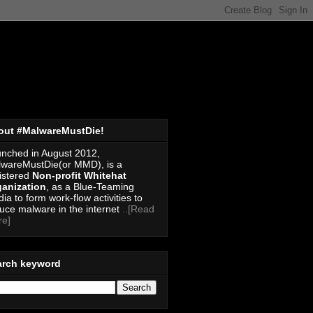
out #MalwareMustDie!
nched in August 2012,
wareMustDie(or MMD), is a
istered
Non-profit Whitehat
anization
, as a Blue-Teaming
ia to form work-flow activities to
uce malware in the internet
..[Read
re]
arch keyword