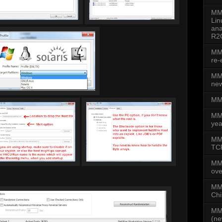
MMD
Lin
ana
R2
MMD
re-
MMD
new
MMD
MM
yea
MMD
TCP
MM
ove
MMD
Chi
MMD
(ne