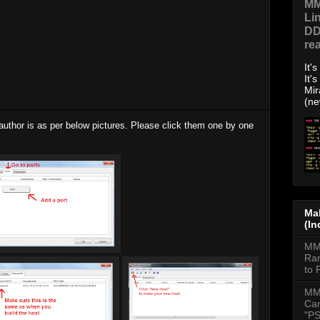
MM
Li
DD
re
It'
It'
Mir
(ne
author is as per below pictures. Please click them one by one
Mal
(In
MMD
Ran
to 
MM
Cam
"PS