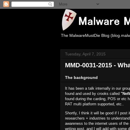
The MalwareMustDie Blog (blog.malw
Tuesday, April 7, 2015
MMD-0031-2015 - What
The background
It has been a talk internally in our g
found and used by crooks called
"Net
found during the carding, POS or etc ha
RAT multi platform supported, etc..
Shortly, I think it will be good if I pos
researchers + industries to understand 
awareness to the internet users of the 
writing post, and I will add with some 