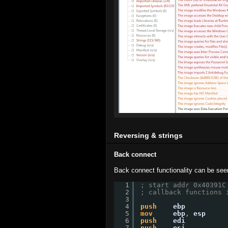
Reversing & strings
Back connect
Back connect functionality can be see
1
; start addr 0x40391C
2
; callback functions 
3
4
push
ebp
5
mov
ebp
, 
esp
6
push
edi
7
push
esi