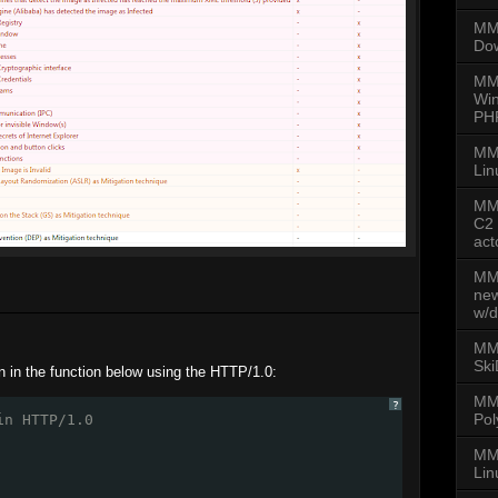
MMD
Dow
MM
Win
PH
MM
Lin
MMD
C2 
act
MMD
new
w/d
MMD
Ski
n in the function below using the HTTP/1.0:
MM
?
Pol
in HTTP/1.0
MMD
Lin