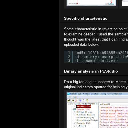
Specific characteristic
Some characteristic in reversing point 
to examine deeper. I used the sample
thought was the latest that I can find a
uploaded data below:
1
md5: 1931bcb54655ca201
2
directory: userprofile
3
filename: doit.exe
Binary analysis in PEStudio
I'm a big fan and ssupporter to Marc's
original indicators spotted for helping 