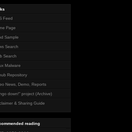
nks
S Feed
me Page
nd Sample
ws Search
b Search
ux Malware
hub Repository
eo News, Demo, Reports
ngo down!" project (Archive)
claimer & Sharing Guide
commended reading