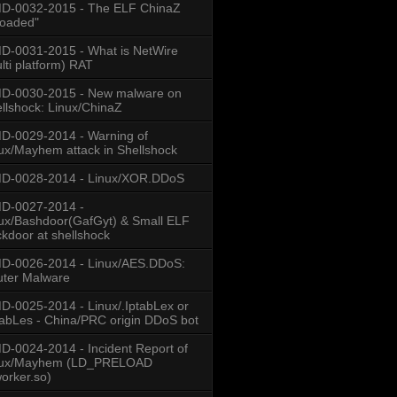
: %s \r\nConnection:"...
D-0032-2015 - The ELF ChinaZ
loaded"
-0031-2015 - What is NetWire
lti platform) RAT
D-0030-2015 - New malware on
llshock: Linux/ChinaZ
-0029-2014 - Warning of
ux/Mayhem attack in Shellshock
D-0028-2014 - Linux/XOR.DDoS
D-0027-2014 -
ux/Bashdoor(GafGyt) & Small ELF
kdoor at shellshock
D-0026-2014 - Linux/AES.DDoS:
ter Malware
-0025-2014 - Linux/.IptabLex or
tabLes - China/PRC origin DDoS bot
-0024-2014 - Incident Report of
nux/Mayhem (LD_PRELOAD
worker.so)