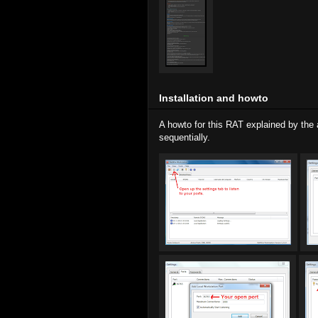
Installation and howto
A howto for this RAT explained by the 
sequentially.