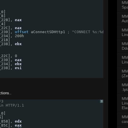
MMD
Spa
_0]
_8]
MMD
_228], 
eax
Aut
_4]
_22C], 
eax
MM
_230], 
offset
aConnectSDHttp1
; "CONNECT %s:%d HTTP/1.0\
Lin
_234], 200h
_218]
MM
_238], 
ebx
Dd
_22C], 0
MMD
_230], 
eax
Li
_234], 
ebx
_238], 
esi
MM
(Ze
MMD
.Ip
tions..
MM
F3 
?
Lin
in HTTP/1.1
Ela
_0]
MM
h]
ca
_858], 
edx
_85C], 
eax