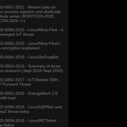
-0067-2021 - Recent talks on
ux process injection and shellcode
lysis series (ROOTCON-2020,
CON-2020 ++)
-0066-2020 - Linux/Mirai-Fbot - A
emerged IoT threat
-0065-2020 - Linux/Mirai-Fbot's
 encryption explained
-0064-2019 - Linux/AirDropBot
D-0063-2019 - Summary of three
rs research (Sept 2016-Sept 2019)
-0062-2017 - IoT/Studels SSH-
 Forward Threat
D-0061-2016 - EnergyMech 2.8
rkill mod
-0060-2016 - Linux/UDPfker and
naZ threat today
-0059-2016 - Linux/IRCTelnet
w Aidra)