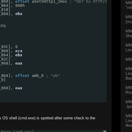
_860], 
offset
aGetSHttp1_1Hos
; "GET %s HTTP/1.1\r\nHost
MM
_864], 800h
"re
_818]
_868], 
ebx
MMD
(mu
FFh
MM
She
MMD
_85C], 0
Lin
_860], 
ecx
_864], 
ebx
MM
_82C]
_868], 
eax
MM
Lin
_864], 
offset
aWb_0
; "wb"
Bac
_0]
MM
_868], 
eax
Rou
MMD
.Ip
MMD
 OS shell (cmd.exe) is spotted after some check to the
Li
lib
 here (cmd.exe)