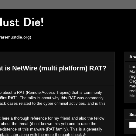
aremustdie.org)
Ab
Lau
 is NetWire (multi platform) RAT?
Mal
reg
Org
med
red
roup about a RAT (Remote Access Trojans) that is commonly
Mo
Wire RAT"
. The talks is about why this RAT was commonly
ck cases related to the cyber criminal activities, and is this
Se
t it here a thorough reference for my friend and also the fellow
about the threat (if not known this yet) and to raise the
existence of this malware (RAT family). This is a generally
details later along with the more thorough check &