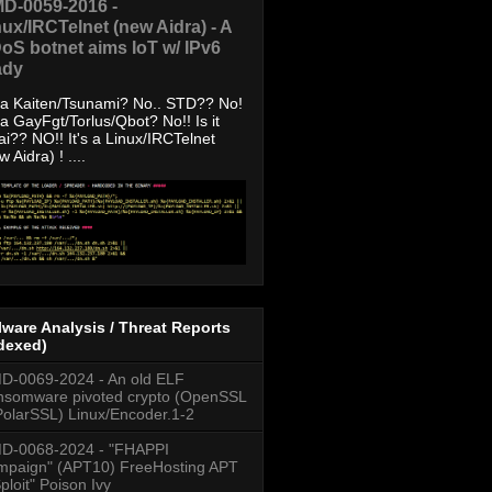
D-0059-2016 -
nux/IRCTelnet (new Aidra) - A
oS botnet aims IoT w/ IPv6
ady
s a Kaiten/Tsunami? No.. STD?? No!
s a GayFgt/Torlus/Qbot? No!! Is it
ai?? NO!! It's a Linux/IRCTelnet
w Aidra) ! ....
ware Analysis / Threat Reports
dexed)
-0069-2024 - An old ELF
somware pivoted crypto (OpenSSL
PolarSSL) Linux/Encoder.1-2
D-0068-2024 - "FHAPPI
paign" (APT10) FreeHosting APT
ploit" Poison Ivy