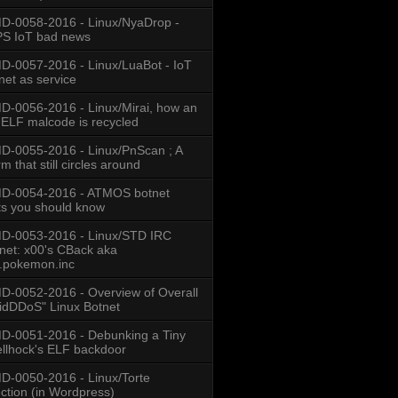
-0058-2016 - Linux/NyaDrop -
S IoT bad news
-0057-2016 - Linux/LuaBot - IoT
net as service
-0056-2016 - Linux/Mirai, how an
 ELF malcode is recycled
-0055-2016 - Linux/PnScan ; A
m that still circles around
D-0054-2016 - ATMOS botnet
ts you should know
D-0053-2016 - Linux/STD IRC
net: x00's CBack aka
.pokemon.inc
-0052-2016 - Overview of Overall
idDDoS" Linux Botnet
-0051-2016 - Debunking a Tiny
llhock's ELF backdoor
-0050-2016 - Linux/Torte
ection (in Wordpress)