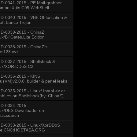
-0041-2015 - PE Mail-grabber
mbot & its C99 WebShell
-0040-2015 - VBE Obfuscation &
oIt Banco Trojan
D-0039-2015 - ChinaZ
n\n"
ux/BillGates.Lite Edition
D-0038-2015 - ChinaZ's
os123.xyz
-0037-2015 - Shellshock &
nux/XOR.DDoS C2
D-0036-2015 - KINS
usVM)v2.0.0. builder & panel leaks
-0035-2015 - Linux/.IptabLex or
tabLes on Shellshock(by: ChinaZ)
D-0034-2015 -
ux/DES.Downloader on
sticsearch
D-0033-2015 - Linux/XorDDoS
se CNC:HOSTASA.ORG