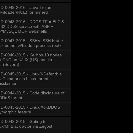
-0049-2016 - Java Trojan
nloader/RCE) for minerd
D-0048-2016 - DDOS.TF = ELF &
32 DDoS service with ASP +
P/MySQL MOF webshells
D-0047-2015 - SSHV: SSH bruter
ux botnet w/hidden process rootkit
-0046-2015 - Kelihos 10 nodes
/ CNC on NJIIX (US) and its
or(Severa)
-0045-2015 - Linux/KDefend: a
 China origin Linux threat
isclaimer
-0044-2015 - Code disclosure of
DDoS threat
D-0043-2015 - Linux/Xor.DDOS
ymorphic feature
-0042-2015 - Geting to
ux/Mr.Black actor via Zegost