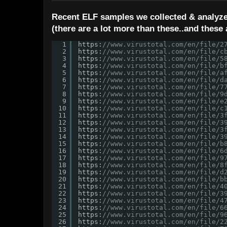
Recent ELF samples we collected & analyze
(there are a lot more than these..and these 
1
https:
//www.virustotal.com/en/file/2
2
https:
//www.virustotal.com/en/file/c
3
https:
//www.virustotal.com/en/file/5
4
https:
//www.virustotal.com/en/file/b
5
https:
//www.virustotal.com/en/file/a
6
https:
//www.virustotal.com/en/file/d
7
https:
//www.virustotal.com/en/file/7
8
https:
//www.virustotal.com/en/file/9
9
https:
//www.virustotal.com/en/file/e
10
https:
//www.virustotal.com/en/file/c
11
https:
//www.virustotal.com/en/file/3
12
https:
//www.virustotal.com/en/file/3
13
https:
//www.virustotal.com/en/file/3
14
https:
//www.virustotal.com/en/file/3
15
https:
//www.virustotal.com/en/file/b
16
https:
//www.virustotal.com/en/file/6
17
https:
//www.virustotal.com/en/file/9
18
https:
//www.virustotal.com/en/file/8
19
https:
//www.virustotal.com/en/file/d
20
https:
//www.virustotal.com/en/file/b
21
https:
//www.virustotal.com/en/file/4
22
https:
//www.virustotal.com/en/file/3
23
https:
//www.virustotal.com/en/file/4
24
https:
//www.virustotal.com/en/file/6
25
https:
//www.virustotal.com/en/file/9
26
https:
//www.virustotal.com/en/file/2