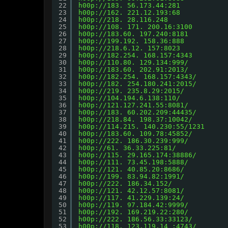
22
h00p://183.
 56.173.44:281
23
h00p://162.
 221.12.193:68
24
h00p://218.
 28.116.248
25
h00p://108.
 171. 200.16:3100        
26
h00p://183.60.
 197.240:8181
27
h00p://199.192.
 158.36:888
28
h00p://218.6.12.
 157:8023
29
h00p://182.254.
 168.157:4343
30
h00p://110.80.
 129.134:999/
31
h00p://183.60.
 202.91:2013/
32
h00p://182.254.
 168.157:4343/
33
h00p://182.
 254.180.241:2015/
34
h00p://219.
 235.8.29:2015/
35
h00p://104.194.6.138:110/
36
h00p://121.127.241.55:8081/
37
h00p://183.
 60.202.209:44435/
38
h00p://218.84.
 198.37:10042/
39
h00p://114.215.
 140.230:55/1231
40
h00p://183.60.
 109.78:45852/
41
h00p://222.
 186.30.239:999/
42
h00p://61.
 36.33.225:81/
43
h00p://115.
 29.165.174:38886/
44
h00p://111.
 73.45.198:5888/
45
h00p://121.
 40.85.20:8686/
46
h00p://199.
 83.94.82:1991/
47
h00p://222.
 186.34.152/
48
h00p://121.
 42.12.57:8081/
49
h00p://117.
 41.229.139:24/
50
h00p://119.
 97.184.42:9999/
51
h00p://192.
 169.219.22:280/
52
h00p://222.
 186.56.33:33123/
53
h00p://118.
 123.119.14 :4743/