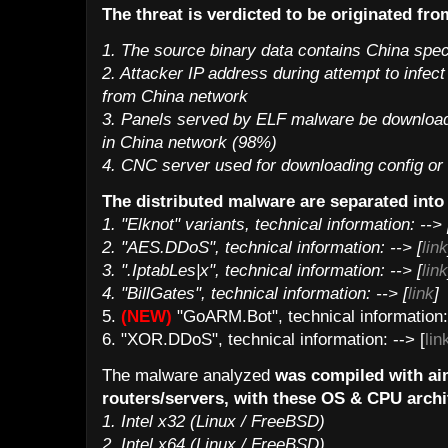
The threat is verdicted to be originated fr
1. The source binary data contains China speci
2. Attacker IP address during attempt to infec
from China network
3. Panels served by ELF malware be downloade
in China network (98%)
4. CNC server used for downloading config or
The distributed malware are separated into 
1. "Elknot" variants, technical information: --> 
2. "AES.DDoS", technical information: --> [
link
3. ".IptabLes|x", technical information: --> [
link
4. "BillGates", technical information: --> [
link
]
5.
(NEW)
"GoARM.Bot", technical information: 
6. "XOR.DDoS", technical information: --> [
lin
The malware analyzed
was compiled with ai
routers/servers, with these OS & CPU archi
1. Intel x32 (Linux / FreeBSD)
2. Intel x64 (Linux / FreeBSD)