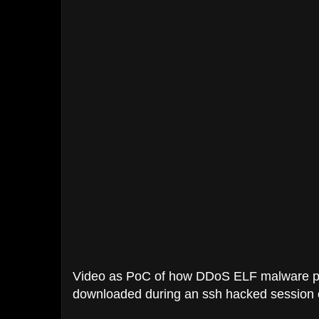
Video as PoC of how DDoS ELF malware pla
downloaded during an ssh hacked session 