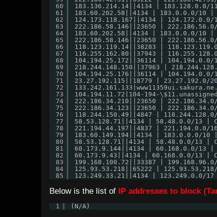
60
183.136.214.14||4134 | 183.128.0.0/1
61
183.60.202.58||4134 | 183.0.0.0/10 |
62
124.173.118.167||4134 | 124.172.0.0/
63
222.186.58.146||23650 | 222.186.56.0
64
183.60.202.58||4134 | 183.0.0.0/10 |
65
222.186.58.146||23650 | 222.186.56.0
66
118.123.119.14||38283 | 118.123.119.
67
116.255.162.80||37943 | 116.255.128.
68
104.194.25.172||36114 | 104.194.0.0/
69
218.244.148.150||37963 | 218.244.128
70
104.194.25.176||36114 | 104.194.0.0/
71
23.27.192.115||18779 | 23.27.192.0/2
72
133.242.161.133|www11359ui.sakura.ne
73
104.194.11.72|104-194-\$11.unassigne
74
222.186.34.210||23650 | 222.186.34.0
75
222.186.34.123||23650 | 222.186.34.0
76
118.244.150.49||4847 | 118.244.128.0
77
58.53.128.71||4134 | 58.48.0.0/13 | 
78
221.194.44.197||4837 | 221.194.0.0/1
79
183.60.149.194||4134 | 183.0.0.0/10 
80
58.53.128.71||4134 | 58.48.0.0/13 | 
81
60.173.9.144||4134 | 60.168.0.0/13 |
82
60.173.9.43||4134 | 60.168.0.0/13 | 
83
199.168.100.72||33387 | 199.168.96.0
84
125.93.53.218||65222 | 125.93.53.218
85
123.249.33.21||4134 | 123.249.0.0/17
Below is the list of
IP addresses to block (T
1
(N/A)