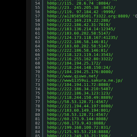
54
h00p://115.
 28.6.74 :8084/
55
h00p://23.
 245.205.38 :8452/
56
h00p://119.
 97.184.42 :9999/        
57
h00p://a1285858501.f3322.org:8889/
 '
58
h00p://192.169.219.22:280/
59
h00p://222.186.42.31:7019/
60
h00p://183.136.214.14:12345/
61
h00p://183.60.202.58:5147/
62
h00p://124.173.118.167:41235/
63
h00p://222.186.58.146:81/
64
h00p://183.60.202.58:5147/
65
h00p://222.186.58.146:81/
66
h00p://118.123.119.14:3543/
67
h00p://116.255.162.80:3322/
68
h00p://104.194.25.172/
69
h00p://218.244.148.150:24/
70
h00p://104.194.25.176:8080/
71
h00p://www.qiuwo.net/
72
h00p://www11359ui.sakura.ne.jp/
73
h00p://104.194.11.72:8080/
74
h00p://222.186.34.210:5487/
75
h00p://222.186.34.123:123/
76
h00p://118.244.150.49:8889/
77
h00p://58.53.128.71:4567/
78
h00p://221.194.44.197:8080/
79
h00p://183.60.149.194:801/
80
h00p://58.53.128.71:4567/
81
h00p://60.173.9.144:8088/
82
h00p://60.173.9.43:8088/
83
h00p://199.168.100.72:831/
84
h00p://125.93.53.218:8888/
85
h00p://123.249.33.21:1996/       
 '