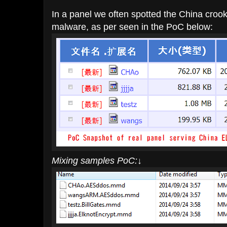
In a panel we often spotted the China crook 
malware, as per seen in the PoC below:
Mixing samples PoC:
↓