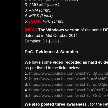
3. AMD x64 (Linux)
3. ARM (Linux)
4. MIPS (Linux)
5.
(NEW)
PPC (Linux)
(NEW)
The Windows version
of the same DD
detected in Mid October 2014.
Samples: [
-1-
]
[-2-
]
PoC, Evidence & Samples
We have some
video recorded as hard evide
as per listed in the links below:
1.
https://www.youtube.com/watch?v=JjtOUto
2.
https://www.youtube.com/watch?v=z6MdtF
3.
https://www.youtube.com/watch?v=sdKCjb
4.
https://www.youtube.com/watch?v=YtxaT1
5.
https://www.youtube.com/watch?v=OcOiux
We also posted three awareness
, for the de