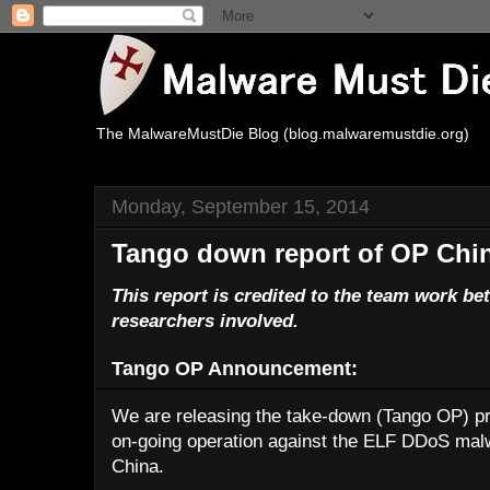
The MalwareMustDie Blog (blog.malwaremustdie.org)
Monday, September 15, 2014
Tango down report of OP Chi
This report is credited to the team work 
researchers involved.
Tango OP Announcement:
We are releasing the take-down (Tango OP) pro
on-going operation against the ELF DDoS malwa
China.