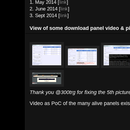
1. May 2014 [
link
]
2. June 2014 [
link
]
3. Sept 2014 [
link
]
View of some download panel video & pi
Thank you @300trg for fixing the 5th pictur
Video as PoC of the many alive panels exis