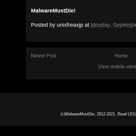
MalwareMustDie!
Posted by
unixfreaxjp
at
Monday, Septembe
Newer Post
Home
View mobile vers
(c)MalwareMustDie, 2012-2021. Read LEG