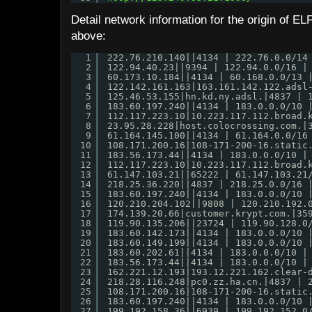
Detail network information for the origin of 
above:
1
222.76.210.140||4134 | 222.76.0.0/14
2
122.94.40.23||9394 | 122.94.0.0/16 |
3
60.173.10.184||4134 | 60.168.0.0/13 
4
122.142.161.163|163.161.142.122.adsl
5
125.46.53.155|hn.kd.ny.adsl.|4837 | 
6
183.60.197.240||4134 | 183.0.0.0/10 
7
112.117.223.10|10.223.117.112.broad.
8
23.95.28.228|host.colocrossing.com.|
9
61.164.145.100||4134 | 61.164.0.0/16
10
108.171.200.16|108-171-200-16.static
11
183.56.173.44||4134 | 183.0.0.0/10 |
12
112.117.223.10|10.223.117.112.broad.
13
61.147.103.21||65222 | 61.147.103.21
14
218.25.36.220||4837 | 218.25.0.0/16 
15
183.60.197.240||4134 | 183.0.0.0/10 
16
120.210.204.102||9808 | 120.210.192.
17
174.139.20.66|customer.krypt.com.|35
18
119.90.135.206||23724 | 119.90.128.0
19
183.60.142.173||4134 | 183.0.0.0/10 
20
183.60.149.199||4134 | 183.0.0.0/10 
21
183.60.202.61||4134 | 183.0.0.0/10 |
22
183.56.173.44||4134 | 183.0.0.0/10 |
23
162.221.12.193|193.12.221.162.clear-
24
218.28.116.248|pc0.zz.ha.cn.|4837 | 
25
108.171.200.16|108-171-200-16.static
26
183.60.197.240||4134 | 183.0.0.0/10 
27
199.192.158.36||6939 | 199.192.152.0