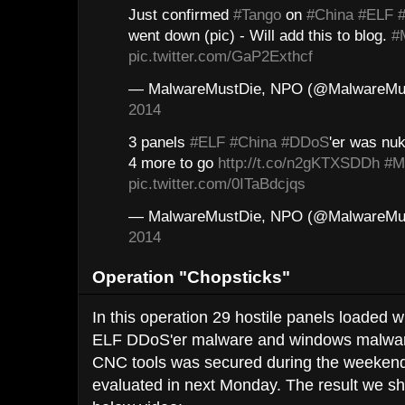
Just confirmed
#Tango
on
#China
#ELF
went down (pic) - Will add this to blog.
#
pic.twitter.com/GaP2Exthcf
— MalwareMustDie, NPO (@MalwareMu
2014
3 panels
#ELF
#China
#DDoS
'er was nuk
4 more to go
http://t.co/n2gKTXSDDh
#M
pic.twitter.com/0ITaBdcjqs
— MalwareMustDie, NPO (@MalwareMu
2014
Operation "Chopsticks"
In this operation 29 hostile panels loaded w
ELF DDoS'er malware and windows malware, 
CNC tools was secured during the weekend
evaluated in next Monday. The result we s