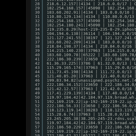
28
218.6.12.157||4134 | 218.6.0.0/17 | 
29
182.254.168.157||45090 | 182.254.168
30
183.60.202.91||4134 | 183.0.0.0/10 |
31
110.80.129.134||4134 | 110.80.0.0/13
32
182.254.168.157||45090 | 182.254.168
33
182.254.180.241||45090 | 182.254.180
34
219.235.8.29|host-219-235-8-29.iphos
35
104.194.6.138||36114 | 104.194.0.0/1
36
121.127.241.55||38197 | 121.127.241.
37
183.60.202.209||4134 | 183.0.0.0/10 
38
218.84.198.37||4134 | 218.84.0.0/16 
39
114.215.140.230||37963 | 114.215.0.0
40
183.60.109.78||65222 | 183.60.109.78
41
222.186.30.239||23650 | 222.186.30.0
42
61.36.33.225||3786 | 61.32.0.0/13 | 
43
115.29.165.174||37963 | 115.29.0.0/1
44
111.73.45.198||4134 | 111.72.0.0/13 
45
121.40.85.20||37963 | 121.40.0.0/14 
46
199.83.94.82|unassigned.psychz.net.|
47
222.186.34.152||23650 | 222.186.34.0
48
121.42.12.57||37963 | 121.42.0.0/18 
49
117.41.229.139||4134 | 117.40.0.0/14
50
119.97.184.42|42.184.97.119.broad.wh
51
192.169.219.22|ip-192-169-219-22.ip.
52
222.186.56.33||23650 | 222.186.56.0/
53
118.123.119.14||38283 | 118.123.119.
54
115.28.6.74||37963 | 115.28.0.0/16 |
55
23.245.205.38|38.205-245-23.rdns.sca
56
119.97.184.42|42.184.97.119.broad.wh
57
222.186.50.229||23650 | 222.186.50.0
58
192.169.219.22|ip-192-169-219-22.ip.
59
222.186.42.31||65222 | 222.186.42.31