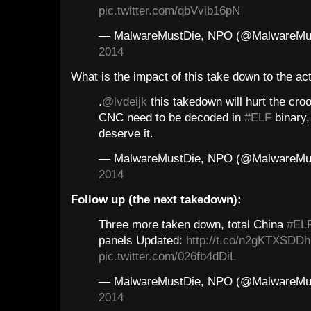
pic.twitter.com/qbVvib16pN
— MalwareMustDie, NPO (@MalwareMu
2014
What is the impact of this take down to the act
.
@lvdeijk
this takedown will hurt the cro
CNC need to be decoded in
#ELF
binary,
deserve it.
— MalwareMustDie, NPO (@MalwareMu
2014
Follow up (the next takedown):
Three more taken down, total China
#EL
panels Updated:
http://t.co/n2gKTXSDDh
pic.twitter.com/026fb4dDiL
— MalwareMustDie, NPO (@MalwareMu
2014