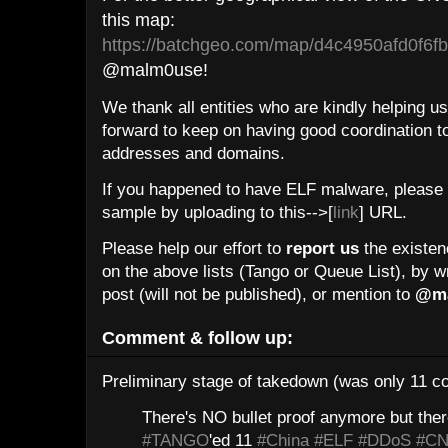
this map:
https://batchgeo.com/map/d4c4950afd0f6
@malm0use!
We thank all entities who are kindly helping us 
forward to keep on having good coordination t
addresses and domains.
If you happened to have ELF malware, please 
sample by uploading to this-->[
link
] URL.
Please help our effort to
report us
the existenc
on the above lists (Tango or Queue List), by w
post (will not be published), or mention to
@ma
Comment & follow up:
Preliminary stage of takedown (was only 11 co
There's NO bullet proof anymore but ther
#TANGO
'ed 11
#China
#ELF
#DDoS
#C