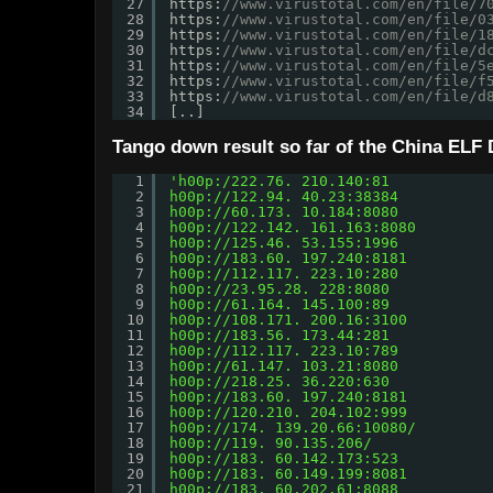
27
https:
//www.virustotal.com/en/file/7
28
https:
//www.virustotal.com/en/file/0
29
https:
//www.virustotal.com/en/file/1
30
https:
//www.virustotal.com/en/file/d
31
https:
//www.virustotal.com/en/file/5
32
https:
//www.virustotal.com/en/file/f
33
https:
//www.virustotal.com/en/file/d
34
[..]
Tango down result so far of the China ELF
1
'h00p:/222.76. 210.140:81
2
h00p://122.94.
 40.23:38384
3
h00p://60.173.
 10.184:8080
4
h00p://122.142.
 161.163:8080
5
h00p://125.46.
 53.155:1996
6
h00p://183.60.
 197.240:8181 
7
h00p://112.117.
 223.10:280
8
h00p://23.95.28.
 228:8080
9
h00p://61.164.
 145.100:89
10
h00p://108.171.
 200.16:3100
11
h00p://183.56.
 173.44:281
12
h00p://112.117.
 223.10:789
13
h00p://61.147.
 103.21:8080
14
h00p://218.25.
 36.220:630
15
h00p://183.60.
 197.240:8181
16
h00p://120.210.
 204.102:999
17
h00p://174.
 139.20.66:10080/
18
h00p://119.
 90.135.206/
19
h00p://183.
 60.142.173:523
20
h00p://183.
 60.149.199:8081
21
h00p://183.
 60.202.61:8088 