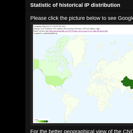
Statistic of historical IP distribution
Please click the picture below to see Google
For the better geographical view of the CNC