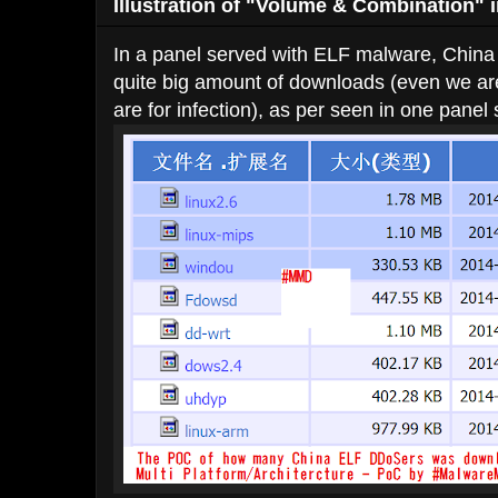
Illustration of "Volume & Combination" in
In a panel served with ELF malware, China 
quite big amount of downloads (even we 
are for infection), as per seen in one panel